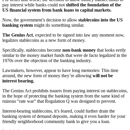
pay interest while banks could not
shifted the foundation of the
US financial system from bank loans to capital markets.
Now, the government’s decision to allow
stablecoins into the US
banking system
might do something similar.
The Genius Act
, expected to be signed into law any moment now,
legalizes stablecoins as a new form of money.
Specifically, stablecoins become
non-bank money
that looks eerily
similar to the money market funds that were de facto legalized in the
1970s over the objection of the banking industry.
Lawmakers, however, appear to have long memories: This time
around, the new form of money they’re allowing
will not be
interest bearing.
The Genius Act prohibits issuers from paying interest on stablecoins,
in the hope of protecting the banking system from the same kind of
ruinous “rate war” that Regulation Q was designed to prevent.
Interest-bearing stablecoins, it’s feared, could further drain the
banking system of demand deposits, making it even harder for your
friendly neighborhood community bank to give you a loan.