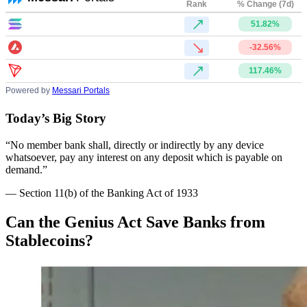
Rank
% Change (7d)
51.82%
-32.56%
117.46%
Powered by
Messari Portals
Today’s Big Story
“No member bank shall, directly or indirectly by any device
whatsoever, pay any interest on any deposit which is payable on
demand.”
— Section 11(b) of the Banking Act of 1933
Can the Genius Act Save Banks from
Stablecoins?