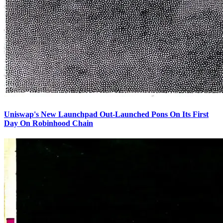
Uniswap's New Launchpad Out-Launched Pons On Its First
Day On Robinhood Chain