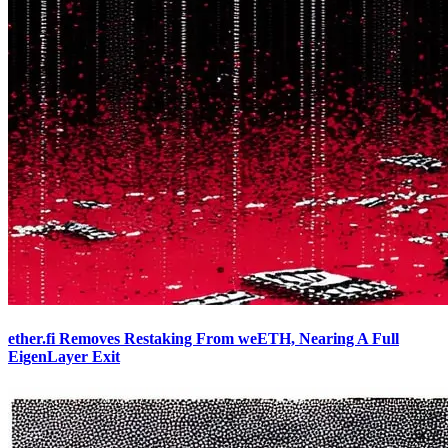
ether.fi Removes Restaking From weETH, Nearing A Full
EigenLayer Exit