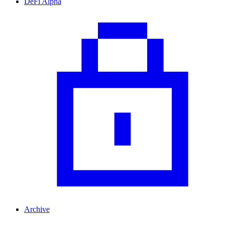
DeFi Alpha
Archive