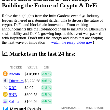
Building the Future of Crypto & DeFi
Relive the highlights from the Infra Gardens event! 🌿 Industry
leaders gathered in a stunning garden villa to discuss the future of
crypto, DeFi, and blockchain innovation. From exciting
announcements like the Robinhood chain to insights on Ethereum’s
sustainability and DeFi’s growing impact, this event was packed
with inspiration. Don’t miss the energy and ideas that are shaping
the next wave of innovation —
watch the recap video now
!
📈
Markets in the last 24 hrs:
TICKER
VALUE
24H
Bitcoin
$118,883
2.21 %
Ethereum
$3,228.58
6.95 %
XRP
$2.97
3.13 %
BNB
$699.78
2.51 %
Solana
$166.46
4.49 %
MINDSHARE
MINDSHARE
Messari
Portals