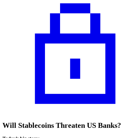
Will Stablecoins Threaten US Banks?