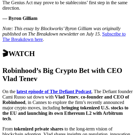
The Genius Act may prove to be stablecoins’ first step in the same
direction.
— Byron Gilliam
Note: This essay by Blockworks’ Byron Gilliam was originally
published on The Breakdown newsletter on July 15.
Subscribe to
The Breakdown here
.
🎬WATCH
Robinhood’s Big Crypto Bet with CEO
Vlad Tenev
On the
latest episode of The Defiant Podcast
, The Defiant founder
Cami Russo sat down with
Vlad Tenev
,
co-founder and CEO of
Robinhood
, in Cannes to explore the firm’s recently announced
major crypto moves, including
bringing tokenized U.S. stocks to
the EU and launching its own Ethereum L2 with Arbitrum
tech
.
From
tokenized private shares
to the long-term vision of
blockchain adoption, Vlad shares insights on regulation, innovation,