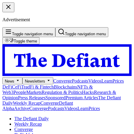
Advertisement
Toggle navigation menu
Toggle navigation menu
Toggle theme
Converge
Podcasts
Videos
Learn
Prices
News
Newsletters
DeFi
CeFi
TradFi & Fintech
Blockchains
NFTs &
Web3
People
Markets
Regulation & Politics
Hacks
Research &
Opinion
Press Releases
Sponsored
Premium Articles
The Defiant
Daily
Weekly Recap
Converge
Defiant
Alpha
Archive
Converge
Podcasts
Videos
Learn
Prices
The Defiant Daily
Weekly Recap
Converge