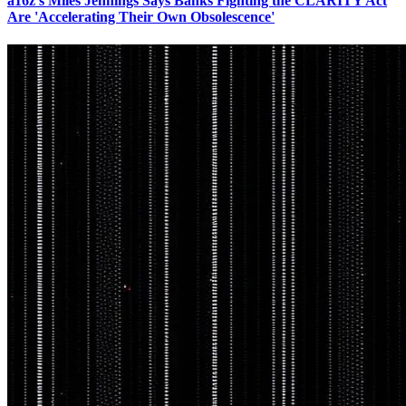
a16z's Miles Jennings Says Banks Fighting the CLARITY Act
Are 'Accelerating Their Own Obsolescence'