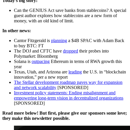
Today’s big story:
Can the GENIUS Act save banks from stablecoins? A special
guest author explores how stablecoins are a new form of
money, with an old kind of limit.
In other news:
Cantor Fitzgerald is
planning
a $4B SPAC with Adam Back
to buy BTC: FT
The DOJ and CFTC have
dropped
their probes into
Polymarket: Bloomberg
Solana is
outpacing
Ethereum in terms of RWA growth this
year
Texas, Utah, and Arizona are
leading
the U.S. in “blockchain
innovation,” per a new report
The Stellar development roadmap paves way for expansion
and network scalability
[SPONSORED]
Investment policy statements: Ending misalignment and
empowering long-term vision in decentralized organizations
[SPONSORED]
Read more below! But first, please give our sponsors some love;
they make this newsletter possible.