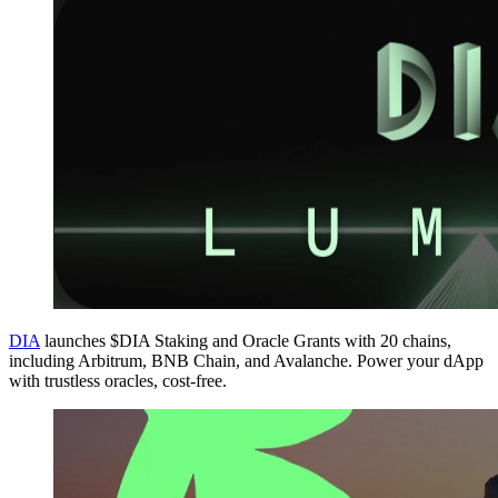
DIA
launches $DIA Staking and Oracle Grants with 20 chains,
including Arbitrum, BNB Chain, and Avalanche. Power your dApp
with trustless oracles, cost-free.