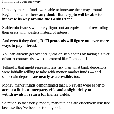
It might happen anyway.
If money market funds were able to innovate their way around
Regulation Q,
is there any doubt that crypto will be able to
innovate its way around the Genius Act?
Stablecoin issuers will likely figure out an equivalent of rewarding
their users with toasters instead of interest.
And even if they don’t,
DeFi protocols will figure out ever more
ways to pay interest
.
You can already get over 5% yield on stablecoins by taking a sliver
of smart contract risk with a protocol like Compound.
Tellingly, that might represent less risk than what bank depositors
were initially willing to take with money market funds — and
stablecoin deposits are
nearly as accessible
, too.
Money market funds demonstrated that US savers were eager to
accept a little counterparty risk and a slight delay to
withdrawals in return for higher yields.
So much so that today, money market funds are effectively risk free
because they’ve become too big to fail.