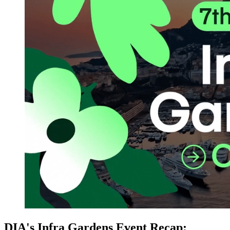
DIA's Infra Gardens Event Recap: