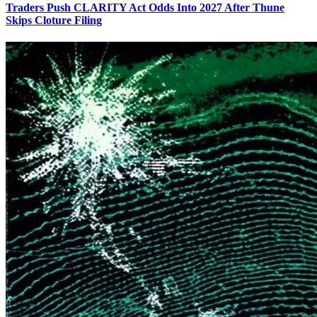
Traders Push CLARITY Act Odds Into 2027 After Thune
Skips Cloture Filing