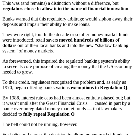
This was (and remains) a distinction without a difference, but
regulators chose to allow it in the name of financial innovation.
Banks warned that this regulatory arbitrage would siphon away their
deposits and impair their ability to make loans.
They were right, too: In the decade or so after money market funds
were introduced, retail savers
moved
hundreds of billions of
dollars
out of their local banks and into the new “shadow banking
system” of money markets.
As forewarned, this impaired the regulated banking system’s ability
to serve its core purpose of creating the money that the US economy
needed to grow.
To their credit, regulators recognized the problem and, as early as
1970, began offering banks various
exemptions to Regulation Q
.
By 1986, interest rate caps had been almost entirely phased out; but
it wasn’t until after the Great Financial Crisis — caused in part by a
panic over unregulated money market funds — that lawmakers
decided to
fully repeal Regulation Q
.
The bell could not be unrung, however.
For better and worse, the decision to allow money market funds to