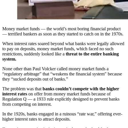
Money market funds — the world’s most boring financial product
— terrified bankers as soon as they started to catch on in the 1970s.
When interest rates soared beyond what banks were legally allowed
to pay on deposits, money market funds, which faced no such
restrictions, suddenly looked like a
threat to the entire banking
system.
None other than Paul Volcker called money market funds a
“regulatory arbitrage” that “weakens the financial system" because
they “sucked deposits out of banks.”
The problem was that
banks couldn’t compete with the higher
interest rates
on offer from money market funds because of
Regulation Q — a 1933 rule explicitly designed to prevent banks
from competing on interest.
In the 1920s, banks engaged in a ruinous “rate war,” offering ever-
higher interest rates to attract deposits.