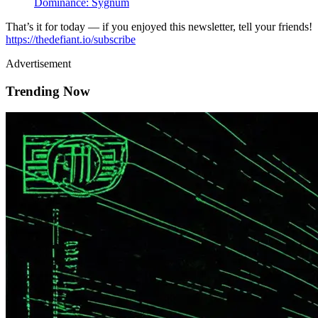
Dominance: Sygnum
That’s it for today — if you enjoyed this newsletter, tell your friends!
https://thedefiant.io/subscribe
Advertisement
Trending Now