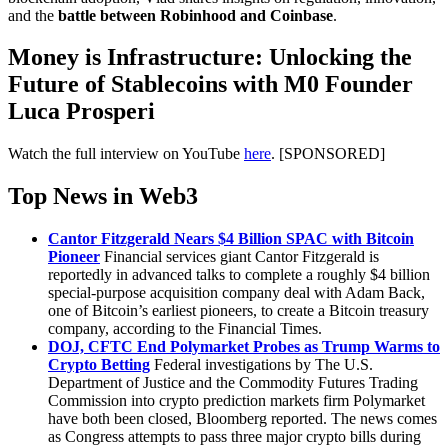
and the
battle between Robinhood and Coinbase
.
Money is Infrastructure: Unlocking the
Future of Stablecoins with M0 Founder
Luca Prosperi
Watch the full interview on YouTube
here
. [SPONSORED]
Top News in Web3
Cantor Fitzgerald Nears $4 Billion SPAC with Bitcoin
Pioneer
Financial services giant Cantor Fitzgerald is
reportedly in advanced talks to complete a roughly $4 billion
special-purpose acquisition company deal with Adam Back,
one of Bitcoin’s earliest pioneers, to create a Bitcoin treasury
company, according to the Financial Times.
DOJ, CFTC End Polymarket Probes as Trump Warms to
Crypto Betting
Federal investigations by The U.S.
Department of Justice and the Commodity Futures Trading
Commission into crypto prediction markets firm Polymarket
have both been closed, Bloomberg reported. The news comes
as Congress attempts to pass three major crypto bills during