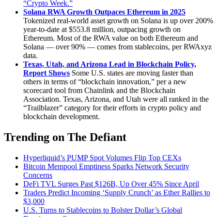
“Crypto Week.”
Solana RWA Growth Outpaces Ethereum in 2025
Tokenized real-world asset growth on Solana is up over 200%
year-to-date at $553.8 million, outpacing growth on
Ethereum. Most of the RWA value on both Ethereum and
Solana — over 90% — comes from stablecoins, per RWAxyz
data.
Texas, Utah, and Arizona Lead in Blockchain Policy,
Report Shows
Some U.S. states are moving faster than
others in terms of “blockchain innovation,” per a new
scorecard tool from Chainlink and the Blockchain
Association. Texas, Arizona, and Utah were all ranked in the
“Trailblazer” category for their efforts in crypto policy and
blockchain development.
Trending on The Defiant
Hyperliquid’s PUMP Spot Volumes Flip Top CEXs
Bitcoin Mempool Emptiness Sparks Network Security
Concerns
DeFi TVL Surges Past $126B, Up Over 45% Since April
Traders Predict Incoming ‘Supply Crunch’ as Ether Rallies to
$3,000
U.S. Turns to Stablecoins to Bolster Dollar’s Global