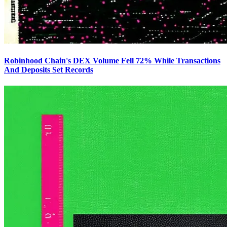
Robinhood Chain's DEX Volume Fell 72% While Transactions
And Deposits Set Records