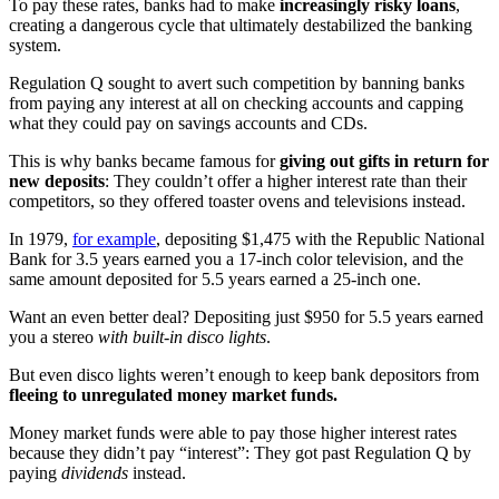
To pay these rates, banks had to make
increasingly risky loans
,
creating a dangerous cycle that ultimately destabilized the banking
system.
Regulation Q sought to avert such competition by banning banks
from paying any interest at all on checking accounts and capping
what they could pay on savings accounts and CDs.
This is why banks became famous for
giving out gifts in return for
new deposits
: They couldn’t offer a higher interest rate than their
competitors, so they offered toaster ovens and televisions instead.
In 1979,
for example
, depositing $1,475 with the Republic National
Bank for 3.5 years earned you a 17-inch color television, and the
same amount deposited for 5.5 years earned a 25-inch one.
Want an even better deal? Depositing just $950 for 5.5 years earned
you a stereo
with built-in disco lights
.
But even disco lights weren’t enough to keep bank depositors from
fleeing to unregulated money market funds.
Money market funds were able to pay those higher interest rates
because they didn’t pay “interest”: They got past Regulation Q by
paying
dividends
instead.