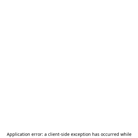
Application error: a
client
-side exception has occurred while