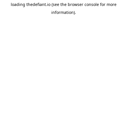
loading
thedefiant.io
(see the
browser console
for more
information).