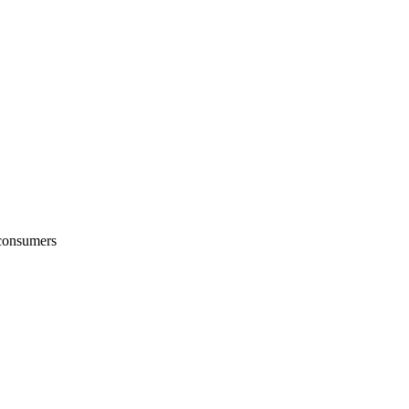
 consumers