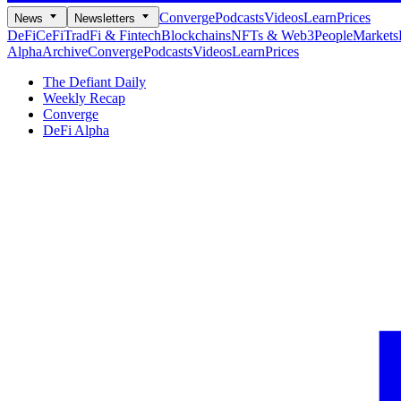
Converge
Podcasts
Videos
Learn
Prices
News
Newsletters
DeFi
CeFi
TradFi & Fintech
Blockchains
NFTs & Web3
People
Markets
Alpha
Archive
Converge
Podcasts
Videos
Learn
Prices
The Defiant Daily
Weekly Recap
Converge
DeFi Alpha