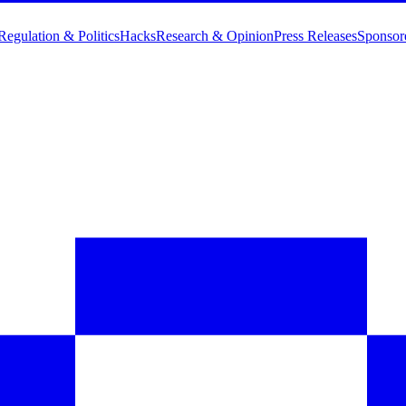
Regulation & Politics
Hacks
Research & Opinion
Press Releases
Sponsor