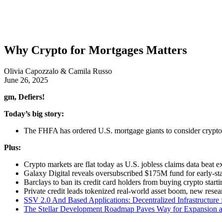
Why Crypto for Mortgages Matters
Olivia Capozzalo & Camila Russo
June 26, 2025
gm, Defiers!
Today’s big story:
The FHFA has ordered U.S. mortgage giants to consider crypto 
Plus:
Crypto markets are flat today as U.S. jobless claims data beat e
Galaxy Digital reveals oversubscribed $175M fund for early-s
Barclays to ban its credit card holders from buying crypto star
Private credit leads tokenized real-world asset boom, new rese
SSV 2.0 And Based Applications: Decentralized Infrastructure 
The Stellar Development Roadmap Paves Way for Expansion a