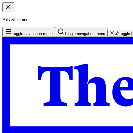
Advertisement
Toggle navigation menu
Toggle navigation menu
Toggle 