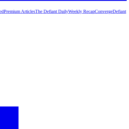
ed
Premium Articles
The Defiant Daily
Weekly Recap
Converge
Defiant