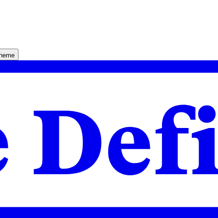
theme