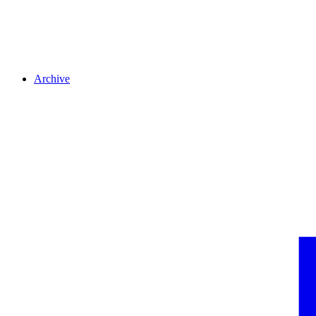
Archive