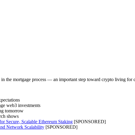
in the mortgage process — an important step toward crypto living for
xpectations
tage web3 investments
ting tomorrow
arch shows
for Secure, Scalable Ethereum Staking
[SPONSORED]
nd Network Scalability
[SPONSORED]