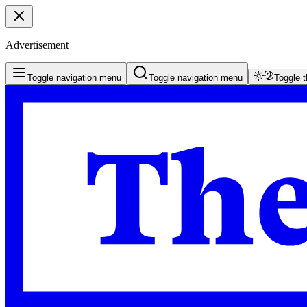
Advertisement
Toggle navigation menu
Toggle navigation menu
Toggle 