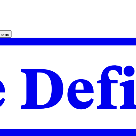
theme