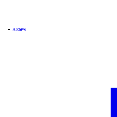
Archive