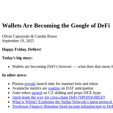
Wallets Are Becoming the Google of DeFi
Olivia Capozzalo & Camila Russo
September 19, 2025
Happy Friday, Defiers!
Today’s big story:
Wallets are becoming DeFi’s browser — what does that mean f
In other news:
Plasma
reveals
launch date for mainnet beta and token
Avalanche metrics are
soaring
on DAT anticipation
Aster token
surged
on CZ shilling and perps DEX hype
1inch leads the way for cross-chain DeFi [SPONSORED]
What is Whisk? Exploring the Stellar Network’s latest prot
Treehouse Finance: Bringing fixed income infrastructure t