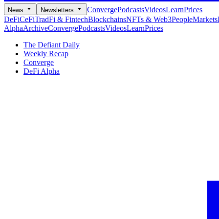
Converge
Podcasts
Videos
Learn
Prices
News
Newsletters
DeFi
CeFi
TradFi & Fintech
Blockchains
NFTs & Web3
People
Markets
Alpha
Archive
Converge
Podcasts
Videos
Learn
Prices
The Defiant Daily
Weekly Recap
Converge
DeFi Alpha