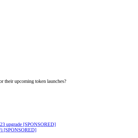
or their upcoming token launches?
ocol 23 upgrade [SPONSORED]
o DeFi [SPONSORED]