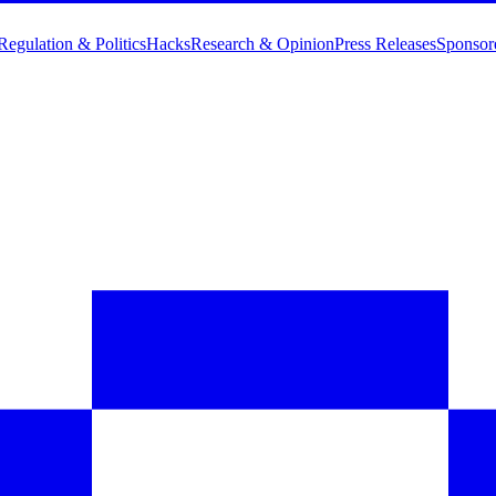
Regulation & Politics
Hacks
Research & Opinion
Press Releases
Sponsor