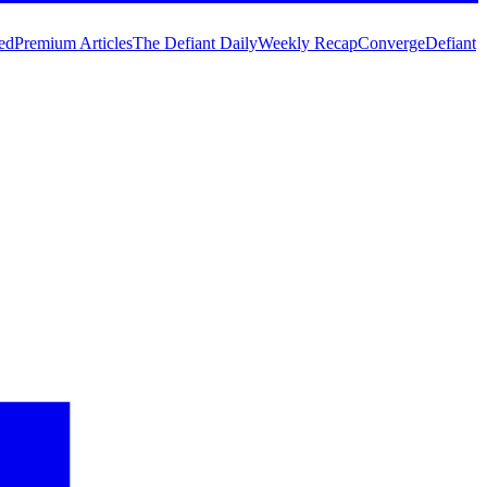
ed
Premium Articles
The Defiant Daily
Weekly Recap
Converge
Defiant