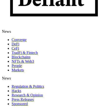
News
Converge
DeFi
CeFi
TradFi & Fintech
Blockchains
NFTs & Web3
People
Markets
News
Regulation & Politics
Hacks
Research & Opinion
Press Releases
Sponsored