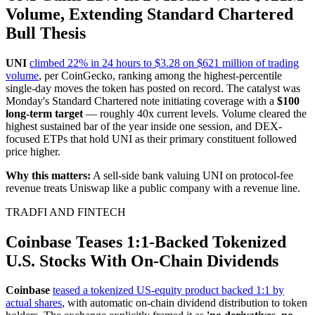
Volume, Extending Standard Chartered
Bull Thesis
UNI
climbed 22% in 24 hours to $3.28 on $621 million of trading
volume
, per CoinGecko, ranking among the highest-percentile
single-day moves the token has posted on record. The catalyst was
Monday's Standard Chartered note initiating coverage with a
$100
long-term target
— roughly 40x current levels. Volume cleared the
highest sustained bar of the year inside one session, and DEX-
focused ETPs that hold UNI as their primary constituent followed
price higher.
Why this matters:
A sell-side bank valuing UNI on protocol-fee
revenue treats Uniswap like a public company with a revenue line.
TRADFI AND FINTECH
Coinbase Teases 1:1-Backed Tokenized
U.S. Stocks With On-Chain Dividends
Coinbase
teased a tokenized US-equity product backed 1:1 by
actual shares
, with automatic on-chain dividend distribution to token