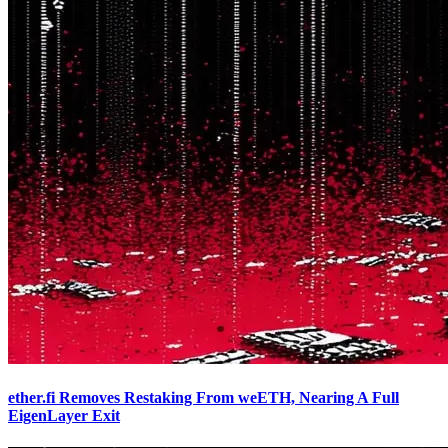
ether.fi Removes Restaking From weETH, Nearing A Full
EigenLayer Exit