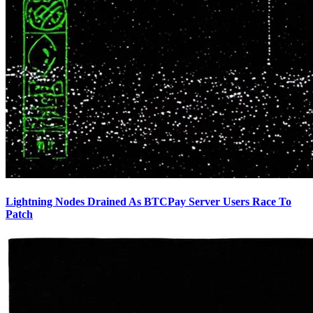
Lightning Nodes Drained As BTCPay Server Users Race To
Patch