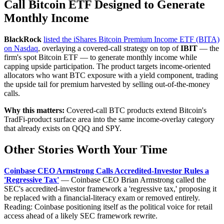
Call Bitcoin ETF Designed to Generate
Monthly Income
BlackRock
listed the iShares Bitcoin Premium Income ETF (BITA)
on Nasdaq
, overlaying a covered-call strategy on top of
IBIT
— the
firm's spot Bitcoin ETF — to generate monthly income while
capping upside participation. The product targets income-oriented
allocators who want BTC exposure with a yield component, trading
the upside tail for premium harvested by selling out-of-the-money
calls.
Why this matters:
Covered-call BTC products extend Bitcoin's
TradFi-product surface area into the same income-overlay category
that already exists on QQQ and SPY.
Other Stories Worth Your Time
Coinbase CEO Armstrong Calls Accredited-Investor Rules a
'Regressive Tax'
— Coinbase CEO Brian Armstrong called the
SEC's accredited-investor framework a 'regressive tax,' proposing it
be replaced with a financial-literacy exam or removed entirely.
Reading: Coinbase positioning itself as the political voice for retail
access ahead of a likely SEC framework rewrite.