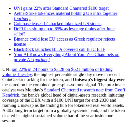
UNI gains 22% after Standard Chartered $100 target
AetherStrike tokenizes material holding US infra together
[partner]
Coinbase teases 1:1-backed tokenized US stocks
DeFi fees slump up to 65% as leverage drains after June
selloff
Binance could lose EU access as Greek regulator rejects
license
BlackRock launches BITA covered-call BTC ETF
Your AI Knows Everything About You: ZetaChain bets on
private AI
[partner]
UNI
ran 22% in 24 hours to $3.28 on $621 million of trading
volume Tuesday
, the highest-percentile single-day move in recent
CoinGecko tracking for the token, and
Uniswap's biggest day ever
measured on the combined price-plus-volume signal. The proximate
catalyst was Monday's
Standard Chartered research note from Geoff
Kendrick
, the bank's global head of digital-assets research, initiating
coverage of the DEX with a $100 UNI target for end-2030 and
framing Uniswap as the trading hub for tokenized real-world assets.
A 40x long-term target from a globally systemic bank, and the token
cleared its highest sustained volume bar of the year inside one
session.