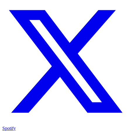
Spotify