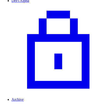
DeFi Alpha
Archive