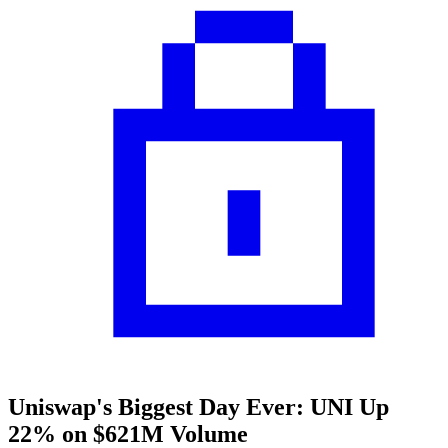
Uniswap's Biggest Day Ever: UNI Up
22% on $621M Volume