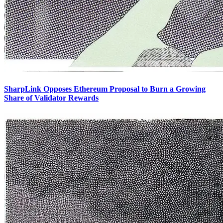
SharpLink Opposes Ethereum Proposal to Burn a Growing
Share of Validator Rewards