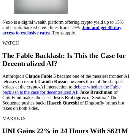
Nexo is a digital wealth platform offering crypto yield up to 15%
and crypto-backed credit lines from 1.9%.
Join and get 30-day
access to exclusive rates
. Terms apply.
WATCH
The Fable Backlash: Is This the Case for
Decentralized AI?
Anthropic's
Claude Fable 5
became one of the messiest frontier-AI
releases on record.
Camila Russo
convenes three of the sharpest
voices at the crypto-AI intersection to
debate whether the Fable
backlash is the case for decentralized AI
:
Jake Brukhman
of
CoinFund makes the case;
Jesus Rodriguez
of Sentora / The
Sequence pushes back;
Haseeb Qureshi
of Dragonfly brings hot
takes on both sides.
MARKETS
UNI Gains 22% in 24 Hours With $621M