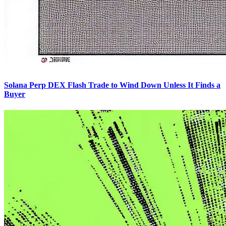
Solana Perp DEX Flash Trade to Wind Down Unless It Finds a
Buyer