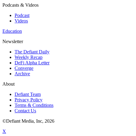
Podcasts & Videos
Podcast
Videos
Education
Newsletter
The Defiant Daily
Weekly Recap
DeFi Alpha Letter
Converge
Archive
About
Defiant Team
Privacy Policy
Terms & Conditions
Contact Us
©Defiant Media, Inc,
2026
X