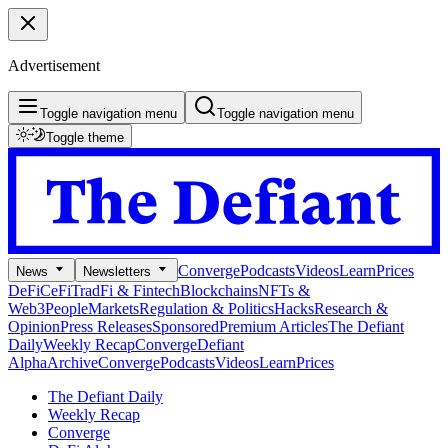
Advertisement
Toggle navigation menu
Toggle navigation menu
Toggle theme
Converge
Podcasts
Videos
Learn
Prices
News
Newsletters
DeFi
CeFi
TradFi & Fintech
Blockchains
NFTs &
Web3
People
Markets
Regulation & Politics
Hacks
Research &
Opinion
Press Releases
Sponsored
Premium Articles
The Defiant
Daily
Weekly Recap
Converge
Defiant
Alpha
Archive
Converge
Podcasts
Videos
Learn
Prices
The Defiant Daily
Weekly Recap
Converge