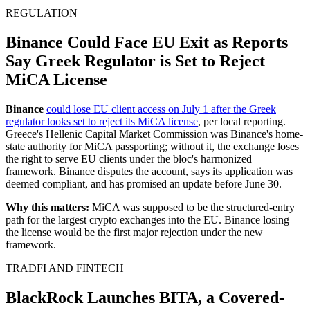
REGULATION
Binance Could Face EU Exit as Reports
Say Greek Regulator is Set to Reject
MiCA License
Binance
could lose EU client access on July 1 after the Greek
regulator looks set to reject its MiCA license
, per local reporting.
Greece's Hellenic Capital Market Commission was Binance's home-
state authority for MiCA passporting; without it, the exchange loses
the right to serve EU clients under the bloc's harmonized
framework. Binance disputes the account, says its application was
deemed compliant, and has promised an update before June 30.
Why this matters:
MiCA was supposed to be the structured-entry
path for the largest crypto exchanges into the EU. Binance losing
the license would be the first major rejection under the new
framework.
TRADFI AND FINTECH
BlackRock Launches BITA, a Covered-