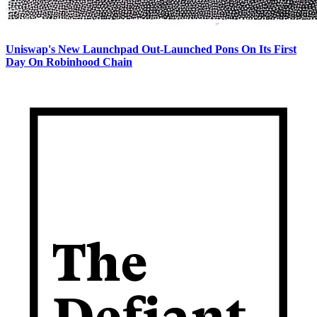
Uniswap's New Launchpad Out-Launched Pons On Its First
Day On Robinhood Chain