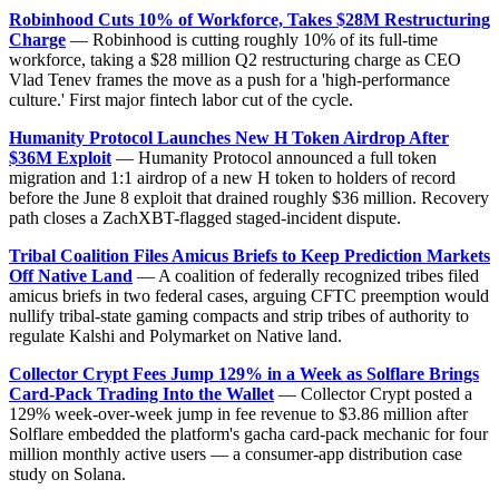
Robinhood Cuts 10% of Workforce, Takes $28M Restructuring
Charge
— Robinhood is cutting roughly 10% of its full-time
workforce, taking a $28 million Q2 restructuring charge as CEO
Vlad Tenev frames the move as a push for a 'high-performance
culture.' First major fintech labor cut of the cycle.
Humanity Protocol Launches New H Token Airdrop After
$36M Exploit
— Humanity Protocol announced a full token
migration and 1:1 airdrop of a new H token to holders of record
before the June 8 exploit that drained roughly $36 million. Recovery
path closes a ZachXBT-flagged staged-incident dispute.
Tribal Coalition Files Amicus Briefs to Keep Prediction Markets
Off Native Land
— A coalition of federally recognized tribes filed
amicus briefs in two federal cases, arguing CFTC preemption would
nullify tribal-state gaming compacts and strip tribes of authority to
regulate Kalshi and Polymarket on Native land.
Collector Crypt Fees Jump 129% in a Week as Solflare Brings
Card-Pack Trading Into the Wallet
— Collector Crypt posted a
129% week-over-week jump in fee revenue to $3.86 million after
Solflare embedded the platform's gacha card-pack mechanic for four
million monthly active users — a consumer-app distribution case
study on Solana.