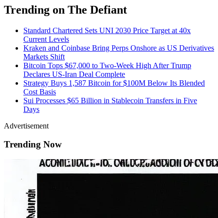
Trending on The Defiant
Standard Chartered Sets UNI 2030 Price Target at 40x
Current Levels
Kraken and Coinbase Bring Perps Onshore as US Derivatives
Markets Shift
Bitcoin Tops $67,000 to Two-Week High After Trump
Declares US-Iran Deal Complete
Strategy Buys 1,587 Bitcoin for $100M Below Its Blended
Cost Basis
Sui Processes $65 Billion in Stablecoin Transfers in Five
Days
Advertisement
Trending Now