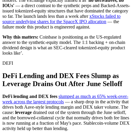
holders. The exchange explicitly framed it as
'no derivatives, no
IOUs'
— a direct contrast to the synthetic perps and Backed-Assets-
issued tokenized-equity structures that have dominated the category
so far. The launch lands less than a week after
xStocks failed to
source underlying shares for the SpaceX IPO allocation
— the
failure mode this product is engineered against.
Why this matters:
Coinbase is positioning as the US-regulated
answer to the synthetic-equity model. The 1:1 backing + on-chain
dividend design is what an SEC-cleared tokenized-equity product
looks like’.
DEFI
DeFi Lending and DEX Fees Slump as
Leverage Drains Out After June Selloff
DeFi lending and DEX fees
slumped as much as 65% week-over-
week across the largest protocols
— a sharp drop in the activity that
drives both Aave-style lending margin and DEX taker volume. The
cause:
leverage
drained out of the system through the June selloff,
and the borrowed-collateral cycle that normally drives both fee lines
is now running at a fraction of May's pace. Stablecoin-volume DEX
activity held up better than lending.