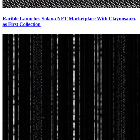
Rarible Launches Solana NFT Marketplace With Claynosaurz
as First Collection