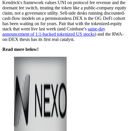
Kendrick's framework values UNI on protocol fee revenue and the
dormant fee switch, treating the token like a public-company equity
claim, not a governance utility. Sell-side desks running discounted-
cash-flow models on a permissionless DEX is the OG DeFi cohort
has been waiting on for years. Pair that with the tokenized-equity
stack that went live last week (and Coinbase's
same-day
announcement of 1:1-backed tokenized US stocks
) and the RWA-
on-DEX thesis has its first real catalyst.
Read more below!