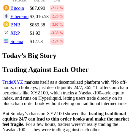
TICKER
VALUE
24H
Bitcoin
$87,090
-2.12 %
Ethereum
$3,016.58
-2.20 %
BNB
$859.38
-3.07 %
XRP
$1.93
-3.30 %
Solana
$127.8
-2.24 %
Today’s Big Story
Trading Against Each Other
TradeXYZ
markets itself as a decentralized platform with “No off-
hours, no holidays, just deep liquidity 24/7, 365.” It offers on-chain
perpetuals like XYZ100, which tracks a Nasdaq‑100-style equity
index, and runs on Hyperliquid, letting users trade directly on its
blockchain order book without relying on traditional intermediaries.
But Sunday’s chaos on XYZ100 showed that
trading traditional
equities 24/7 can lead to thin order books and make the market
feel fragile.
For a few hours, traders weren’t really trading the
Nasdaq‑100 — they were trading against each other.