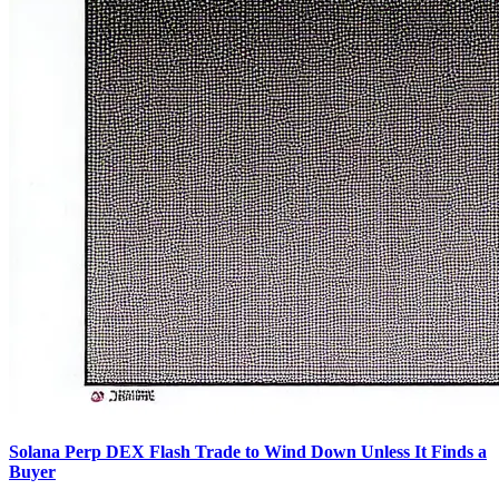
Solana Perp DEX Flash Trade to Wind Down Unless It Finds a
Buyer