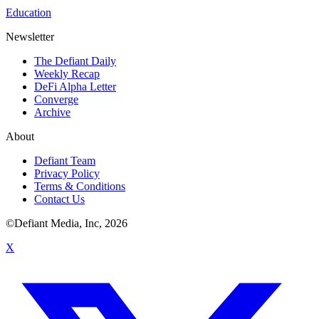
Education
Newsletter
The Defiant Daily
Weekly Recap
DeFi Alpha Letter
Converge
Archive
About
Defiant Team
Privacy Policy
Terms & Conditions
Contact Us
©Defiant Media, Inc,
2026
X