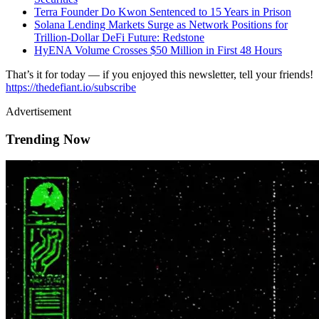
Terra Founder Do Kwon Sentenced to 15 Years in Prison
Solana Lending Markets Surge as Network Positions for
Trillion-Dollar DeFi Future: Redstone
HyENA Volume Crosses $50 Million in First 48 Hours
That’s it for today — if you enjoyed this newsletter, tell your friends!
https://thedefiant.io/subscribe
Advertisement
Trending Now