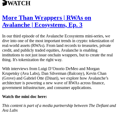
🎬WATCH
More Than Wrappers | RWAs on
Avalanche | Ecosystems, Ep. 3
In our third episode of the Avalanche Ecosystems mini-series, we
dive into one of the most important trends in crypto: tokenization of
real-world assets (RWAs). From land records to treasuries, private
credit, and publicly traded equities, Avalanche is enabling
institutions to not just issue onchain wrappers, but to create the real
thing. It's tokenization the right way.
With interviews from Luigi D’Onorio DeMeo and Morgan
Krupetsky (Ava Labs), Dan Silverman (Balcony), Kevin Chan
(Grove) and Gabriel Otte (Dinari), we explore how Avalanche’s
architecture is powering a new wave of RWAs across finance,
government infrastructure, and consumer applications.
Watch the mini doc here:
This content is part of a media partnership between The Defiant and
Ava Labs