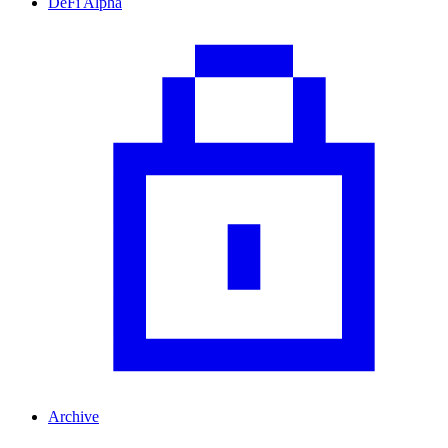
DeFi Alpha
Archive