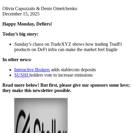
Olivia Capozzalo & Denis Omelchenko
December 15, 2025
Happy Monday, Defiers!
Today’s big story:
Sunday’s chaos on TradeXYZ shows how trading TradFi
products on DeFi infra can make the market feel fragile
In other news:
Interactive Brokers
adds stablecoin deposits
SUSHI
holders vote to increase emissions
Read more below! But first, please give our sponsors some love;
they make this newsletter possible.