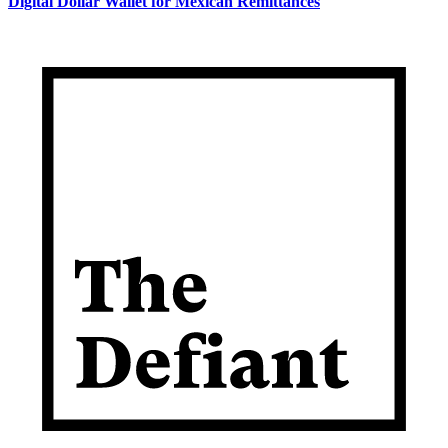
Digital Dollar Wallet for Mexican Remittances