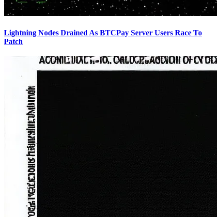
Lightning Nodes Drained As BTCPay Server Users Race To
Patch