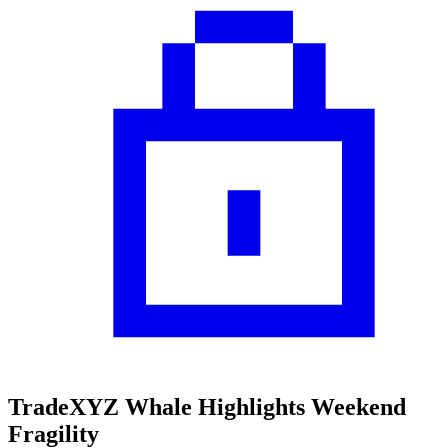
TradeXYZ Whale Highlights Weekend
Fragility