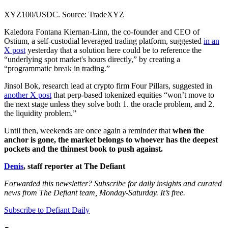
XYZ100/USDC. Source: TradeXYZ
Kaledora Fontana Kiernan-Linn, the co-founder and CEO of
Ostium, a self-custodial leveraged trading platform, suggested
in an
X post
yesterday that a solution here could be to reference the
“underlying spot market's hours directly,” by creating a
“programmatic break in trading.”
Jinsol Bok, research lead at crypto firm Four Pillars, suggested in
another X post
that perp-based tokenized equities “won’t move to
the next stage unless they solve both 1. the oracle problem, and 2.
the liquidity problem.”
Until then, weekends are once again a reminder that
when the
anchor is gone, the market belongs to whoever has the deepest
pockets and the thinnest book to push against.
Denis
, staff reporter at The Defiant
Forwarded this newsletter? Subscribe for daily insights and curated
news from The Defiant team, Monday-Saturday. It’s free.
Subscribe to Defiant Daily