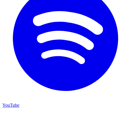
YouTube