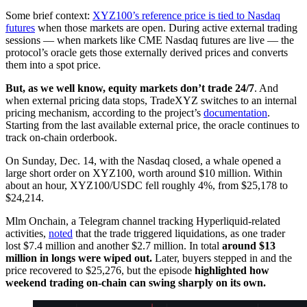
Some brief context:
XYZ100’s reference price is tied to Nasdaq
futures
when those markets are open. During active external trading
sessions — when markets like CME Nasdaq futures are live — the
protocol’s oracle gets those externally derived prices and converts
them into a spot price.
But, as we well know, equity markets don’t trade 24/7
. And
when external pricing data stops, TradeXYZ switches to an internal
pricing mechanism, according to the project’s
documentation
.
Starting from the last available external price, the oracle continues to
track on-chain orderbook.
On Sunday, Dec. 14, with the Nasdaq closed, a whale opened a
large short order on XYZ100, worth around $10 million. Within
about an hour, XYZ100/USDC fell roughly 4%, from $25,178 to
$24,214.
Mlm Onchain, a Telegram channel tracking Hyperliquid-related
activities,
noted
that the trade triggered liquidations, as one trader
lost $7.4 million and another $2.7 million. In total
around $13
million in longs were wiped out.
Later, buyers stepped in and the
price recovered to $25,276, but the episode
highlighted how
weekend trading on-chain can swing sharply on its own.