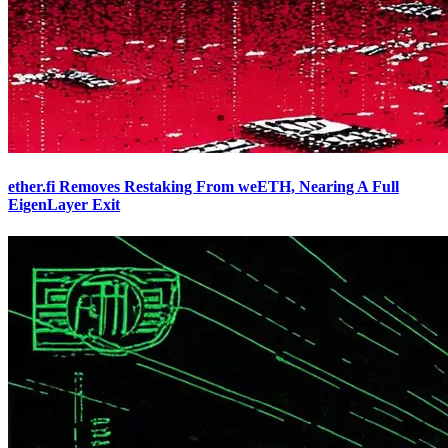
ether.fi Removes Restaking From weETH, Nearing A Full
EigenLayer Exit