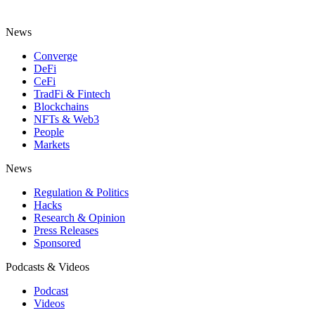
News
Converge
DeFi
CeFi
TradFi & Fintech
Blockchains
NFTs & Web3
People
Markets
News
Regulation & Politics
Hacks
Research & Opinion
Press Releases
Sponsored
Podcasts & Videos
Podcast
Videos