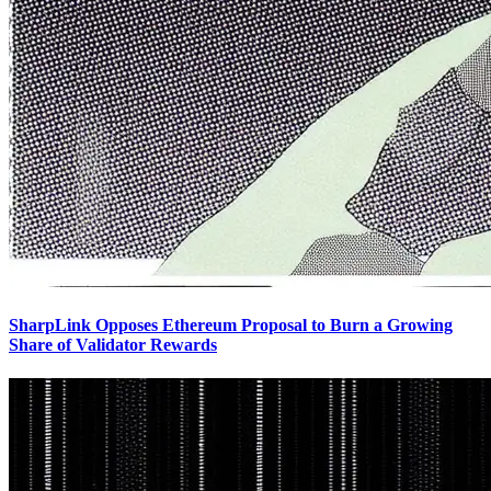
SharpLink Opposes Ethereum Proposal to Burn a Growing
Share of Validator Rewards