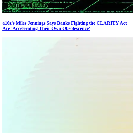
a16z's Miles Jennings Says Banks Fighting the CLARITY Act
Are 'Accelerating Their Own Obsolescence'