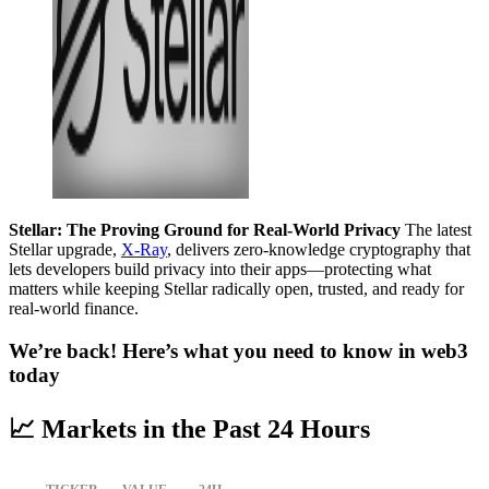
Stellar: The Proving Ground for Real-World Privacy
The latest
Stellar upgrade,
X-Ray
, delivers zero-knowledge cryptography that
lets developers build privacy into their apps—protecting what
matters while keeping Stellar radically open, trusted, and ready for
real-world finance.
We’re back! Here’s what you need to know in web3
today
📈 Markets in the Past 24 Hours