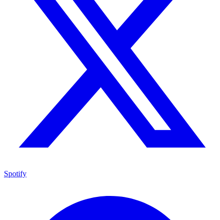
Spotify