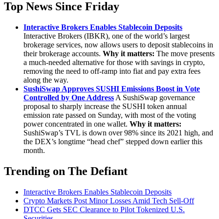
Top News Since Friday
Interactive Brokers Enables Stablecoin Deposits
Interactive Brokers (IBKR), one of the world’s largest
brokerage services, now allows users to deposit stablecoins in
their brokerage accounts.
Why it matters:
The move presents
a much-needed alternative for those with savings in crypto,
removing the need to off-ramp into fiat and pay extra fees
along the way.
SushiSwap Approves SUSHI Emissions Boost in Vote
Controlled by One Address
A SushiSwap governance
proposal to sharply increase the SUSHI token annual
emission rate passed on Sunday, with most of the voting
power concentrated in one wallet.
Why it matters:
SushiSwap’s TVL is down over 98% since its 2021 high, and
the DEX’s longtime “head chef” stepped down earlier this
month.
Trending on The Defiant
Interactive Brokers Enables Stablecoin Deposits
Crypto Markets Post Minor Losses Amid Tech Sell-Off
DTCC Gets SEC Clearance to Pilot Tokenized U.S.
Securities