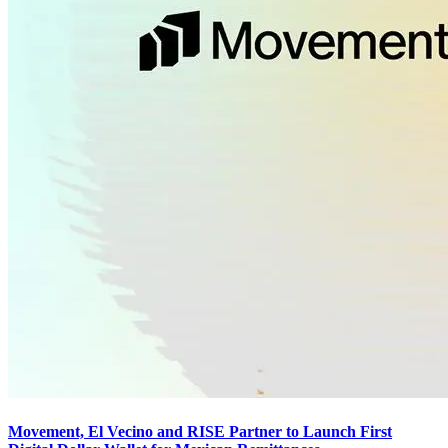
Movement, El Vecino and RISE Partner to Launch First