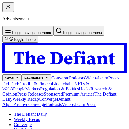
Advertisement
Toggle navigation menu
Toggle navigation menu
Toggle theme
Converge
Podcasts
Videos
Learn
Prices
News
Newsletters
DeFi
CeFi
TradFi & Fintech
Blockchains
NFTs &
Web3
People
Markets
Regulation & Politics
Hacks
Research &
Opinion
Press Releases
Sponsored
Premium Articles
The Defiant
Daily
Weekly Recap
Converge
Defiant
Alpha
Archive
Converge
Podcasts
Videos
Learn
Prices
The Defiant Daily
Weekly Recap
Converge