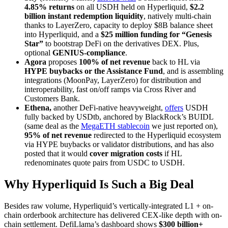
4.85% returns
on all USDH held on Hyperliquid,
$2.2
billion instant redemption liquidity
, natively multi-chain
thanks to LayerZero, capacity to deploy $8B balance sheet
into Hyperliquid, and a
$25 million funding for “Genesis
Star”
to bootstrap DeFi on the derivatives DEX. Plus,
optional
GENIUS-compliance
.
Agora
proposes
100% of net revenue
back to HL via
HYPE buybacks or the Assistance Fund
, and is assembling
integrations (MoonPay, LayerZero) for distribution and
interoperability, fast on/off ramps via Cross River and
Customers Bank.
Ethena,
another DeFi-native heavyweight,
offers
USDH
fully backed by USDtb, anchored by BlackRock’s BUIDL
(same deal as the
MegaETH stablecoin
we just reported on),
95% of net revenue
redirected to the Hyperliquid ecosystem
via HYPE buybacks or validator distributions, and has also
posted that it would
cover migration costs
if HL
redenominates quote pairs from USDC to USDH.
Why Hyperliquid Is Such a Big Deal
Besides raw volume, Hyperliquid’s vertically-integrated L1 + on-
chain orderbook architecture has delivered CEX-like depth with on-
chain settlement. DefiLlama’s dashboard shows
$300 billion+