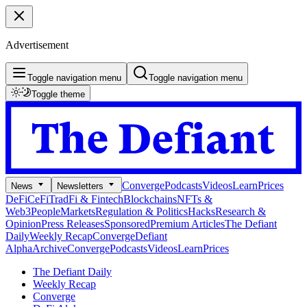
Advertisement
Toggle navigation menu
Toggle navigation menu
Toggle theme
Converge
Podcasts
Videos
Learn
Prices
News
Newsletters
DeFi
CeFi
TradFi & Fintech
Blockchains
NFTs &
Web3
People
Markets
Regulation & Politics
Hacks
Research &
Opinion
Press Releases
Sponsored
Premium Articles
The Defiant
Daily
Weekly Recap
Converge
Defiant
Alpha
Archive
Converge
Podcasts
Videos
Learn
Prices
The Defiant Daily
Weekly Recap
Converge