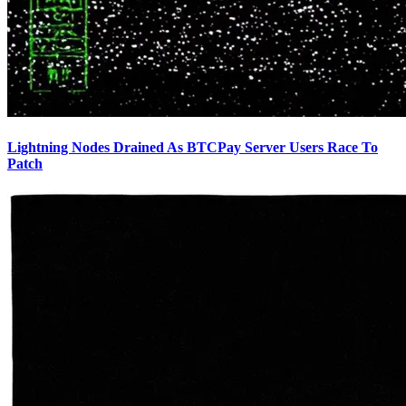
Lightning Nodes Drained As BTCPay Server Users Race To
Patch