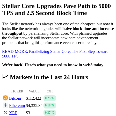
Stellar Core Upgrades Pave Path to 5000
TPS and 2.5 Second Block Time
The Stellar network has always been one of the cheapest, but now it
looks like the network upgrades will
halve block time and increase
throughput
by parallelizing Stellar core. With planned upgrades,
the Stellar network will incorporate new core advancement
protocols that bring this performance even closer to reality.
READ MORE: Parallelizing Stellar Core: The First Step Toward
5000 TPS
We’re back! Here’s what you need to know in web3 today
📈 Markets in the Last 24 Hours
TICKER
VALUE
24H
Bitcoin
$112,422
0.25 %
Ethereum
$4,335.35
0.18 %
XRP
$3
0.37 %