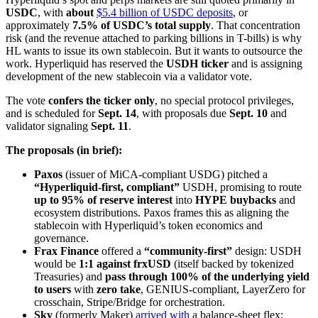
USDC
, with
about
$5.4 billion of USDC deposits
, or
approximately
7.5% of USDC’s total supply
. That concentration
risk (and the revenue attached to parking billions in T-bills) is why
HL wants to issue its own stablecoin. But it wants to outsource the
work. Hyperliquid has reserved the
USDH ticker
and is assigning
development of the new stablecoin via a validator vote.
The vote
confers the ticker only
, no special protocol privileges,
and is scheduled for
Sept. 14
, with proposals due
Sept. 10
and
validator signaling
Sept. 11
.
The proposals (in brief):
Paxos
(issuer of MiCA-compliant USDG) pitched a
“Hyperliquid-first, compliant”
USDH, promising to route
up to 95% of reserve interest
into
HYPE buybacks
and
ecosystem distributions. Paxos frames this as aligning the
stablecoin with Hyperliquid’s token economics and
governance.
Frax Finance
offered a
“community-first”
design: USDH
would be
1:1 against frxUSD
(itself backed by tokenized
Treasuries) and
pass through 100% of the underlying yield
to users
with
zero take
, GENIUS-compliant, LayerZero for
crosschain, Stripe/Bridge for orchestration.
Sky
(formerly Maker)
arrived with
a balance-sheet flex: