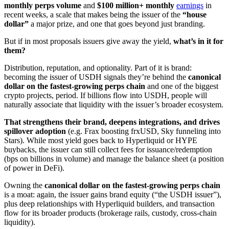
monthly perps volume
and
$100 million+ monthly
earnings
in
recent weeks, a scale that makes being the issuer of the
“house
dollar”
a major prize, and one that goes beyond just branding.
But if in most proposals issuers give away the yield,
what’s in it for
them?
Distribution, reputation, and optionality. Part of it is brand:
becoming the issuer of USDH signals they’re behind the
canonical
dollar on the fastest-growing perps chain
and one of the biggest
crypto projects, period. If billions flow into USDH, people will
naturally associate that liquidity with the issuer’s broader ecosystem.
That strengthens their brand, deepens integrations, and drives
spillover adoption
(e.g. Frax boosting frxUSD, Sky funneling into
Stars). While most yield goes back to Hyperliquid or HYPE
buybacks, the issuer can still collect fees for issuance/redemption
(bps on billions in volume) and manage the balance sheet (a position
of power in DeFi).
Owning the
canonical dollar on the fastest-growing perps chain
is a moat: again, the issuer gains brand equity (“the USDH issuer”),
plus deep relationships with Hyperliquid builders, and transaction
flow for its broader products (brokerage rails, custody, cross-chain
liquidity).