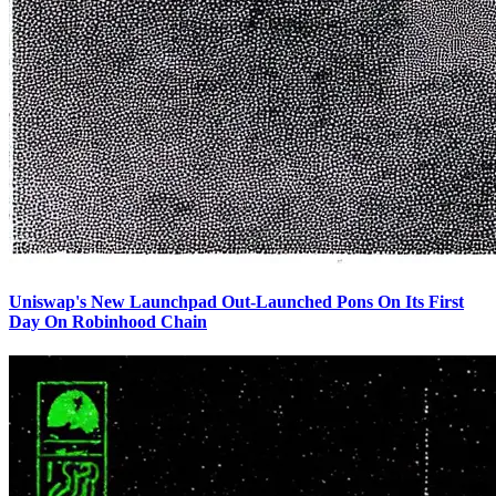
Uniswap's New Launchpad Out-Launched Pons On Its First
Day On Robinhood Chain