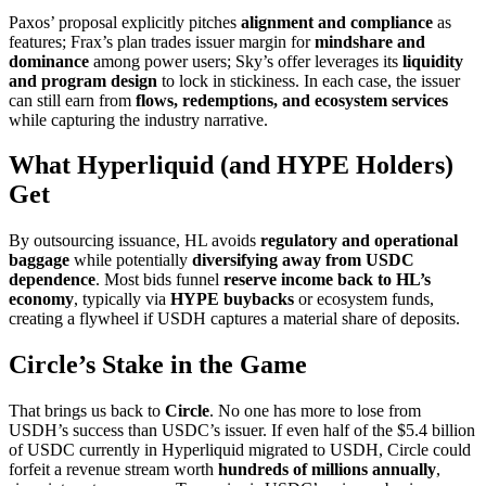
Paxos’ proposal explicitly pitches
alignment and compliance
as
features; Frax’s plan trades issuer margin for
mindshare and
dominance
among power users; Sky’s offer leverages its
liquidity
and program design
to lock in stickiness. In each case, the issuer
can still earn from
flows, redemptions, and ecosystem services
while capturing the industry narrative.
What Hyperliquid (and HYPE Holders)
Get
By outsourcing issuance, HL avoids
regulatory and operational
baggage
while potentially
diversifying away from USDC
dependence
. Most bids funnel
reserve income back to HL’s
economy
, typically via
HYPE buybacks
or ecosystem funds,
creating a flywheel if USDH captures a material share of deposits.
Circle’s Stake in the Game
That brings us back to
Circle
. No one has more to lose from
USDH’s success than USDC’s issuer. If even half of the $5.4 billion
of USDC currently in Hyperliquid migrated to USDH, Circle could
forfeit a revenue stream worth
hundreds of millions annually
,