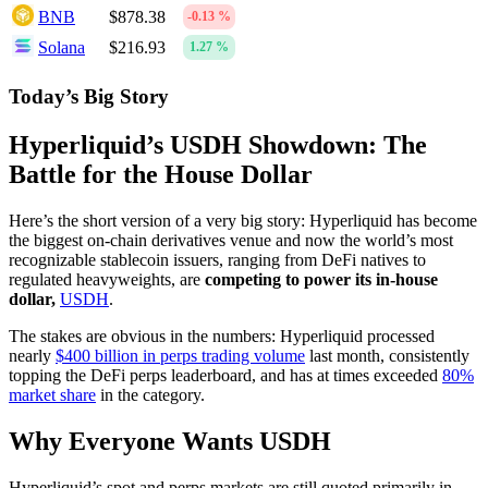
BNB
$878.38
-0.13 %
Solana
$216.93
1.27 %
Today’s Big Story
Hyperliquid’s USDH Showdown: The
Battle for the House Dollar
Here’s the short version of a very big story: Hyperliquid has become
the biggest on-chain derivatives venue and now the world’s most
recognizable stablecoin issuers, ranging from DeFi natives to
regulated heavyweights, are
competing to power its in-house
dollar,
USDH
.
The stakes are obvious in the numbers: Hyperliquid processed
nearly
$400 billion in perps trading volume
last month, consistently
topping the DeFi perps leaderboard, and has at times exceeded
80%
market share
in the category.
Why Everyone Wants USDH
Hyperliquid’s spot and perps markets are still quoted primarily in