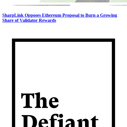
SharpLink Opposes Ethereum Proposal to Burn a Growing
Share of Validator Rewards