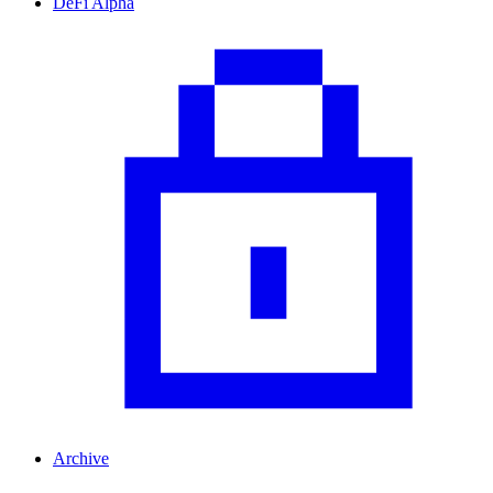
DeFi Alpha
Archive