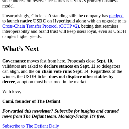
since interest on reserve Treasuries is USDC’s primary business
model.
Unsurprisingly, Circle isn’t standing still: the company has
pledged
to launch
native USDC
on Hyperliquid along with an upgrade to its
Cross-Chain Transfer Protocol (CCTP v2)
, betting that seamless
interoperability and brand trust will keep users loyal, even as USDH
dangles higher yields.
What’s Next
Governance
moves fast from here. Proposals close
Sept. 10
,
validators are asked to
declare stances on Sept. 11
so delegators
can align, and the
on-chain vote runs Sept. 14
. Regardless of the
winner, the USDH ticker
does not displace other stables by
decree
, adoption must be earned in the market.
With love,
Cami, founder of The Defiant
Forwarded this newsletter? Subscribe for insights and curated
news from The Defiant team, Monday-Friday. It’s free.
Subscribe to The Defiant Daily