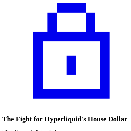
The Fight for Hyperliquid's House Dollar