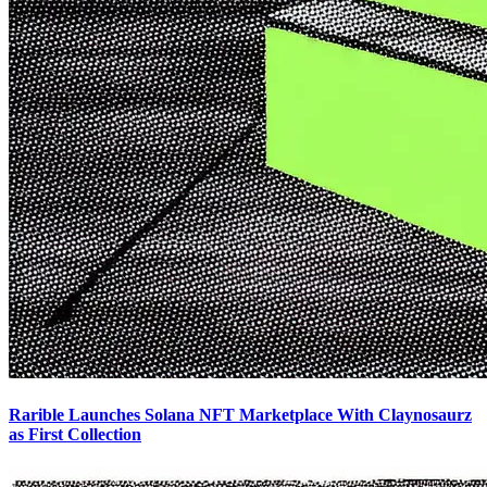
Rarible Launches Solana NFT Marketplace With Claynosaurz
as First Collection