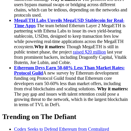
users bypass manual swaps or bridging across different
chains, which can be tedious, depending on the networks and
protocols used.
MegaETH Labs Unveils MegaUSD Stablecoin for Real-
Time Apps
The team behind Etherum Layer 2 MegaETH is
partnering with Ethena Labs to issue its own yield-bearing
stablecoin, USDm, designed to keep transaction fees low
while powering real-time applications across the MegaETH
ecosystem.
Why it matters:
Though MegaETH is still in
public testnet phase, the project
raised $20 million
last year
from prominent backers, including Dragonfly Capital, Vitalik
Buterin, Joe Lubin, and Cobie.
Ethereum Devs Earn 50-60% Less Than Market Rates:
Protocol Guild
A new survey by Ethereum development
funding org Protocol Guild found that Ethereum core
developers earn 50-60% less than market offers, including
from rival blockchains and scaling solutions.
Why it matters:
The pay gap and issues with talent retention could pose a
growing threat to the network, which is the largest blockchain
in terms of TVL in DeFi.
Trending on The Defiant
Codex Seeks to Defend Ethereum from Centralized