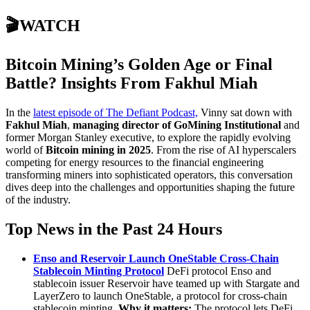
🎬WATCH
Bitcoin Mining’s Golden Age or Final
Battle? Insights From Fakhul Miah
In the
latest episode of The Defiant Podcast,
Vinny sat down with
Fakhul Miah
,
managing director of GoMining Institutional
and
former Morgan Stanley executive, to explore the rapidly evolving
world of
Bitcoin mining in 2025
. From the rise of AI hyperscalers
competing for energy resources to the financial engineering
transforming miners into sophisticated operators, this conversation
dives deep into the challenges and opportunities shaping the future
of the industry.
Top News in the Past 24 Hours
Enso and Reservoir Launch OneStable Cross-Chain
Stablecoin Minting Protocol
DeFi protocol Enso and
stablecoin issuer Reservoir have teamed up with Stargate and
LayerZero to launch OneStable, a protocol for cross-chain
stablecoin minting.
Why it matters:
The protocol lets DeFi