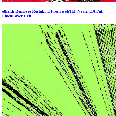
ether.fi Removes Restaking From weETH, Nearing A Full
EigenLayer Exit