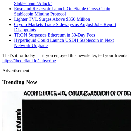
Stablechain ‘Attack’
Enso and Reservoir Launch OneStable Cross-Chain
Stablecoin Minting Protocol
Lighter TVL Surges Above $350 Million
Crypto Markets Trade Sideways as August Jobs Report
Disappoints
TRON Surpasses Ethereum in 30-Day Fees
Hyperliquid Could Launch USDH Stablecoin in Next
Network Upgrade
That’s it for today — if you enjoyed this newsletter, tell your friends!
https://thedefiant.io/subscribe
Advertisement
Trending Now