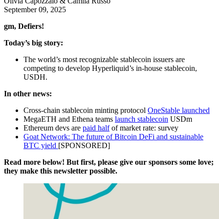
Olivia Capozzalo & Camila Russo
September 09, 2025
gm, Defiers!
Today’s big story:
The world’s most recognizable stablecoin issuers are
competing to develop Hyperliquid’s in-house stablecoin,
USDH.
In other news:
Cross-chain stablecoin minting protocol
OneStable launched
MegaETH and Ethena teams
launch stablecoin
USDm
Ethereum devs are
paid half
of market rate: survey
Goat Network: The future of Bitcoin DeFi and sustainable
BTC yield
[SPONSORED]
Read more below! But first, please give our sponsors some love;
they make this newsletter possible.