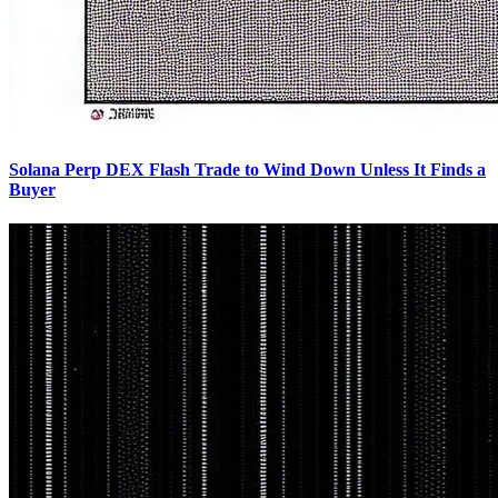
Solana Perp DEX Flash Trade to Wind Down Unless It Finds a
Buyer