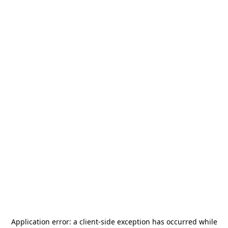
Application error: a
client
-side exception has occurred while