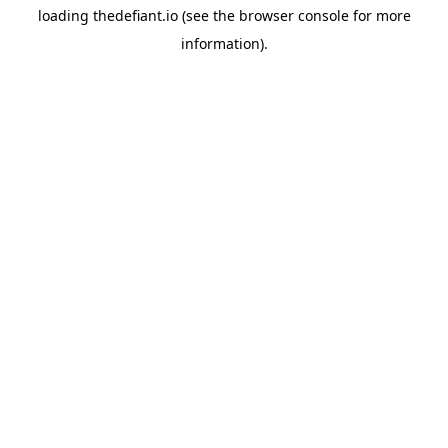
loading
thedefiant.io
(see the
browser console
for more
information).