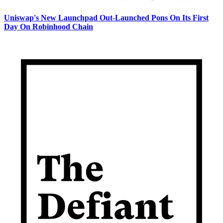
Uniswap's New Launchpad Out-Launched Pons On Its First
Day On Robinhood Chain