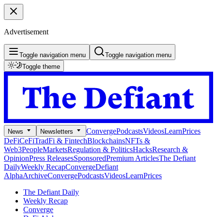
Advertisement
Toggle navigation menu
Toggle navigation menu
Toggle theme
Converge
Podcasts
Videos
Learn
Prices
News
Newsletters
DeFi
CeFi
TradFi & Fintech
Blockchains
NFTs &
Web3
People
Markets
Regulation & Politics
Hacks
Research &
Opinion
Press Releases
Sponsored
Premium Articles
The Defiant
Daily
Weekly Recap
Converge
Defiant
Alpha
Archive
Converge
Podcasts
Videos
Learn
Prices
The Defiant Daily
Weekly Recap
Converge