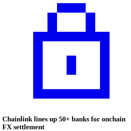
Chainlink lines up 50+ banks for onchain
FX settlement