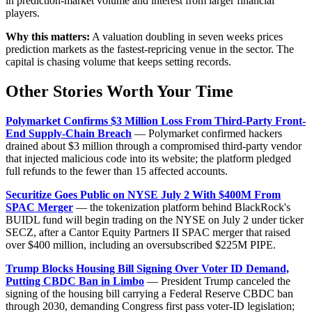
in prediction-market volume and interest from larger financial
players.
Why this matters:
A valuation doubling in seven weeks prices
prediction markets as the fastest-repricing venue in the sector. The
capital is chasing volume that keeps setting records.
Other Stories Worth Your Time
Polymarket Confirms $3 Million Loss From Third-Party Front-
End Supply-Chain Breach
— Polymarket confirmed hackers
drained about $3 million through a compromised third-party vendor
that injected malicious code into its website; the platform pledged
full refunds to the fewer than 15 affected accounts.
Securitize Goes Public on NYSE July 2 With $400M From
SPAC Merger
— the tokenization platform behind BlackRock's
BUIDL fund will begin trading on the NYSE on July 2 under ticker
SECZ, after a Cantor Equity Partners II SPAC merger that raised
over $400 million, including an oversubscribed $225M PIPE.
Trump Blocks Housing Bill Signing Over Voter ID Demand,
Putting CBDC Ban in Limbo
— President Trump canceled the
signing of the housing bill carrying a Federal Reserve CBDC ban
through 2030, demanding Congress first pass voter-ID legislation;