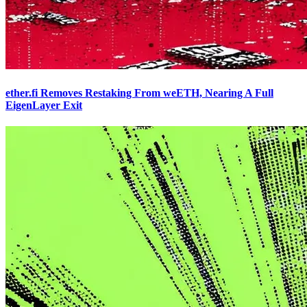
ether.fi Removes Restaking From weETH, Nearing A Full
EigenLayer Exit