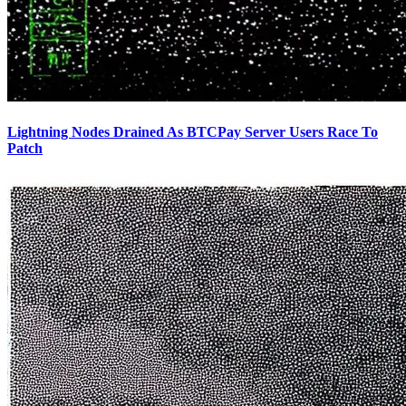
Lightning Nodes Drained As BTCPay Server Users Race To
Patch