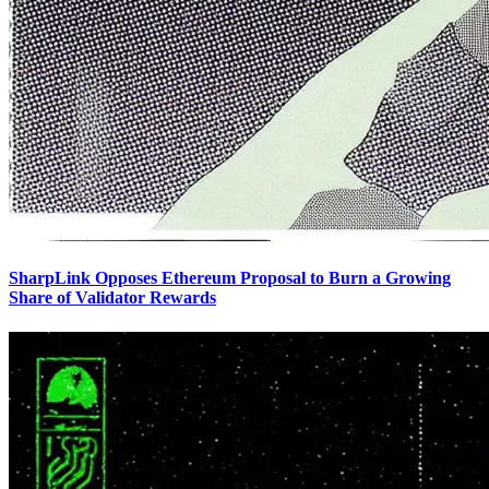
SharpLink Opposes Ethereum Proposal to Burn a Growing
Share of Validator Rewards