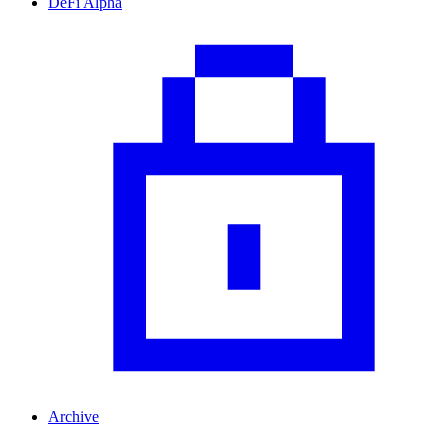
DeFi Alpha
Archive