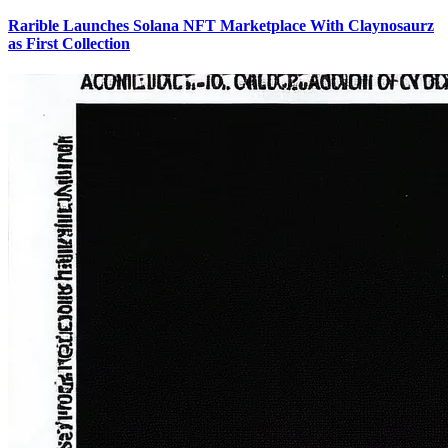
Rarible Launches Solana NFT Marketplace With Claynosaurz
as First Collection