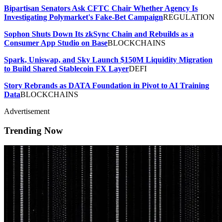
Bipartisan Senators Ask CFTC Chair Whether Agency Is
Investigating Polymarket's Fake-Bet Campaign
REGULATION
Sophon Shuts Down Its zkSync Chain and Rebuilds as a
Consumer App Studio on Base
BLOCKCHAINS
Spark, Uniswap, and Sky Launch $150M Liquidity Migration
to Build Shared Stablecoin FX Layer
DEFI
Story Rebrands as DATA Foundation in Pivot to AI Training
Data
BLOCKCHAINS
Advertisement
Trending Now