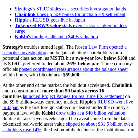
Strategy
's STRC slides as a securities investigation lands
Chainlink
lines up 50+ banks for onchain FX settlement
Ripple
's RLUSD goes live in Japan
Tokenized RWA value
stalls even as stock-token holders
surge
Kalshi
's funding talks hit a $40B valuation
Strategy
's troubles turned legal. The
Rosen Law Firm opened a
securities investigation
and began soliciting shareholders for a
potential class action, as
MSTR
hit a
two-year low below $100
and
its
STRC
preferred traded about
26% below par
. Three company
officials
posted coordinated reassurances about the balance sheet
within hours, with bitcoin near
$59,600
.
At the other end of the market, the buildout accelerated.
Chainlink
and a consortium of
more than 50 banks across 16
countries
launched Project Pangea for real-time FX settlement
on
the $9.6 trillion-a-day currency market.
Ripple
's
RLUSD went live
in Japan
as the first foreign stablecoin cleared under the country's
payment law, while
Kalshi
drew talks at a $40 billion valuation
,
double its raise seven weeks ago. The caveat came from the data:
tokenized real-world asset value
slipped to about $31.5 billion even
as holders rose 14%
, the first monthly decline of the institutional run.