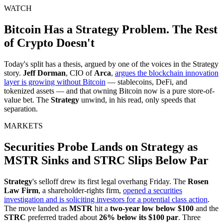
WATCH
Bitcoin Has a Strategy Problem. The Rest
of Crypto Doesn't
Today's split has a thesis, argued by one of the voices in the Strategy
story.
Jeff Dorman
, CIO of
Arca
,
argues the blockchain innovation
layer is growing without Bitcoin
— stablecoins, DeFi, and
tokenized assets — and that owning Bitcoin now is a pure store-of-
value bet. The
Strategy
unwind, in his read, only speeds that
separation.
MARKETS
Securities Probe Lands on Strategy as
MSTR Sinks and STRC Slips Below Par
Strategy
's selloff drew its first legal overhang Friday. The
Rosen
Law Firm
, a shareholder-rights firm,
opened a securities
investigation and is soliciting investors for a potential class action
.
The move landed as
MSTR
hit a
two-year low below $100
and the
STRC
preferred traded about
26% below its $100 par
. Three