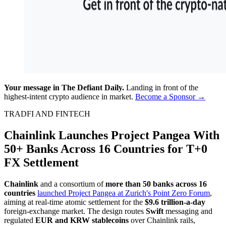
Your message in The Defiant Daily.
Landing in front of the
highest-intent crypto audience in market.
Become a Sponsor →
TRADFI AND FINTECH
Chainlink Launches Project Pangea With
50+ Banks Across 16 Countries for T+0
FX Settlement
Chainlink
and a consortium of
more than 50 banks across 16
countries
launched Project Pangea at Zurich's Point Zero Forum
,
aiming at real-time atomic settlement for the
$9.6 trillion-a-day
foreign-exchange market. The design routes
Swift
messaging and
regulated
EUR and KRW stablecoins
over Chainlink rails,