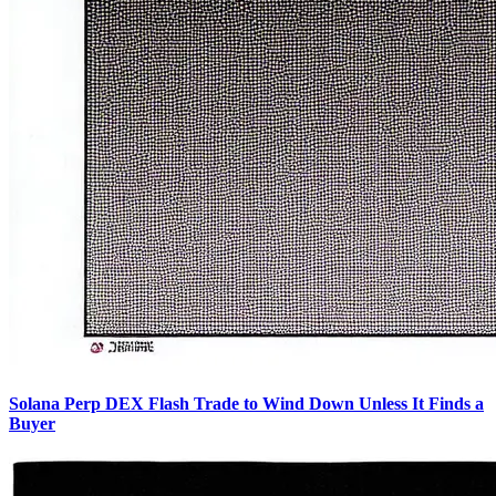
Solana Perp DEX Flash Trade to Wind Down Unless It Finds a
Buyer