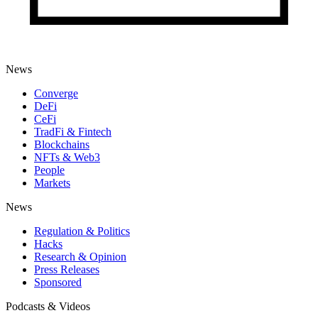
News
Converge
DeFi
CeFi
TradFi & Fintech
Blockchains
NFTs & Web3
People
Markets
News
Regulation & Politics
Hacks
Research & Opinion
Press Releases
Sponsored
Podcasts & Videos