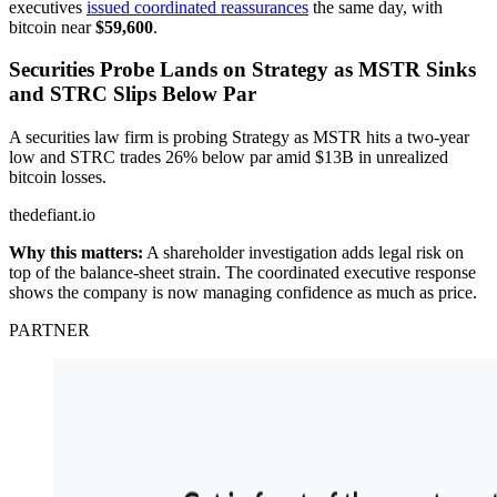
executives
issued coordinated reassurances
the same day, with
bitcoin near
$59,600
.
Securities Probe Lands on Strategy as MSTR Sinks
and STRC Slips Below Par
A securities law firm is probing Strategy as MSTR hits a two-year
low and STRC trades 26% below par amid $13B in unrealized
bitcoin losses.
thedefiant.io
Why this matters:
A shareholder investigation adds legal risk on
top of the balance-sheet strain. The coordinated executive response
shows the company is now managing confidence as much as price.
PARTNER