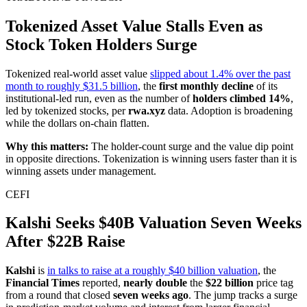
Tokenized Asset Value Stalls Even as
Stock Token Holders Surge
Tokenized real-world asset value
slipped about 1.4% over the past
month to roughly $31.5 billion
, the
first monthly decline
of its
institutional-led run, even as the number of
holders climbed 14%
,
led by tokenized stocks, per
rwa.xyz
data. Adoption is broadening
while the dollars on-chain flatten.
Why this matters:
The holder-count surge and the value dip point
in opposite directions. Tokenization is winning users faster than it is
winning assets under management.
CEFI
Kalshi Seeks $40B Valuation Seven Weeks
After $22B Raise
Kalshi
is
in talks to raise at a roughly $40 billion valuation
, the
Financial Times
reported,
nearly double
the
$22 billion
price tag
from a round that closed
seven weeks ago
. The jump tracks a surge