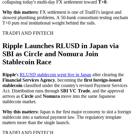
collapsing today's multi-day FX settlement toward
T+0
.
Why this matters:
FX settlement is one of TradFi's largest and
slowest plumbing problems. A 50-bank consortium testing onchain
T+0 puts real institutional weight behind the rails.
TRADFI AND FINTECH
Ripple Launches RLUSD in Japan via
SBI as Circle and Nomura Join
Stablecoin Race
Ripple
's
RLUSD stablecoin went live in Japan
after clearing the
Financial Services Agency
, becoming the
first foreign-issued
stablecoin
classified under the country's revised Payment Services
Act. Distribution runs through
SBI VC Trade
, and the approval
arrives as
Circle
and
Nomura
move into the same Japanese
stablecoin market.
Why this matters:
Japan is the first major economy to slot a foreign
stablecoin into a national payment law. The regulatory template
matters more than the single launch.
TRADFI AND FINTECH