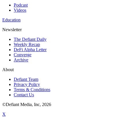
Podcast
Videos
Education
Newsletter
The Defiant Daily
Weekly Recap
DeFi Alpha Letter
Converge
Archive
About
Defiant Team
Privacy Policy
Terms & Conditions
Contact Us
©Defiant Media, Inc,
2026
X