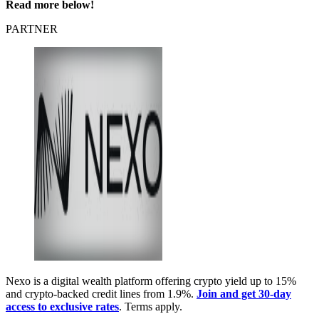
Read more below!
PARTNER
Nexo is a digital wealth platform offering crypto yield up to 15%
and crypto-backed credit lines from 1.9%.
Join and get 30-day
access to exclusive rates
. Terms apply.