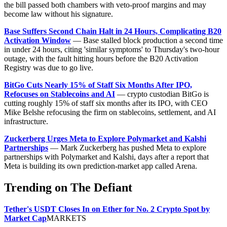
the bill passed both chambers with veto-proof margins and may
become law without his signature.
Base Suffers Second Chain Halt in 24 Hours, Complicating B20
Activation Window
— Base stalled block production a second time
in under 24 hours, citing 'similar symptoms' to Thursday's two-hour
outage, with the fault hitting hours before the B20 Activation
Registry was due to go live.
BitGo Cuts Nearly 15% of Staff Six Months After IPO,
Refocuses on Stablecoins and AI
— crypto custodian BitGo is
cutting roughly 15% of staff six months after its IPO, with CEO
Mike Belshe refocusing the firm on stablecoins, settlement, and AI
infrastructure.
Zuckerberg Urges Meta to Explore Polymarket and Kalshi
Partnerships
— Mark Zuckerberg has pushed Meta to explore
partnerships with Polymarket and Kalshi, days after a report that
Meta is building its own prediction-market app called Arena.
Trending on The Defiant
Tether's USDT Closes In on Ether for No. 2 Crypto Spot by
Market Cap
MARKETS