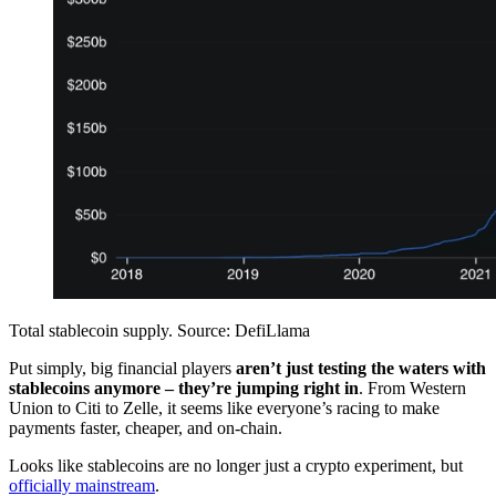
Total stablecoin supply. Source: DefiLlama
Put simply, big financial players
aren’t just testing the waters with
stablecoins anymore – they’re jumping right in
. From Western
Union to Citi to Zelle, it seems like everyone’s racing to make
payments faster, cheaper, and on-chain.
Looks like stablecoins are no longer just a crypto experiment, but
officially mainstream
.