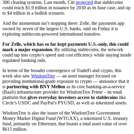
300 clearing systems. Last month, Citi
projected
that stablecoins
could reach $1.9 trillion in issuance by 2030 as its base case, and up
to $4 trillion in a bullish scenario.
And the momentum isn’t stopping there: Zelle, the payments app
owned by seven of the largest U.S. banks, said on Friday it is
exploring stablecoin-powered international transfers.
For Zelle, which has so far kept payments U.S.-only, this could
mark a major expansion.
By utilizing stablecoins, the network
could tap into crypto’s speed and cost efficiency while staying inside
regulated banking rails.
In terms of the broader convergence of TradeFi and crypto, this
week also saw
WisdomTree
— an asset manager focused on
providing institutional-grade exposure to crypto — announce that it
is
partnering with BNY Mellon
as its core banking-as-a-service
(BaaS) infrastructure provider for WisdomTree Prime – its retail
platform that
gives everyday investors access to stablecoins
like
Circle’s USDC and PayPal’s PYUSD, as well as tokenized assets.
WisdomTree is also the issuer of the WisdomTree Government
Money Market Digital Fund (WTGXX), a tokenized U.S. treasury
fund, primarily on Ethereum, that boasts a total asset value of over
$615 million.