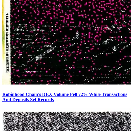
Robinhood Chain's DEX Volume Fell 72% While Transactions
And Deposits Set Records