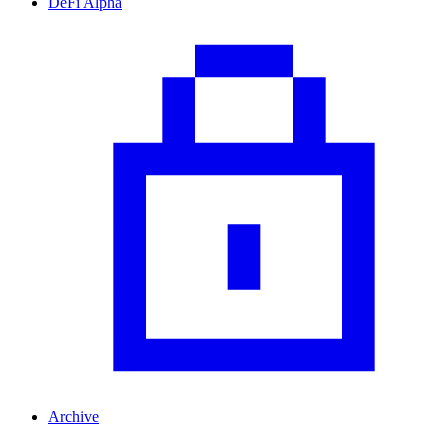
DeFi Alpha
Archive