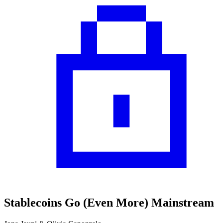
Stablecoins Go (Even More) Mainstream