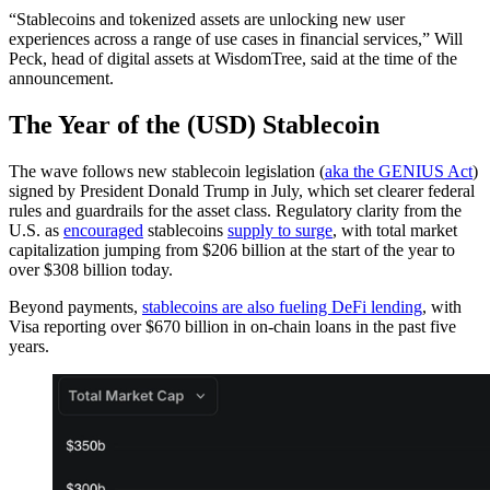
“Stablecoins and tokenized assets are unlocking new user
experiences across a range of use cases in financial services,” Will
Peck, head of digital assets at WisdomTree, said at the time of the
announcement.
The Year of the (USD) Stablecoin
The wave follows new stablecoin legislation (
aka the GENIUS Act
)
signed by President Donald Trump in July, which set clearer federal
rules and guardrails for the asset class. Regulatory clarity from the
U.S. as
encouraged
stablecoins
supply to surge
, with total market
capitalization jumping from $206 billion at the start of the year to
over $308 billion today.
Beyond payments,
stablecoins are also fueling DeFi lending
, with
Visa reporting over $670 billion in on-chain loans in the past five
years.