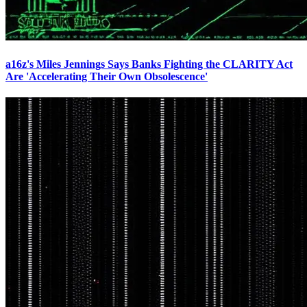
a16z's Miles Jennings Says Banks Fighting the CLARITY Act
Are 'Accelerating Their Own Obsolescence'