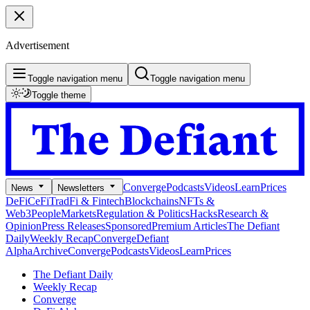
Advertisement
Toggle navigation menu
Toggle navigation menu
Toggle theme
Converge
Podcasts
Videos
Learn
Prices
News
Newsletters
DeFi
CeFi
TradFi & Fintech
Blockchains
NFTs &
Web3
People
Markets
Regulation & Politics
Hacks
Research &
Opinion
Press Releases
Sponsored
Premium Articles
The Defiant
Daily
Weekly Recap
Converge
Defiant
Alpha
Archive
Converge
Podcasts
Videos
Learn
Prices
The Defiant Daily
Weekly Recap
Converge