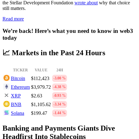
the Stellar Development Foundation
wrote about
why that choice
still matters.
Read more
We’re back! Here’s what you need to know in web3
today
📈 Markets in the Past 24 Hours
TICKER
VALUE
24H
Bitcoin
$112,423
-3.00 %
Ethereum
$3,979.72
-4.38 %
XRP
$2.63
-0.93 %
BNB
$1,105.62
-3.34 %
Solana
$199.47
-1.44 %
Banking and Payments Giants Dive
Headfirst Into Stablecoins