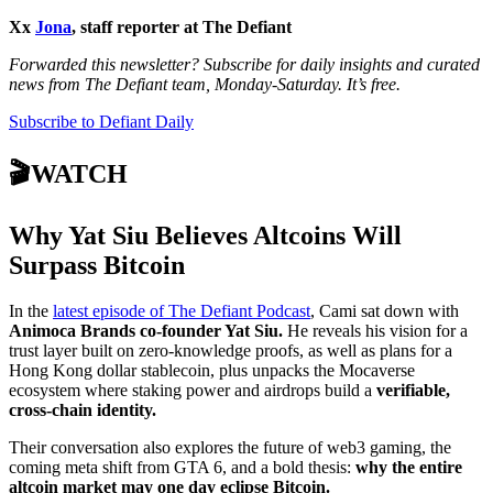
Xx
Jona
, staff reporter at The Defiant
Forwarded this newsletter? Subscribe for daily insights and curated
news from The Defiant team, Monday-Saturday. It’s free.
Subscribe to Defiant Daily
🎬WATCH
Why Yat Siu Believes Altcoins Will
Surpass Bitcoin
In the
latest episode of The Defiant Podcast
, Cami sat down with
Animoca Brands co-founder Yat Siu.
He reveals his vision for a
trust layer built on zero-knowledge proofs, as well as plans for a
Hong Kong dollar stablecoin, plus unpacks the Mocaverse
ecosystem where staking power and airdrops build a
verifiable,
cross-chain identity.
Their conversation also explores the future of web3 gaming, the
coming meta shift from GTA 6, and a bold thesis:
why the entire
altcoin market may one day eclipse Bitcoin.