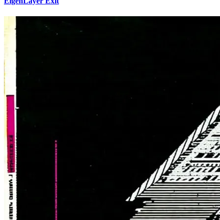
EigenLayer Exit