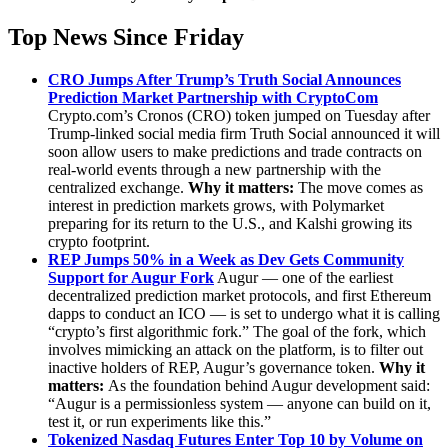
Top News Since Friday
CRO Jumps After Trump’s Truth Social Announces
Prediction Market Partnership with CryptoCom
Crypto.com’s Cronos (CRO) token jumped on Tuesday after
Trump-linked social media firm Truth Social announced it will
soon allow users to make predictions and trade contracts on
real-world events through a new partnership with the
centralized exchange.
Why it matters:
The move comes as
interest in prediction markets grows, with Polymarket
preparing for its return to the U.S., and Kalshi growing its
crypto footprint.
REP Jumps 50% in a Week as Dev Gets Community
Support for Augur Fork
Augur — one of the earliest
decentralized prediction market protocols, and first Ethereum
dapps to conduct an ICO — is set to undergo what it is calling
“crypto’s first algorithmic fork.” The goal of the fork, which
involves mimicking an attack on the platform, is to filter out
inactive holders of REP, Augur’s governance token.
Why it
matters:
As the foundation behind Augur development said:
“Augur is a permissionless system — anyone can build on it,
test it, or run experiments like this.”
Tokenized Nasdaq Futures Enter Top 10 by Volume on