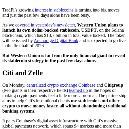
TradFi’s growing
interest in stablecoins
is turning into big moves,
and just the past few days alone have been busy.
As we
covered in yesterday’s newsletter
,
Western Union plans to
launch its own dollar-backed stablecoin, USDPT
, on the Solana
blockchain, which has $13.7 billion in total value locked. The token
will be issued by
Anchorage Digital Bank
and is expected to go live
in the first half of 2026.
But Western Union is far from the only financial giant to reveal
its stablecoin strategy in the past few days alone.
Citi and Zelle
On Monday,
centralized crypto exchange Coinbase
and
Citigroup
(two giants in their respective fields)
teamed up
in the hopes of
making crypto payments feel a little more… normal. The partnership
aims to help Citi’s institutional clients
use stablecoins and other
crypto to move money faster, all without abandoning traditional
banking systems.
It pairs Coinbase’s digital asset infrastructure with Citi’s massive
global payments network, which spans 94 markets and more than