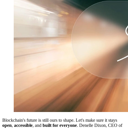
Blockchain's future is still ours to shape. Let's make sure it stays
open
,
accessible
, and
built for everyone
. Denelle Dixon, CEO of