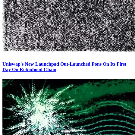
Uniswap's New Launchpad Out-Launched Pons On Its First
Day On Robinhood Chain