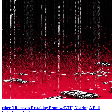
ether.fi Removes Restaking From weETH, Nearing A Full