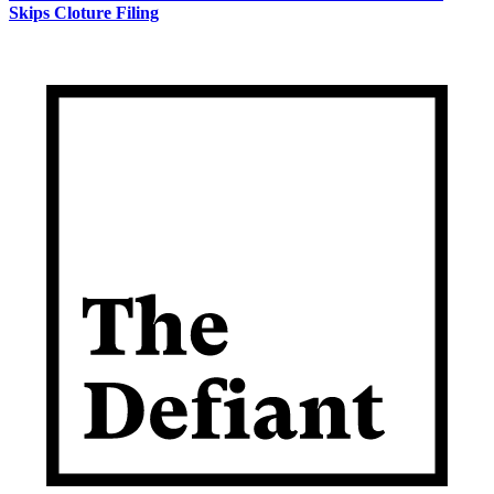
Skips Cloture Filing