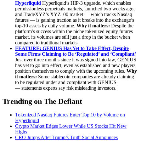
Hyperliquid
Hyperliquid’s HIP-3 upgrade, which enables
permissionless perpetuals markets, launched two weeks ago,
and TradeXYZ’s XYZ100 market — which tracks Nasdaq
futures — is gaining traction as it breaks into the exchange’s
top-10 assets by daily volume.
Why it matters:
Despite the
platform’s success within the niche tokenized equity futures
market, its volumes are still just a drop in the bucket when
compared to traditional markets.
FEATURE: GENIUS Has Yet to Take Effect, Despite
Some Firms Claiming to Be ‘Regulated’ and ‘Compliant’
Just over three months since it was signed into law, GENIUS
has yet to go into effect, even as established and new players
position themselves to comply with the upcoming rules.
Why
it matters:
Some stablecoin companies are already claiming
to be regulated under and compliant with GENIUS
— statements experts say risk misleading investors.
Trending on The Defiant
Tokenized Nasdaq Futures Enter Top 10 by Volume on
Hyperliquid
Crypto Market Edges Lower While US Stocks Hit New
Highs
CRO Jumps After Trump’s Truth Social Announces