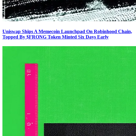
Uniswap Ships A Memecoin Launchpad On Robinhood Chain,
Topped By $FRONG Token Minted Six Days Early