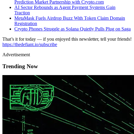
Prediction Market Partnership with Crypto.com
AI Sector Rebounds as Agent Payment Systems Gain
Traction
MetaMask Fuels Airdrop Buzz With Token Claim Domain
Registration
Crypto Phones Struggle as Solana Quietly Pulls Plug on Saga
That’s it for today — if you enjoyed this newsletter, tell your friends!
https://thedefiant.io/subscribe
Advertisement
Trending Now