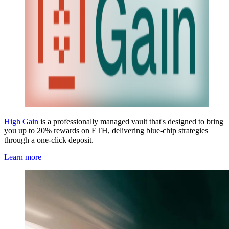
High Gain
is a professionally managed vault that's designed to bring
you up to 20% rewards on ETH, delivering blue-chip strategies
through a one-click deposit.
Learn more