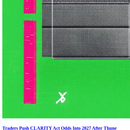
Traders Push CLARITY Act Odds Into 2027 After Thune