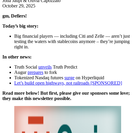
Jona Jaupi & Olivia Capozzalo
October 29, 2025
gm, Defiers!
Today’s big story:
Big financial players — including Citi and Zelle — aren’t just
testing the waters with stablecoins anymore – they’re jumping
right in.
In other news:
Truth Social
unveils
Truth Predict
Augur
prepares
to fork
Tokenized Nasdaq futures
surge
on Hyperliquid
Let’s build open highways, not railroads [SPONSORED]
Read more below! But first, please give our sponsors some love;
they make this newsletter possible.