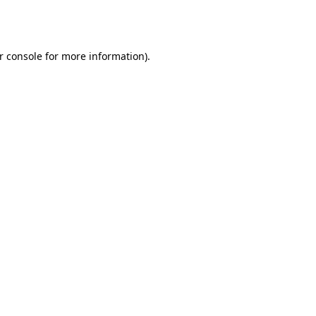
r console
for more information).