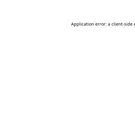
Application error: a
client
-side