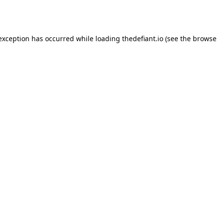
 exception has occurred while loading
thedefiant.io
(see the
browse