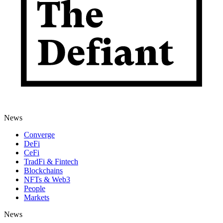
News
Converge
DeFi
CeFi
TradFi & Fintech
Blockchains
NFTs & Web3
People
Markets
News