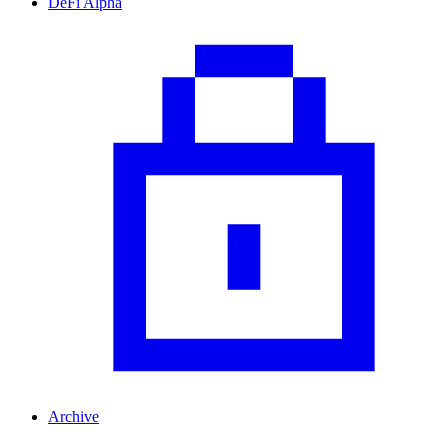
DeFi Alpha
Archive