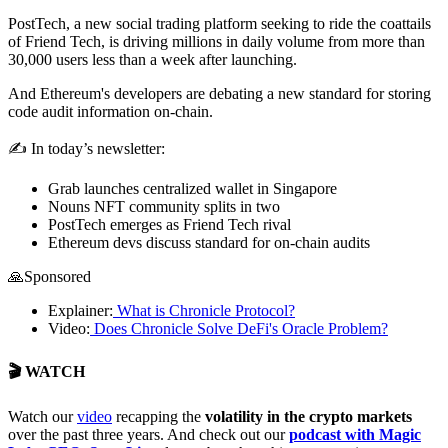
PostTech, a new social trading platform seeking to ride the coattails
of Friend Tech, is driving millions in daily volume from more than
30,000 users less than a week after launching.
And Ethereum's developers are debating a new standard for storing
code audit information on-chain.
✍️ In today’s newsletter:
Grab launches centralized wallet in Singapore
Nouns NFT community splits in two
PostTech emerges as Friend Tech rival
Ethereum devs discuss standard for on-chain audits
🙏Sponsored
Explainer:
What is Chronicle Protocol?
Video:
Does Chronicle Solve DeFi's Oracle Problem?
🎬 WATCH
Watch
our
video
recapping the
volatility in the crypto markets
over the past three years. And check out our
podcast with Magic