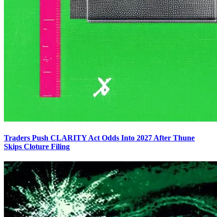
Traders Push CLARITY Act Odds Into 2027 After Thune
Skips Cloture Filing