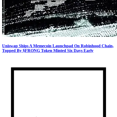
Uniswap Ships A Memecoin Launchpad On Robinhood Chain,
Topped By $FRONG Token Minted Six Days Early