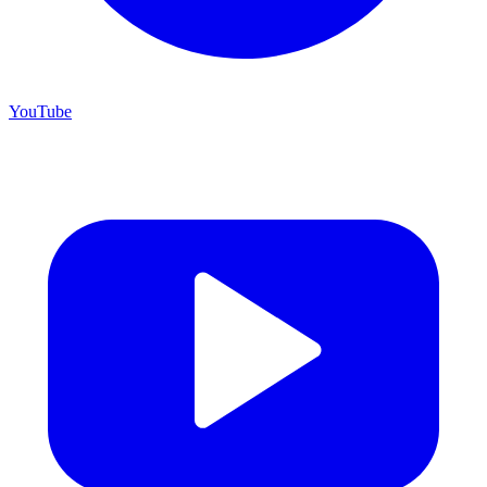
YouTube