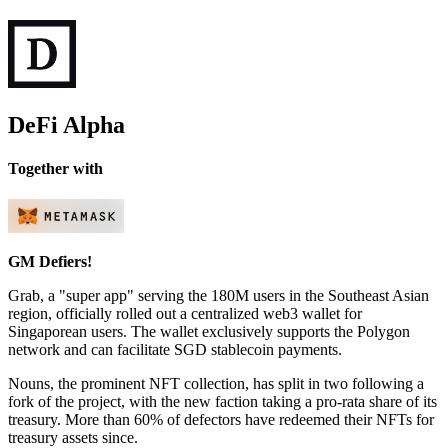
DeFi Alpha
Together with
GM Defiers!
Grab, a "super app" serving the 180M users in the Southeast Asian
region, officially rolled out a centralized web3 wallet for
Singaporean users. The wallet exclusively supports the Polygon
network and can facilitate SGD stablecoin payments.
Nouns, the prominent NFT collection, has split in two following a
fork of the project, with the new faction taking a pro-rata share of its
treasury. More than 60% of defectors have redeemed their NFTs for
treasury assets since.