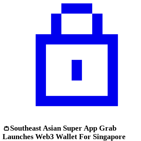
👛Southeast Asian Super App Grab
Launches Web3 Wallet For Singapore