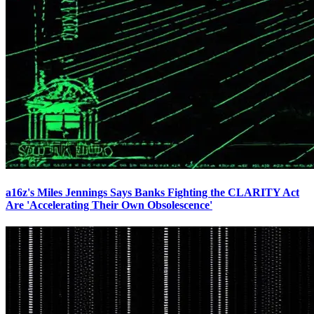
a16z's Miles Jennings Says Banks Fighting the CLARITY Act
Are 'Accelerating Their Own Obsolescence'