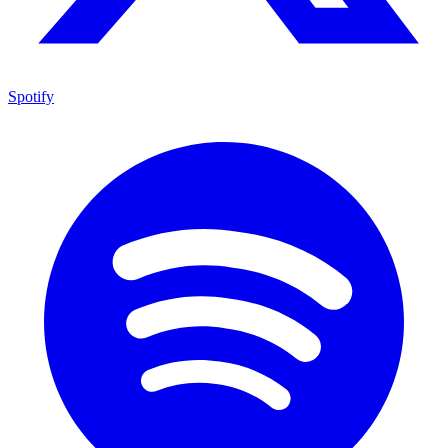
Spotify