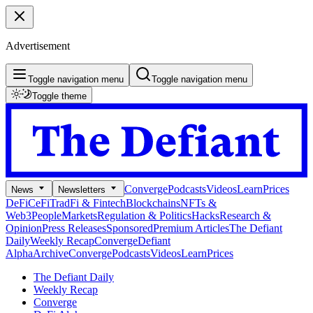
Advertisement
Toggle navigation menu
Toggle navigation menu
Toggle theme
Converge
Podcasts
Videos
Learn
Prices
News
Newsletters
DeFi
CeFi
TradFi & Fintech
Blockchains
NFTs &
Web3
People
Markets
Regulation & Politics
Hacks
Research &
Opinion
Press Releases
Sponsored
Premium Articles
The Defiant
Daily
Weekly Recap
Converge
Defiant
Alpha
Archive
Converge
Podcasts
Videos
Learn
Prices
The Defiant Daily
Weekly Recap
Converge