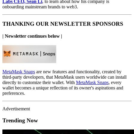
Labs CEO, Sean Li
,
to learn about how his company is
onboarding mainstream brands to web3.
THANKING OUR NEWSLETTER SPONSORS
| Newsletter continues below |
MetaMask Snaps
are new features and functionality, created by
third-party developers, that MetaMask users worldwide can install
directly to customize their wallet. With
MetaMask Snaps
, every
wallet becomes a unique reflection of its owner's aspirations and
preferences.
Advertisement
Trending Now