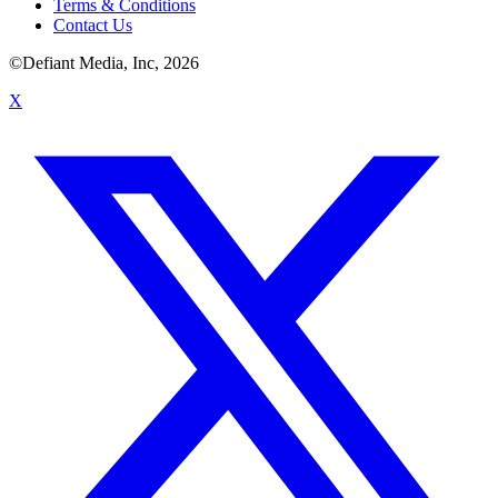
Terms & Conditions
Contact Us
©Defiant Media, Inc,
2026
X