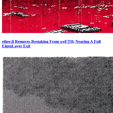
ether.fi Removes Restaking From weETH, Nearing A Full
EigenLayer Exit