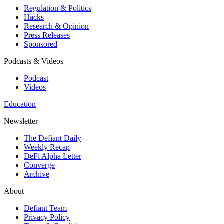
Regulation & Politics
Hacks
Research & Opinion
Press Releases
Sponsored
Podcasts & Videos
Podcast
Videos
Education
Newsletter
The Defiant Daily
Weekly Recap
DeFi Alpha Letter
Converge
Archive
About
Defiant Team
Privacy Policy