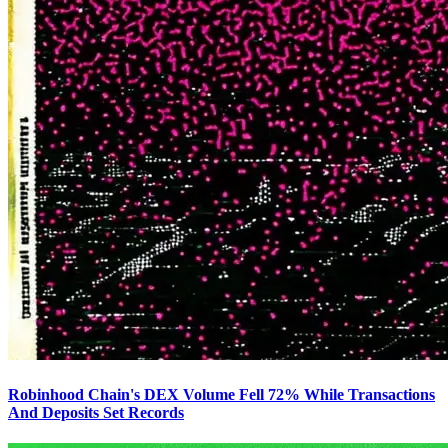
Robinhood Chain's DEX Volume Fell 72% While Transactions
And Deposits Set Records