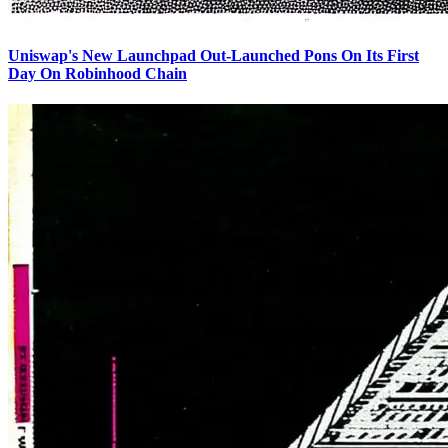
Uniswap's New Launchpad Out-Launched Pons On Its First
Day On Robinhood Chain