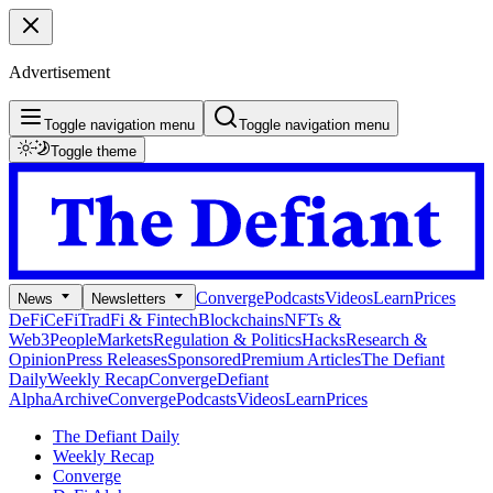
Advertisement
Toggle navigation menu
Toggle navigation menu
Toggle theme
Converge
Podcasts
Videos
Learn
Prices
News
Newsletters
DeFi
CeFi
TradFi & Fintech
Blockchains
NFTs &
Web3
People
Markets
Regulation & Politics
Hacks
Research &
Opinion
Press Releases
Sponsored
Premium Articles
The Defiant
Daily
Weekly Recap
Converge
Defiant
Alpha
Archive
Converge
Podcasts
Videos
Learn
Prices
The Defiant Daily
Weekly Recap
Converge