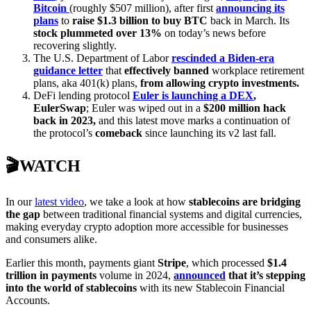
Bitcoin
(roughly $507 million), after first
announcing its
plans
to
raise $1.3 billion to buy BTC
back in March. Its
stock plummeted over 13%
on today’s news before
recovering slightly.
The U.S. Department of Labor
rescinded a Biden-era
guidance letter
that
effectively banned
workplace retirement
plans, aka 401(k) plans,
from allowing crypto investments.
DeFi lending protocol
Euler is launching a DEX
,
EulerSwap
; Euler was wiped out in a
$200 million hack
back in 2023,
and this latest move marks a continuation of
the protocol’s
comeback
since launching its v2 last fall.
🎬WATCH
In our
latest video
, we take a look at how
stablecoins are bridging
the gap
between traditional financial systems and digital currencies,
making everyday crypto adoption more accessible for businesses
and consumers alike.
Earlier this month, payments giant
Stripe
, which processed
$1.4
trillion in payments
volume in 2024,
announced
that it’s stepping
into the world of stablecoins
with its new Stablecoin Financial
Accounts.