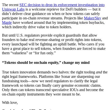
The recent
SEC decision to drop its enforcement investigation into
Uniswap Labs
is a welcome reprieve for DeFi builders — but it
didn’t deliver clear guidance on when or how tokens can safely
participate in on-chain revenue streams. Projects like
Maker/Sky
and
Maple
have worked around that by implementing token buybacks,
which indirectly drive value to token holders.
But until U.S. regulators provide explicit guardrails that allow
founders to bake real revenue-sharing or profit rights into tokens,
every launchpad will be fighting an uphill battle. Who cares if you
have a great place to sell tokens, when founders are forced to make
them “valueless” or “for fun only.”
“Tokens should be onchain equity,” change my mind
True token innovation demands two halves: the right tooling
and
the
right legal frameworks. Platforms like Sonar are sharpening our
fundraising tools—now we need regulators to clarify the legal
framework so tokens can finally carry genuine economic claims.
Only then can tokens transcend speculative IOUs and become the
on-chain equity instruments they were meant to be.
With love,