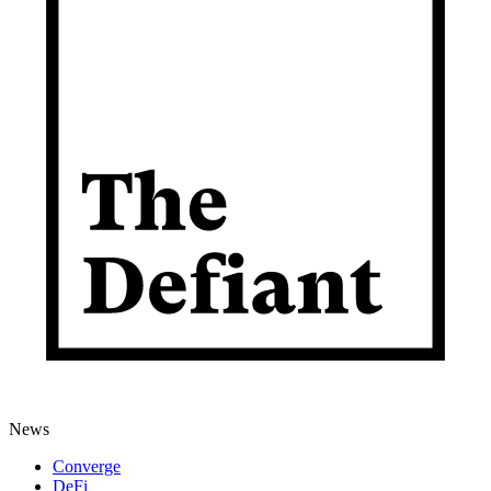
News
Converge
DeFi