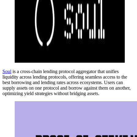
Soul
is a cross-chain lending protocol aggregator that unifies
liquidity across lending protocols, offering seamless access to the
best borrowing and lending rates across ecosystems. Users can
supply assets on one protocol and borrow against them on another,
optimizing yield strategies without bridging assets.