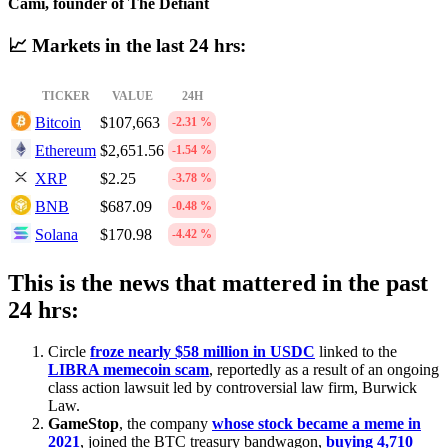
Cami, founder of The Defiant
📈 Markets in the last 24 hrs:
TICKER
VALUE
24H
Bitcoin
$107,663
-2.31 %
Ethereum
$2,651.56
-1.54 %
XRP
$2.25
-3.78 %
BNB
$687.09
-0.48 %
Solana
$170.98
-4.42 %
This is the news that mattered in the past
24 hrs:
Circle
froze nearly $58 million in USDC
linked to the
LIBRA memecoin scam
, reportedly as a result of an ongoing
class action lawsuit led by controversial law firm, Burwick
Law.
GameStop
, the company
whose stock became a meme in
2021
, joined the BTC treasury bandwagon,
buying 4,710