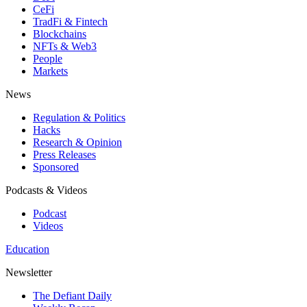
CeFi
TradFi & Fintech
Blockchains
NFTs & Web3
People
Markets
News
Regulation & Politics
Hacks
Research & Opinion
Press Releases
Sponsored
Podcasts & Videos
Podcast
Videos
Education
Newsletter
The Defiant Daily