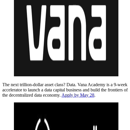
The next trillion-dollar asset class? Data. Vana Academy is a 9-week
accelerator to launch a data capital business and build the frontiers of
the decentralized data economy.
Apply by May 28
.