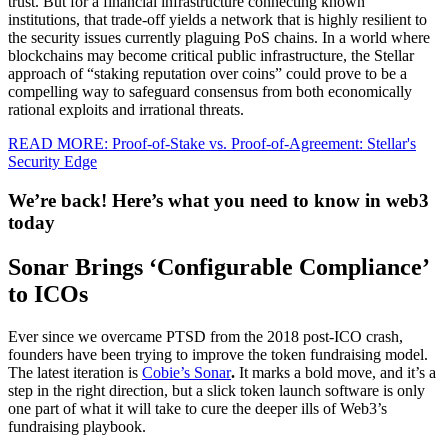
trust. But for a financial infrastructure connecting known
institutions, that trade-off yields a network that is highly resilient to
the security issues currently plaguing PoS chains. In a world where
blockchains may become critical public infrastructure, the Stellar
approach of “staking reputation over coins” could prove to be a
compelling way to safeguard consensus from both economically
rational exploits and irrational threats.
READ MORE: Proof-of-Stake vs. Proof-of-Agreement: Stellar's
Security Edge
We’re back! Here’s what you need to know in web3
today
Sonar Brings ‘Configurable Compliance’
to ICOs
Ever since we overcame PTSD from the 2018 post-ICO crash,
founders have been trying to improve the token fundraising model.
The latest iteration is
Cobie’s Sonar
.
It marks a bold move, and it’s a
step in the right direction, but a slick token launch software is only
one part of what it will take to cure the deeper ills of Web3’s
fundraising playbook.