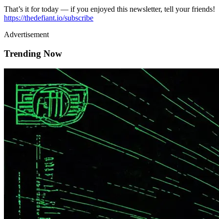
That’s it for today — if you enjoyed this newsletter, tell your friends!
https://thedefiant.io/subscribe
Advertisement
Trending Now