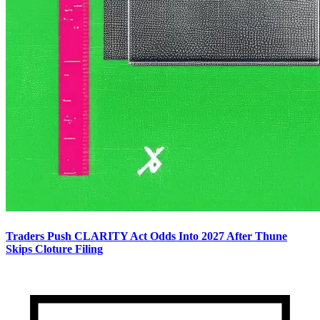
Traders Push CLARITY Act Odds Into 2027 After Thune
Skips Cloture Filing