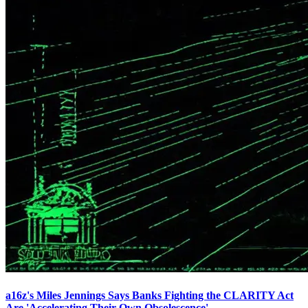
a16z's Miles Jennings Says Banks Fighting the CLARITY Act
Are 'Accelerating Their Own Obsolescence'