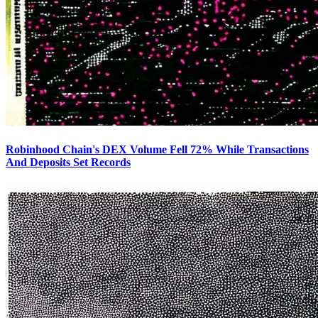
Robinhood Chain's DEX Volume Fell 72% While Transactions
And Deposits Set Records