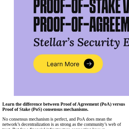
Learn the difference between Proof of Agreement (PoA) versus
Proof of Stake (PoS) consensus mechanisms.
No consensus mechanism is perfect, and PoA does mean the
network’s decentralization is as strong as the community’s web of