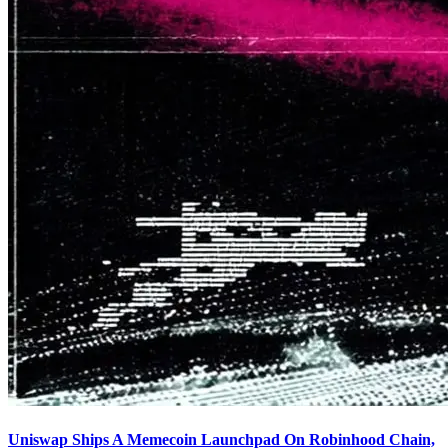
Uniswap Ships A Memecoin Launchpad On Robinhood Chain,