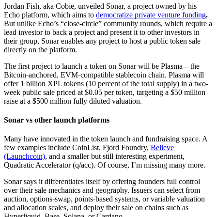
Jordan Fish, aka Cobie, unveiled Sonar, a project owned by his
Echo platform, which aims to
democratize private venture funding
.
But unlike Echo’s “close-circle” community rounds, which require a
lead investor to back a project and present it to other investors in
their group, Sonar enables any project to host a public token sale
directly on the platform.
The first project to launch a token on Sonar will be Plasma—the
Bitcoin-anchored, EVM-compatible stablecoin chain. Plasma will
offer 1 billion XPL tokens (10 percent of the total supply) in a two-
week public sale priced at $0.05 per token, targeting a $50 million
raise at a $500 million fully diluted valuation.
Sonar vs other launch platforms
Many have innovated in the token launch and fundraising space. A
few examples include CoinList, Fjord Foundry,
Believe
(Launchcoin)
, and a smaller but still interesting experiment,
Quadratic Accelerator (q/acc). Of course, I’m missing many more.
Sonar says it differentiates itself by offering founders full control
over their sale mechanics and geography. Issuers can select from
auction, options-swap, points-based systems, or variable valuation
and allocation scales, and deploy their sale on chains such as
Hyperliquid, Base, Solana, or Cardano.