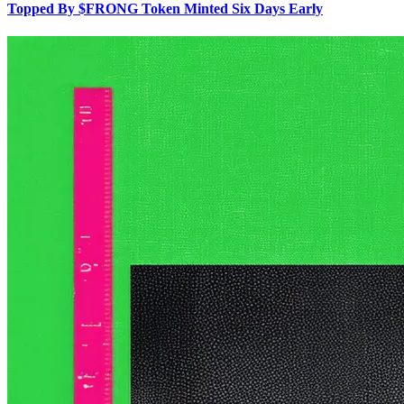
Topped By $FRONG Token Minted Six Days Early