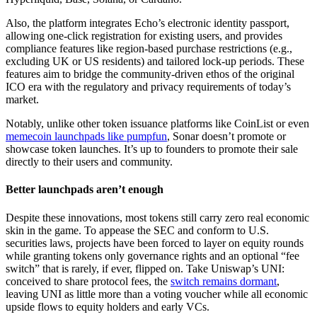
Also, the platform integrates Echo’s electronic identity passport,
allowing one-click registration for existing users, and provides
compliance features like region-based purchase restrictions (e.g.,
excluding UK or US residents) and tailored lock-up periods. These
features aim to bridge the community-driven ethos of the original
ICO era with the regulatory and privacy requirements of today’s
market.
Notably, unlike other token issuance platforms like CoinList or even
memecoin launchpads like pumpfun
, Sonar doesn’t promote or
showcase token launches. It’s up to founders to promote their sale
directly to their users and community.
Better launchpads aren’t enough
Despite these innovations, most tokens still carry zero real economic
skin in the game. To appease the SEC and conform to U.S.
securities laws, projects have been forced to layer on equity rounds
while granting tokens only governance rights and an optional “fee
switch” that is rarely, if ever, flipped on. Take Uniswap’s UNI:
conceived to share protocol fees, the
switch remains dormant
,
leaving UNI as little more than a voting voucher while all economic
upside flows to equity holders and early VCs.