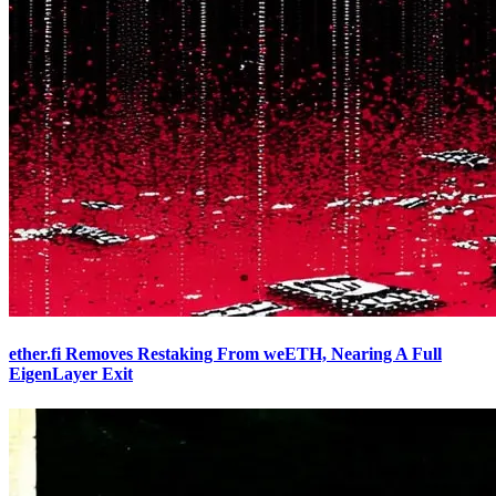
ether.fi Removes Restaking From weETH, Nearing A Full
EigenLayer Exit