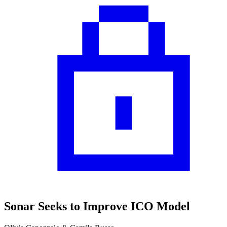
Sonar Seeks to Improve ICO Model