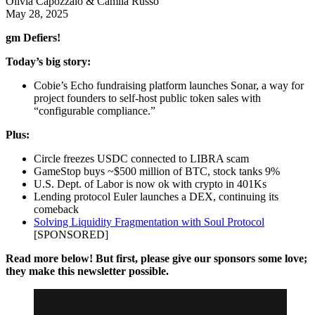
Olivia Capozzalo & Camila Russo
May 28, 2025
gm Defiers!
Today’s big story:
Cobie’s Echo fundraising platform launches Sonar, a way for
project founders to self-host public token sales with
“configurable compliance.”
Plus:
Circle freezes USDC connected to LIBRA scam
GameStop buys ~$500 million of BTC, stock tanks 9%
U.S. Dept. of Labor is now ok with crypto in 401Ks
Lending protocol Euler launches a DEX, continuing its
comeback
Solving Liquidity Fragmentation with Soul Protocol
[SPONSORED]
Read more below! But first, please give our sponsors some love;
they make this newsletter possible.