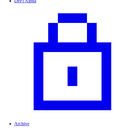
DeFi Alpha
Archive