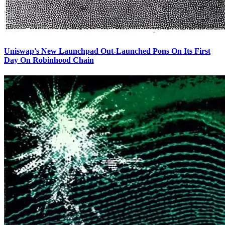
Uniswap's New Launchpad Out-Launched Pons On Its First
Day On Robinhood Chain