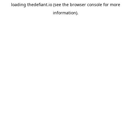
loading
thedefiant.io
(see the
browser console
for more
information).