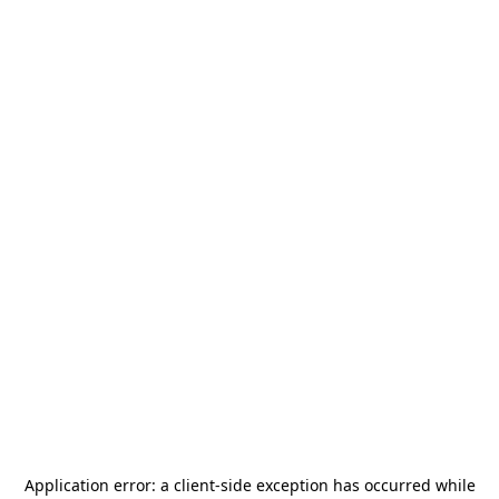
Application error: a
client
-side exception has occurred while