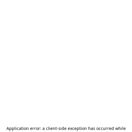
Application error: a
client
-side exception has occurred while