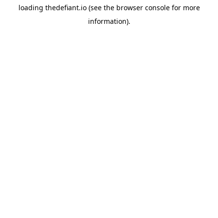
loading
thedefiant.io
(see the
browser console
for more
information).