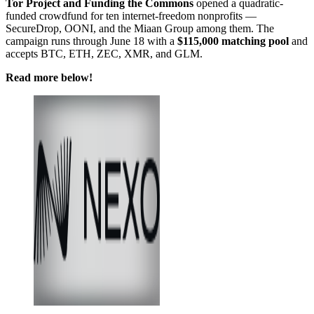
Tor Project and Funding the Commons
opened a quadratic-
funded crowdfund for ten internet-freedom nonprofits —
SecureDrop, OONI, and the Miaan Group among them. The
campaign runs through June 18 with a
$115,000 matching pool
and
accepts BTC, ETH, ZEC, XMR, and GLM.
Read more below!