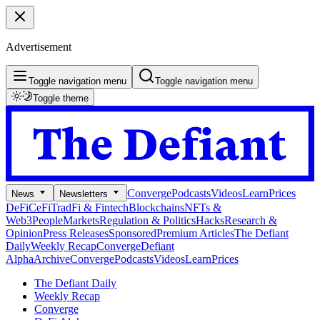
Advertisement
Toggle navigation menu
Toggle navigation menu
Toggle theme
Converge
Podcasts
Videos
Learn
Prices
News
Newsletters
DeFi
CeFi
TradFi & Fintech
Blockchains
NFTs &
Web3
People
Markets
Regulation & Politics
Hacks
Research &
Opinion
Press Releases
Sponsored
Premium Articles
The Defiant
Daily
Weekly Recap
Converge
Defiant
Alpha
Archive
Converge
Podcasts
Videos
Learn
Prices
The Defiant Daily
Weekly Recap
Converge