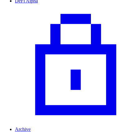
DeFi Alpha
Archive