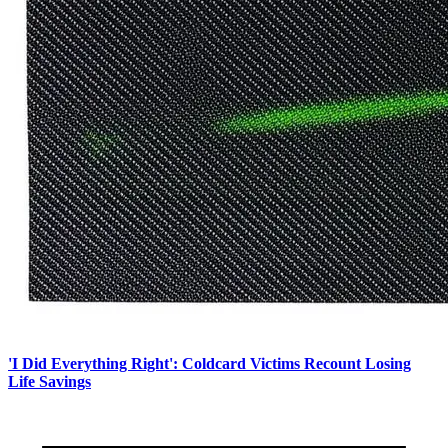
'I Did Everything Right': Coldcard Victims Recount Losing
Life Savings