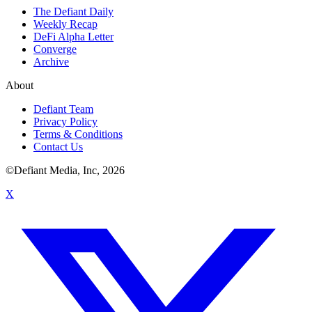
The Defiant Daily
Weekly Recap
DeFi Alpha Letter
Converge
Archive
About
Defiant Team
Privacy Policy
Terms & Conditions
Contact Us
©Defiant Media, Inc,
2026
X