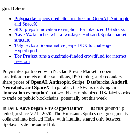
gm, Defiers!
Polymarket
opens prediction markets on OpenAI, Anthropic
and SpaceX
SEC
preps 'innovation exemption' for tokenized US stocks
Aave V4
launches with a two-layer Hub-and-Spoke market
structure
Toly
backs a Solana-native perps DEX to challenge
Hyperliquid
Tor Project
runs a quadratic-funded crowdfund for internet
freedom
Polymarket partnered with Nasdaq Private Market to open
prediction markets on the valuations, IPO timing, and secondary
share prices of
OpenAI, Anthropic, Stripe, Databricks, Anduril,
Neuralink, and SpaceX
. In parallel, the SEC is readying an
'innovation exemption'
that would clear tokenized US-listed stocks
to trade on public blockchains, potentially out this week.
In DeFi,
Aave began V4's capped launch
— its first ground-up
redesign since V2 in 2020. The Hubs-and-Spokes design segments
collateral into isolated Hubs, with liquidity shared only between
Spokes inside the same Hub.