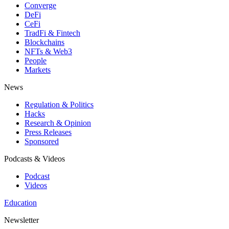
Converge
DeFi
CeFi
TradFi & Fintech
Blockchains
NFTs & Web3
People
Markets
News
Regulation & Politics
Hacks
Research & Opinion
Press Releases
Sponsored
Podcasts & Videos
Podcast
Videos
Education
Newsletter