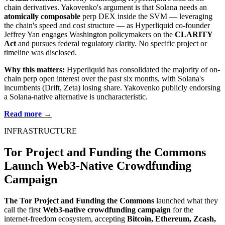
chain derivatives. Yakovenko's argument is that Solana needs an
atomically composable
perp DEX inside the SVM — leveraging
the chain's speed and cost structure — as Hyperliquid co-founder
Jeffrey Yan engages Washington policymakers on the
CLARITY
Act
and pursues federal regulatory clarity. No specific project or
timeline was disclosed.
Why this matters:
Hyperliquid has consolidated the majority of on-
chain perp open interest over the past six months, with Solana's
incumbents (Drift, Zeta) losing share. Yakovenko publicly endorsing
a Solana-native alternative is uncharacteristic.
Read more →
INFRASTRUCTURE
Tor Project and Funding the Commons
Launch Web3-Native Crowdfunding
Campaign
The Tor Project and Funding the Commons
launched what they
call the first
Web3-native crowdfunding campaign
for the
internet-freedom ecosystem, accepting
Bitcoin, Ethereum, Zcash,