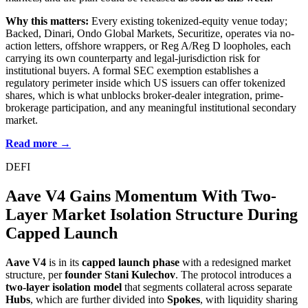
Why this matters:
Every existing tokenized-equity venue today;
Backed, Dinari, Ondo Global Markets, Securitize, operates via no-
action letters, offshore wrappers, or Reg A/Reg D loopholes, each
carrying its own counterparty and legal-jurisdiction risk for
institutional buyers. A formal SEC exemption establishes a
regulatory perimeter inside which US issuers can offer tokenized
shares, which is what unblocks broker-dealer integration, prime-
brokerage participation, and any meaningful institutional secondary
market.
Read more →
DEFI
Aave V4 Gains Momentum With Two-
Layer Market Isolation Structure During
Capped Launch
Aave V4
is in its
capped launch phase
with a redesigned market
structure, per
founder Stani Kulechov
. The protocol introduces a
two-layer isolation model
that segments collateral across separate
Hubs
, which are further divided into
Spokes
, with liquidity sharing