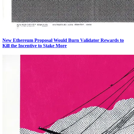
New Ethereum Proposal Would Burn Validator Rewards to
Kill the Incentive to Stake More