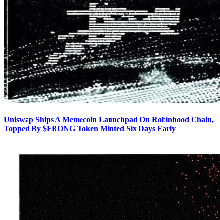
Uniswap Ships A Memecoin Launchpad On Robinhood Chain,
Topped By $FRONG Token Minted Six Days Early