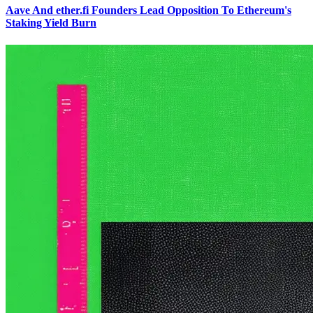
Aave And ether.fi Founders Lead Opposition To Ethereum's
Staking Yield Burn