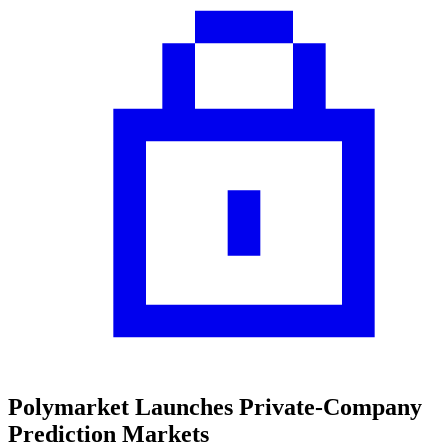
Polymarket Launches Private-Company
Prediction Markets