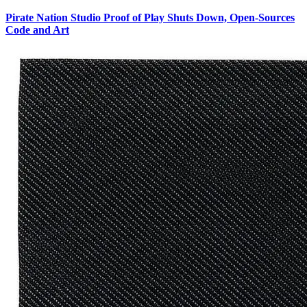
Pirate Nation Studio Proof of Play Shuts Down, Open-Sources
Code and Art