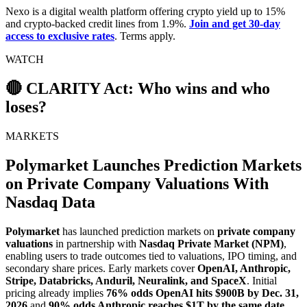
Nexo is a digital wealth platform offering crypto yield up to 15%
and crypto-backed credit lines from 1.9%.
Join and get 30-day
access to exclusive rates
. Terms apply.
WATCH
🔴 CLARITY Act: Who wins and who
loses?
MARKETS
Polymarket Launches Prediction Markets
on Private Company Valuations With
Nasdaq Data
Polymarket
has launched prediction markets on
private company
valuations
in partnership with
Nasdaq Private Market (NPM)
,
enabling users to trade outcomes tied to valuations, IPO timing, and
secondary share prices. Early markets cover
OpenAI, Anthropic,
Stripe, Databricks, Anduril, Neuralink, and SpaceX
. Initial
pricing already implies
76% odds OpenAI hits $900B by Dec. 31,
2026
and
90% odds Anthropic reaches $1T by the same date
.