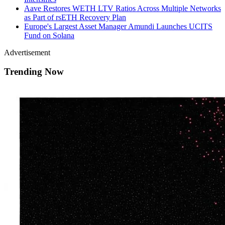
Aave Restores WETH LTV Ratios Across Multiple Networks
as Part of rsETH Recovery Plan
Europe's Largest Asset Manager Amundi Launches UCITS
Fund on Solana
Advertisement
Trending Now