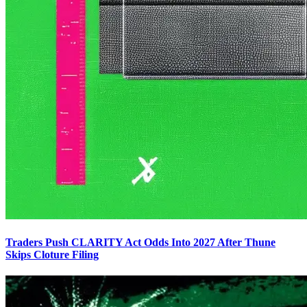
Traders Push CLARITY Act Odds Into 2027 After Thune
Skips Cloture Filing