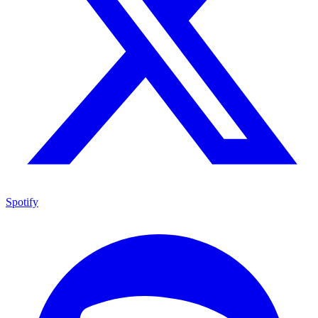
Spotify