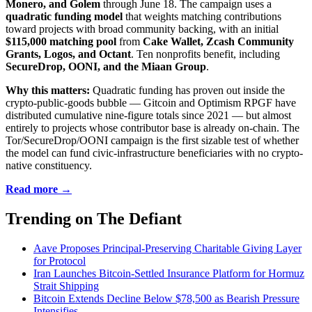
Monero, and Golem
through June 18. The campaign uses a
quadratic funding model
that weights matching contributions
toward projects with broad community backing, with an initial
$115,000 matching pool
from
Cake Wallet, Zcash Community
Grants, Logos, and Octant
. Ten nonprofits benefit, including
SecureDrop, OONI, and the Miaan Group
.
Why this matters:
Quadratic funding has proven out inside the
crypto-public-goods bubble — Gitcoin and Optimism RPGF have
distributed cumulative nine-figure totals since 2021 — but almost
entirely to projects whose contributor base is already on-chain. The
Tor/SecureDrop/OONI campaign is the first sizable test of whether
the model can fund civic-infrastructure beneficiaries with no crypto-
native constituency.
Read more →
Trending on The Defiant
Aave Proposes Principal-Preserving Charitable Giving Layer
for Protocol
Iran Launches Bitcoin-Settled Insurance Platform for Hormuz
Strait Shipping
Bitcoin Extends Decline Below $78,500 as Bearish Pressure
Intensifies