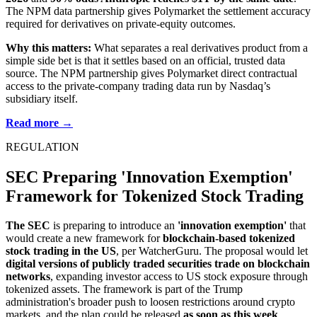
The NPM data partnership gives Polymarket the settlement accuracy
required for derivatives on private-equity outcomes.
Why this matters:
What separates a real derivatives product from a
simple side bet is that it settles based on an official, trusted data
source. The NPM partnership gives Polymarket direct contractual
access to the private-company trading data run by Nasdaq’s
subsidiary itself.
Read more →
REGULATION
SEC Preparing 'Innovation Exemption'
Framework for Tokenized Stock Trading
The SEC
is preparing to introduce an
'innovation exemption'
that
would create a new framework for
blockchain-based tokenized
stock trading in the US
, per WatcherGuru. The proposal would let
digital versions of publicly traded securities trade on blockchain
networks
, expanding investor access to US stock exposure through
tokenized assets. The framework is part of the Trump
administration's broader push to loosen restrictions around crypto
markets, and the plan could be released
as soon as this week
.