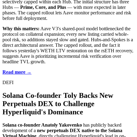
selectively capped within each Hub. The initial structure has three
Hubs —
Prime, Core, and Plus
— with more expected in later
phases. The capped rollout lets Aave monitor performance and risk
before full deployment.
Why this matters:
Aave V3's shared-pool model bottlenecked the
protocol on collateral expansion; every new listing carried whole-
pool risk, so additions stayed slow and gated. Hubs-and-Spokes is a
direct architectural answer. The capped rollout, and the fact it
follows yesterday's WETH LTV restoration on the rsETH recovery,
suggests Aave is prioritizing incremental risk verification over
headline TVL growth.
Read more →
DEFI
Solana Co-founder Toly Backs New
Perpetuals DEX to Challenge
Hyperliquid's Dominance
Solana co-founder Anatoly Yakovenko
has publicly backed
development of a
new perpetuals DEX native to the Solana
Virtual Machine
, directly challenging Hyperliquid's lead in on-