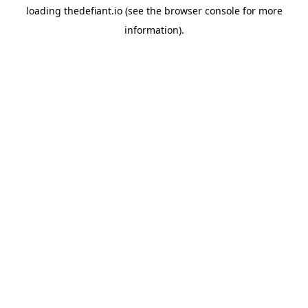
loading
thedefiant.io
(see the
browser console
for more
information).