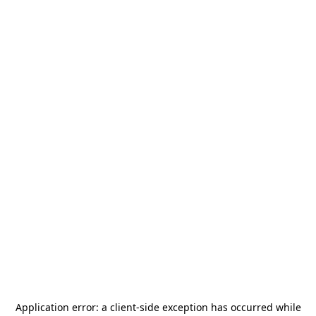
Application error: a
client
-side exception has occurred while