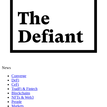
News
Converge
DeFi
CeFi
TradFi & Fintech
Blockchains
NFTs & Web3
People
Markets