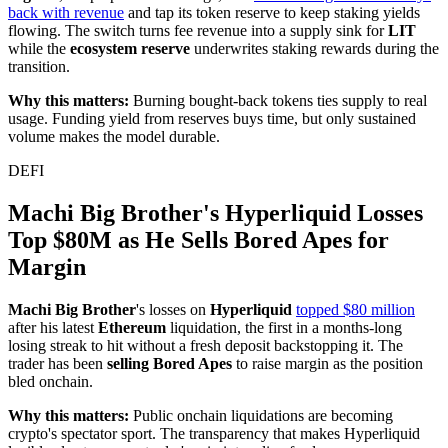
back with revenue
and tap its token reserve to keep staking yields
flowing. The switch turns fee revenue into a supply sink for
LIT
while the
ecosystem reserve
underwrites staking rewards during the
transition.
Why this matters:
Burning bought-back tokens ties supply to real
usage. Funding yield from reserves buys time, but only sustained
volume makes the model durable.
DEFI
Machi Big Brother's Hyperliquid Losses
Top $80M as He Sells Bored Apes for
Margin
Machi Big Brother
's losses on
Hyperliquid
topped $80 million
after his latest
Ethereum
liquidation, the first in a months-long
losing streak to hit without a fresh deposit backstopping it. The
trader has been
selling Bored Apes
to raise margin as the position
bled onchain.
Why this matters:
Public onchain liquidations are becoming
crypto's spectator sport. The transparency that makes Hyperliquid