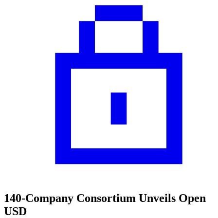
140-Company Consortium Unveils Open
USD