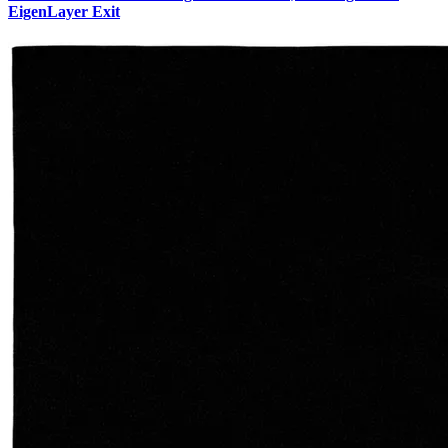
EigenLayer Exit