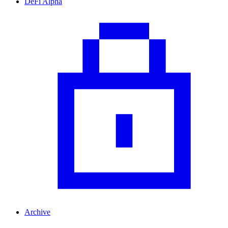
DeFi Alpha
Archive