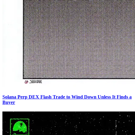
Solana Perp DEX Flash Trade to Wind Down Unless It Finds a
Buyer