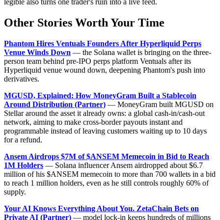
legible also turns one trader's ruin into a live feed.
Other Stories Worth Your Time
Phantom Hires Ventuals Founders After Hyperliquid Perps
Venue Winds Down
— the Solana wallet is bringing on the three-
person team behind pre-IPO perps platform Ventuals after its
Hyperliquid venue wound down, deepening Phantom's push into
derivatives.
MGUSD, Explained: How MoneyGram Built a Stablecoin
Around Distribution (Partner)
— MoneyGram built MGUSD on
Stellar around the asset it already owns: a global cash-in/cash-out
network, aiming to make cross-border payouts instant and
programmable instead of leaving customers waiting up to 10 days
for a refund.
Ansem Airdrops $7M of $ANSEM Memecoin in Bid to Reach
1M Holders
— Solana influencer Ansem airdropped about $6.7
million of his $ANSEM memecoin to more than 700 wallets in a bid
to reach 1 million holders, even as he still controls roughly 60% of
supply.
Your AI Knows Everything About You. ZetaChain Bets on
Private AI (Partner)
— model lock-in keeps hundreds of millions