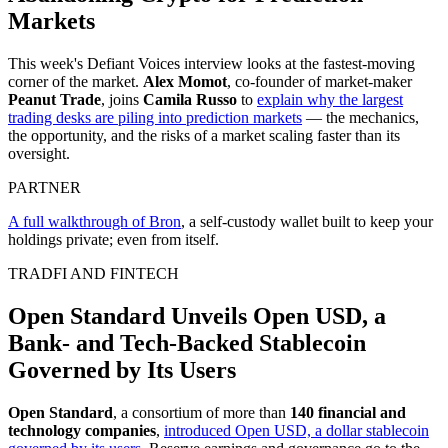
Markets
This week's Defiant Voices interview looks at the fastest-moving
corner of the market.
Alex Momot
, co-founder of market-maker
Peanut Trade
, joins
Camila Russo
to
explain why the largest
trading desks are piling into prediction markets
— the mechanics,
the opportunity, and the risks of a market scaling faster than its
oversight.
PARTNER
A full walkthrough of Bron
, a self-custody wallet built to keep your
holdings private; even from itself.
TRADFI AND FINTECH
Open Standard Unveils Open USD, a
Bank- and Tech-Backed Stablecoin
Governed by Its Users
Open Standard
, a consortium of more than
140 financial and
technology companies
,
introduced Open USD, a dollar stablecoin