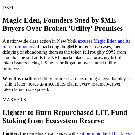
DEFI
Magic Eden, Founders Sued by $ME
Buyers Over Broken 'Utility' Promises
A nationwide class action in New York
accuses Magic Eden and its
four co-founders
of marketing the
$ME
token's use cases, then
delaying or abandoning them as the token fell roughly
99%
from
launch. The suit adds the NFT marketplace to a growing list of
token issuers facing US investor litigation over unmet utility
promises.
Why this matters:
Utility promises are becoming a legal liability. If
"ship it later" reads as a securities claim, every roadmap-driven
token launch is exposed.
MARKETS
Lighter to Burn Repurchased LIT, Fund
Staking from Ecosystem Reserve
Lighter
, the perpetuals exchange, will
start burning the LIT it buys