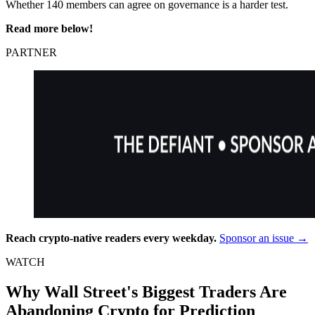
Whether 140 members can agree on governance is a harder test.
Read more below!
PARTNER
Reach crypto-native readers every weekday.
Sponsor an issue →
WATCH
Why Wall Street's Biggest Traders Are
Abandoning Crypto for Prediction