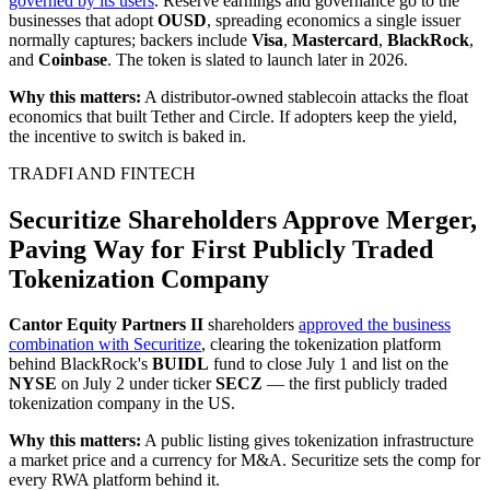
governed by its users
. Reserve earnings and governance go to the
businesses that adopt
OUSD
, spreading economics a single issuer
normally captures; backers include
Visa
,
Mastercard
,
BlackRock
,
and
Coinbase
. The token is slated to launch later in 2026.
Why this matters:
A distributor-owned stablecoin attacks the float
economics that built Tether and Circle. If adopters keep the yield,
the incentive to switch is baked in.
TRADFI AND FINTECH
Securitize Shareholders Approve Merger,
Paving Way for First Publicly Traded
Tokenization Company
Cantor Equity Partners II
shareholders
approved the business
combination with Securitize
, clearing the tokenization platform
behind BlackRock's
BUIDL
fund to close July 1 and list on the
NYSE
on July 2 under ticker
SECZ
— the first publicly traded
tokenization company in the US.
Why this matters:
A public listing gives tokenization infrastructure
a market price and a currency for M&A. Securitize sets the comp for
every RWA platform behind it.