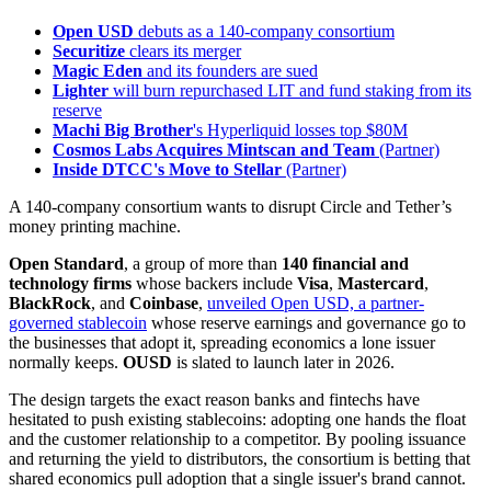
Open USD
debuts as a 140-company consortium
Securitize
clears its merger
Magic Eden
and its founders are sued
Lighter
will burn repurchased LIT and fund staking from its
reserve
Machi Big Brother
's Hyperliquid losses top $80M
Cosmos Labs Acquires Mintscan and Team
(Partner)
Inside DTCC's Move to Stellar
(Partner)
A 140-company consortium wants to disrupt Circle and Tether’s
money printing machine.
Open Standard
, a group of more than
140 financial and
technology firms
whose backers include
Visa
,
Mastercard
,
BlackRock
, and
Coinbase
,
unveiled Open USD, a partner-
governed stablecoin
whose reserve earnings and governance go to
the businesses that adopt it, spreading economics a lone issuer
normally keeps.
OUSD
is slated to launch later in 2026.
The design targets the exact reason banks and fintechs have
hesitated to push existing stablecoins: adopting one hands the float
and the customer relationship to a competitor. By pooling issuance
and returning the yield to distributors, the consortium is betting that
shared economics pull adoption that a single issuer's brand cannot.