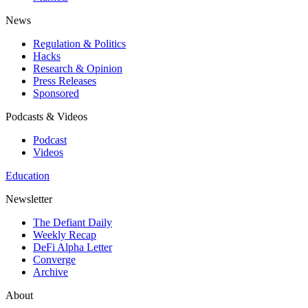
News
Regulation & Politics
Hacks
Research & Opinion
Press Releases
Sponsored
Podcasts & Videos
Podcast
Videos
Education
Newsletter
The Defiant Daily
Weekly Recap
DeFi Alpha Letter
Converge
Archive
About