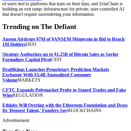
of users tied to platforms that train on their data, and ZetaChain is
building an exit ramp: infrastructure for private, user-controlled AI
that doesn't require surrendering your information.
Trending on The Defiant
Ansem Airdrops $7M of $ANSEM Memecoin in Bid to Reach
1M Holders
DEFI
Strategy Authorizes up to $1.25B of Bitcoin Sales as Saylor
Formalizes Capital Pivot
CEFI
DraftKings Launches Proprietary Prediction Markets
Exchange With $3.4B Annualized Consumer
Volume
MARKETS
CFTC Expands Polymarket Probe to Staged Trades and Fake
Wins
REGULATION
Ethlabs Will Overlap with the Ethereum Foundation and Draw
Its 'Densest Talent,' Funders Say
BLOCKCHAINS
Advertisement