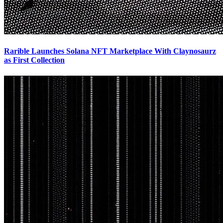
Rarible Launches Solana NFT Marketplace With Claynosaurz
as First Collection