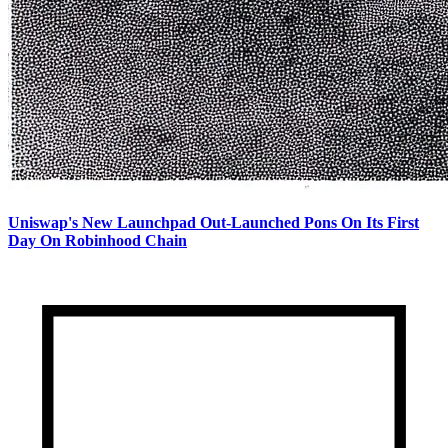
Uniswap's New Launchpad Out-Launched Pons On Its First
Day On Robinhood Chain