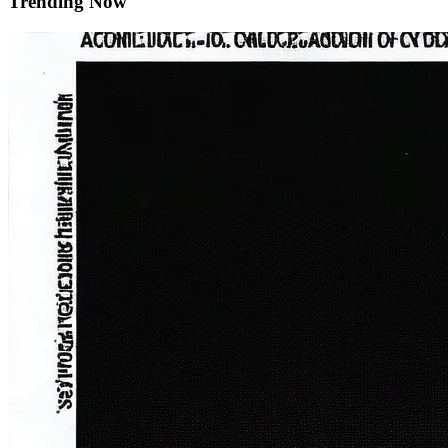
Trending Now