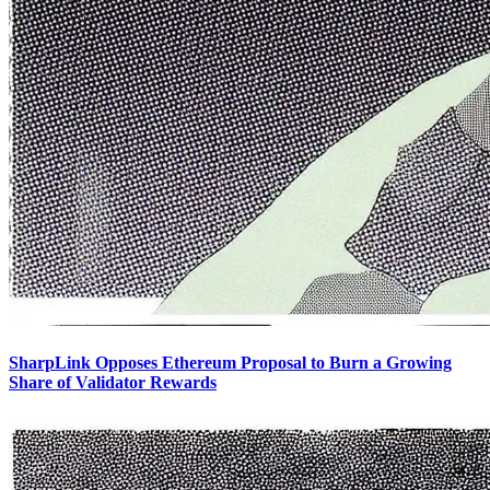
SharpLink Opposes Ethereum Proposal to Burn a Growing
Share of Validator Rewards