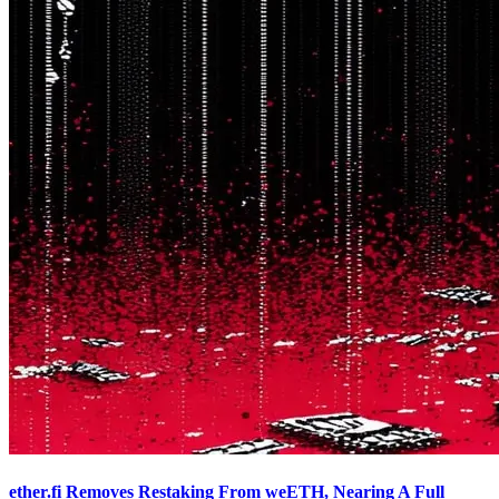
ether.fi Removes Restaking From weETH, Nearing A Full