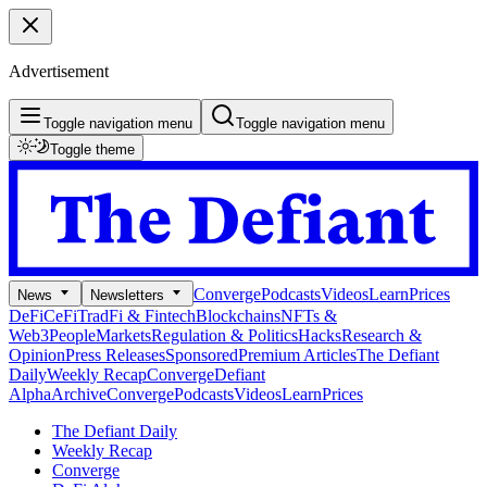
Advertisement
Toggle navigation menu
Toggle navigation menu
Toggle theme
Converge
Podcasts
Videos
Learn
Prices
News
Newsletters
DeFi
CeFi
TradFi & Fintech
Blockchains
NFTs &
Web3
People
Markets
Regulation & Politics
Hacks
Research &
Opinion
Press Releases
Sponsored
Premium Articles
The Defiant
Daily
Weekly Recap
Converge
Defiant
Alpha
Archive
Converge
Podcasts
Videos
Learn
Prices
The Defiant Daily
Weekly Recap
Converge