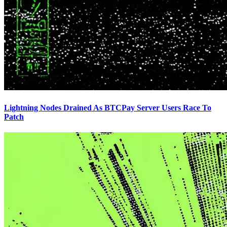
Lightning Nodes Drained As BTCPay Server Users Race To
Patch