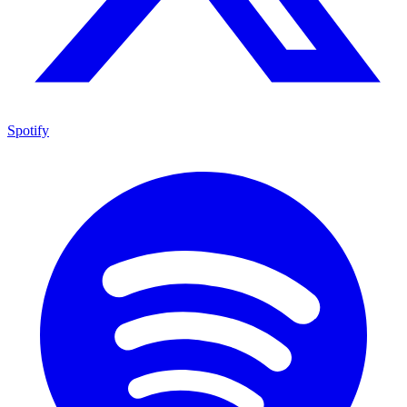
Spotify