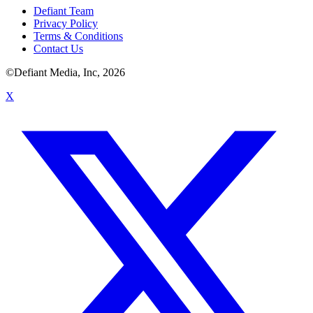
Defiant Team
Privacy Policy
Terms & Conditions
Contact Us
©Defiant Media, Inc,
2026
X