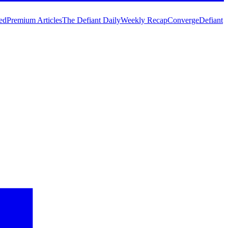
ed
Premium Articles
The Defiant Daily
Weekly Recap
Converge
Defiant