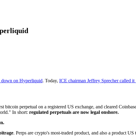
perliquid
k down on Hyperliquid
. Today,
ICE chairman Jeffrey Sprecher called it
first bitcoin perpetual on a registered US exchange, and cleared Coinbase 
orld." In short:
regulated perpetuals are now legal onshore.
on.
bitrage
. Perps are crypto's most-traded product, and also a product US 