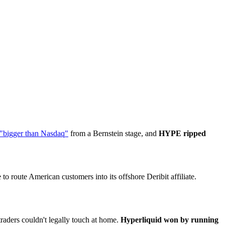
 "bigger than Nasdaq"
from a Bernstein stage, and
HYPE ripped
to route American customers into its offshore Deribit affiliate.
traders couldn't legally touch at home.
Hyperliquid won by running