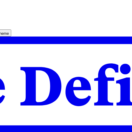
theme