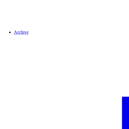
Archive