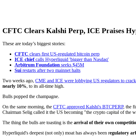
CFTC Clears Kalshi Perp, ICE Praises Hy
These are today’s biggest stories:
CFTC
clears first US-regulated bitcoin perp
ICE chief
calls Hyperliquid 'bigger than Nasdaq'
Arbitrum Foundation
seeks $45M
Sui
restarts after two mainnet halts
Two weeks ago,
CME and ICE were lobbying US regulators to crac
nearly 10%
, to its all-time high.
Bulls popped the champagne.
On the same morning, the
CFTC approved Kalshi's BTCPERP
, the 
Chairman Selig called it the US becoming "the crypto capital of the w
The thing the bulls are toasting is the
arrival of their own competiti
Hyperliquid's deepest (not only) moat has always been r
egulatory ar