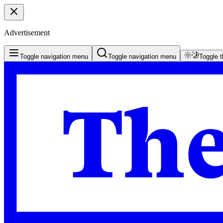
Advertisement
Toggle navigation menu
Toggle navigation menu
Toggle 