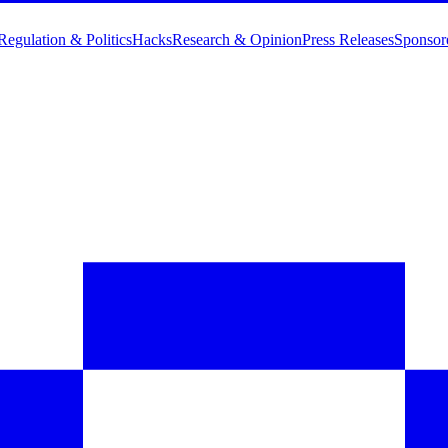
Regulation & Politics
Hacks
Research & Opinion
Press Releases
Sponsor