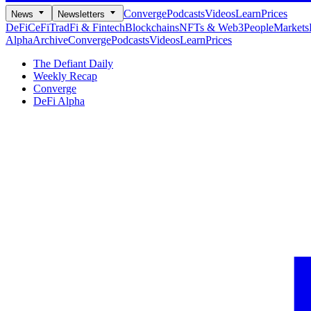
Converge
Podcasts
Videos
Learn
Prices
News
Newsletters
DeFi
CeFi
TradFi & Fintech
Blockchains
NFTs & Web3
People
Markets
Alpha
Archive
Converge
Podcasts
Videos
Learn
Prices
The Defiant Daily
Weekly Recap
Converge
DeFi Alpha