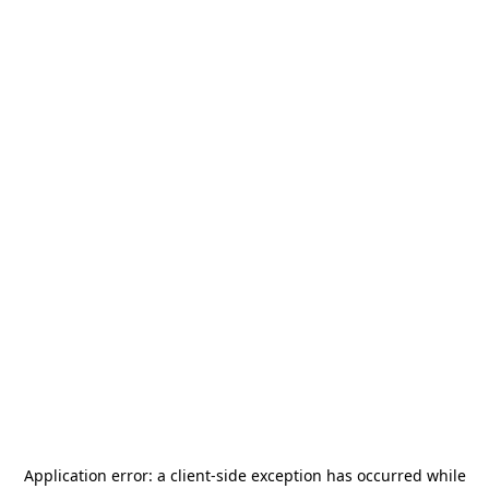
Application error: a
client
-side exception has occurred while