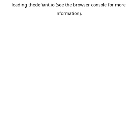
loading
thedefiant.io
(see the
browser console
for more
information).