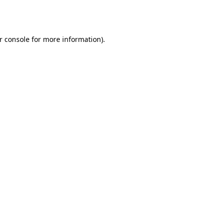
r console
for more information).