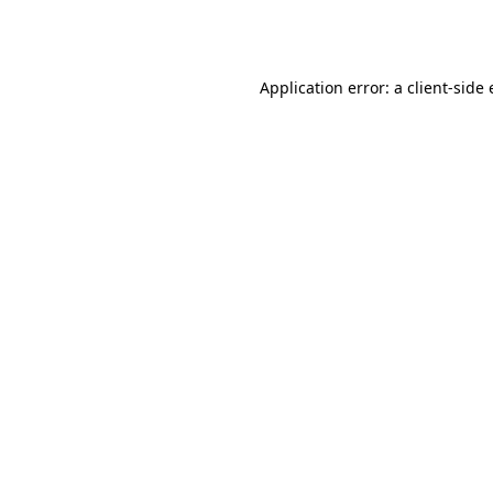
Application error: a
client
-side