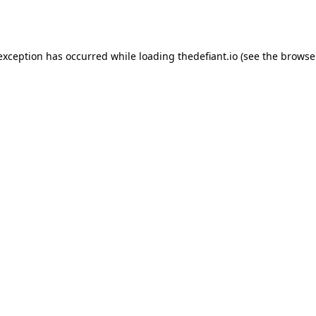
 exception has occurred while loading
thedefiant.io
(see the
browse