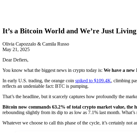
It’s a Bitcoin World and We’re Just Living 
Olivia Capozzalo & Camila Russo
May 21, 2025
Dear Defiers,
You know what the biggest news in crypto today is:
We have a new 
In early U.S. trading, the orange coin
spiked to $109.4K
, climbing pa
reflects an undeniable fact: BTC is pumping.
That’s the headline, but it scarcely captures how profoundly the marke
Bitcoin now commands 63.2% of total crypto market value, the hi
rebounding slightly from its dip to as low as 7.1% last month. What’s
Whatever we choose to call this phase of the cycle, it’s certainly not 