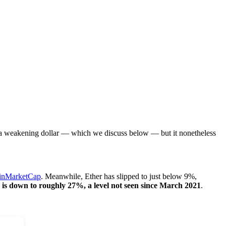
y a weakening dollar — which we discuss below — but it nonetheless
inMarketCap
. Meanwhile, Ether has slipped to just below 9%,
s down to roughly 27%, a level not seen since March 2021
.