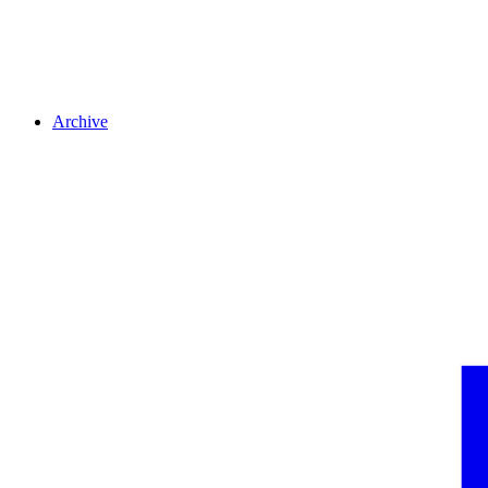
Archive