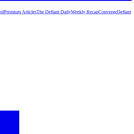
ed
Premium Articles
The Defiant Daily
Weekly Recap
Converge
Defiant