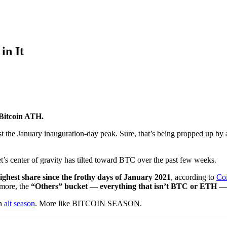
in It
Bitcoin ATH.
st the January inauguration-day peak. Sure, that’s being propped up b
t’s center of gravity has tilted toward BTC over the past few weeks.
ghest share since the frothy days of January 2021
, according to
Co
 more, the
“Others” bucket — everything that isn’t BTC or ETH — i
an
alt season
. More like BITCOIN SEASON.