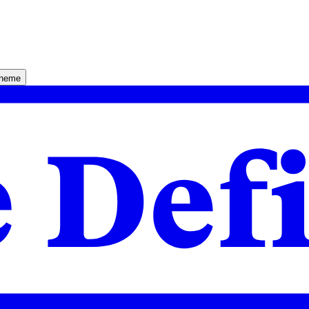
theme