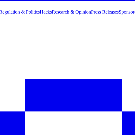
Regulation & Politics
Hacks
Research & Opinion
Press Releases
Sponsor