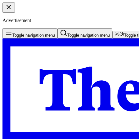
Advertisement
Toggle navigation menu
Toggle navigation menu
Toggle 