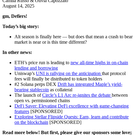
Camila Russo & Olivia Capozzalo
August 14, 2025
gm, Defiers!
Today’s big story:
Alt season is finally here — but does that mean a crash to bear
market is near or is this time different?
In other news:
ETH’s price run is leading to
new all-time highs in on-chain
lending and borrowing
Uniswap’s
UNI is rallying on the anticipation
that protocol
fees will finally be distributed to token holders
#2 Solana perps DEX
Drift has integrated Maple’s yield-
bearing stablecoin
as collateral
The launch of
Circle’s L1 Arc re-ignites the debate
between
open vs. permissioned chains
DeFi Saver: Elevating DeFi excellence with game-changing
features
[SPONSORED]
Exploring Stellar Flipside Quests: Earn, learn and contribute
on the blockchain
[SPONSORED]
Read more below! But first, please give our sponsors some love;