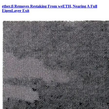
ether.fi Removes Restaking From weETH, Nearing A Full
EigenLayer Exit