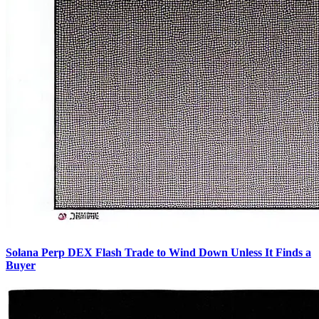
Solana Perp DEX Flash Trade to Wind Down Unless It Finds a
Buyer