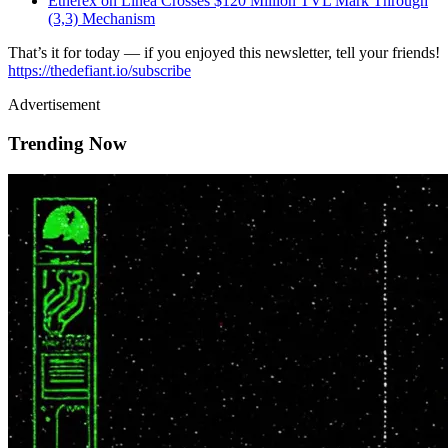
Etherex on Linea Crosses $120 Million TVL Mark Through
(3,3) Mechanism
That’s it for today — if you enjoyed this newsletter, tell your friends!
https://thedefiant.io/subscribe
Advertisement
Trending Now