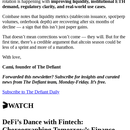
rotation is happening with
improving liquidity, institutional ETH
demand, regulatory clarity, and real-world use cases.
Coinbase notes that liquidity metrics (stablecoin issuance, spot/perp
volumes, orderbook depth) are recovering after six months of
decline — a sign that this isn’t just paper gains.
That doesn’t mean corrections won’t come — they will. But for the
first time, there’s a credible argument that altcoin season could be
less of a sprint and more of a marathon.
With love,
Cami, founder of The Defiant
Forwarded this newsletter? Subscribe for insights and curated
news from The Defiant team, Monday-Friday. It’s free.
Subscribe to The Defiant Daily
🎬WATCH
DeFi’s Dance with Fintech:
Choreographing Tomorrow’s Finance