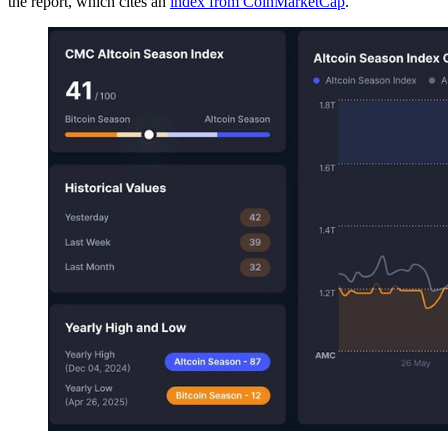
the report, which cites an
index from CoinMarketCap
.