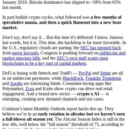
January 2018. Bitcoin dominance has slipped to ~58% from 65%
last month.
In past bullish crypto cycles, what followed was
a few months of
speculative mania, and then a quick flameout into a new bear
market.
Don’t say, don't say it…
But this time it’s different! I know, famous
last words, but it is. This time, the backdrop is far more favorable. In
the U.S., regulatory clouds are parting: the
SEC has stepped back
from
major lawsuits
, Congress is pushing forward on
stablecoin and
market structure bills
, and the
SEC’s own staff wants open
blockchains to be a key part of capital markets
.
DeFi is fusing with fintech and TradFi —
PayPal
and
Stripe
are all
in on stablecoin payments, while
BlackRock
,
Franklin Templeton
and
Apollo
are tokenizing funds. Consumer-facing apps like
Polymarket,
Zora
and Kaito show crypto can drive real retail
engagement. And a brand-new sector —
crypto x AI
— is
emerging, creating new demand channels and use cases.
Coinbase’s latest Monthly Outlook report backs this up. They
believe we’re in an
early rotation to altcoins but we haven’t seen
a full-blown alt season yet.
The Altcoin Season Index is still in the
low 40s, well below the “full season” threshold of 75, according to