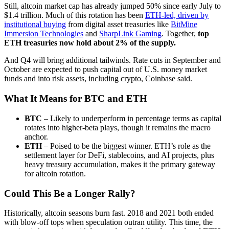
Still, altcoin market cap has already jumped 50% since early July to
$1.4 trillion. Much of this rotation has been
ETH-led, driven by
institutional buying
from digital asset treasuries like
BitMine
Immersion Technologies
and
SharpLink Gaming
. Together,
top
ETH treasuries now hold about
2% of the supply.
And Q4 will bring additional tailwinds. Rate cuts in September and
October are expected to push capital out of U.S. money market
funds and into risk assets, including crypto, Coinbase said.
What It Means for BTC and ETH
BTC
– Likely to underperform in percentage terms as capital
rotates into higher-beta plays, though it remains the macro
anchor.
ETH
– Poised to be the biggest winner. ETH’s role as the
settlement layer for DeFi, stablecoins, and AI projects, plus
heavy treasury accumulation, makes it the primary gateway
for altcoin rotation.
Could This Be a Longer Rally?
Historically, altcoin seasons burn fast. 2018 and 2021 both ended
with blow-off tops when speculation outran utility. This time, the