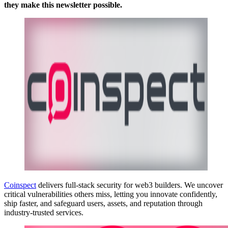
they make this newsletter possible.
Coinspect
delivers full-stack security for web3 builders. We uncover
critical vulnerabilities others miss, letting you innovate confidently,
ship faster, and safeguard users, assets, and reputation through
industry-trusted services.