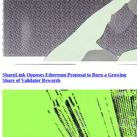
SharpLink Opposes Ethereum Proposal to Burn a Growing
Share of Validator Rewards