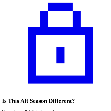
Is This Alt Season Different?