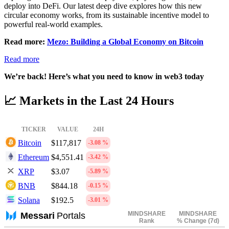
deploy into DeFi. Our latest deep dive explores how this new
circular economy works, from its sustainable incentive model to
powerful real-world examples.
Read more:
Mezo: Building a Global Economy on Bitcoin
Read more
We’re back! Here’s what you need to know in web3 today
📈
Markets in the Last 24 Hours
TICKER
VALUE
24H
Bitcoin
$117,817
-3.08 %
Ethereum
$4,551.41
-3.42 %
XRP
$3.07
-5.89 %
BNB
$844.18
-0.15 %
Solana
$192.5
-3.01 %
MINDSHARE
MINDSHARE
Messari
Portals
Rank
% Change (7d)