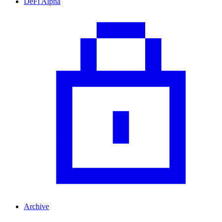
DeFi Alpha
Archive