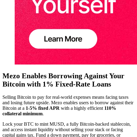
Mezo Enables Borrowing Against Your
Bitcoin with 1% Fixed-Rate Loans
Selling Bitcoin to pay for real-world expenses means facing taxes
and losing future upside. Mezo enables users to borrow against their
Bitcoin at a
1-5% fixed APR
with a highly efficient
110%
collateral minimum
.
Lock your BTC to mint MUSD, a fully Bitcoin-backed stablecoin,
and access instant liquidity without selling your stack or facing
capital gains tax. Fund a down payment, pay for groceries, or