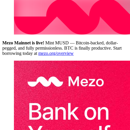
Mezo Mainnet is live!
Mint MUSD — Bitcoin-backed, dollar-
pegged, and fully permissionless. BTC is finally productive. Start
borrowing today at
mezo.org/overview