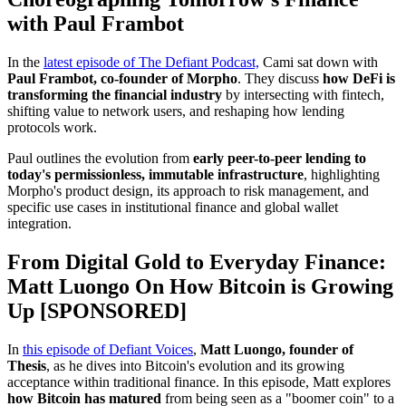
with Paul Frambot
In the
latest episode of The Defiant Podcast,
Cami sat down with
Paul Frambot, co-founder of Morpho
. They discuss
how DeFi is
transforming the financial industry
by intersecting with fintech,
shifting value to network users, and reshaping how lending
protocols work.
Paul outlines the evolution from
early peer-to-peer lending to
today's permissionless, immutable infrastructure
, highlighting
Morpho's product design, its approach to risk management, and
specific use cases in institutional finance and global wallet
integration.
From Digital Gold to Everyday Finance:
Matt Luongo On How Bitcoin is Growing
Up [SPONSORED]
In
this episode of Defiant Voices
,
Matt Luongo, founder of
Thesis
, as he dives into Bitcoin's evolution and its growing
acceptance within traditional finance. In this episode, Matt explores
how Bitcoin has matured
from being seen as a "boomer coin" to a