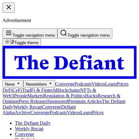
Advertisement
Toggle navigation menu
Toggle navigation menu
Toggle theme
Converge
Podcasts
Videos
Learn
Prices
News
Newsletters
DeFi
CeFi
TradFi & Fintech
Blockchains
NFTs &
Web3
People
Markets
Regulation & Politics
Hacks
Research &
Opinion
Press Releases
Sponsored
Premium Articles
The Defiant
Daily
Weekly Recap
Converge
Defiant
Alpha
Archive
Converge
Podcasts
Videos
Learn
Prices
The Defiant Daily
Weekly Recap
Converge