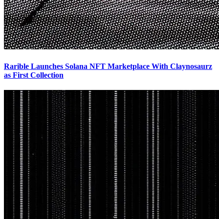
Rarible Launches Solana NFT Marketplace With Claynosaurz
as First Collection