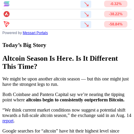
-0.32%
-38.22%
-58.84%
Powered by
Messari Portals
Today’s Big Story
Altcoin Season Is Here. Is It Different
This Time?
We might be upon another altcoin season — but this one might just
have the strongest legs to run.
Both Coinbase and Pantera Capital say we’re nearing the tipping
point where
altcoins begin to consistently outperform Bitcoin.
“We think current market conditions now suggest a potential shift
towards a full-scale altcoin season,” the exchange said in an Aug. 14
report
.
Google searches for “altcoin” have hit their highest level since