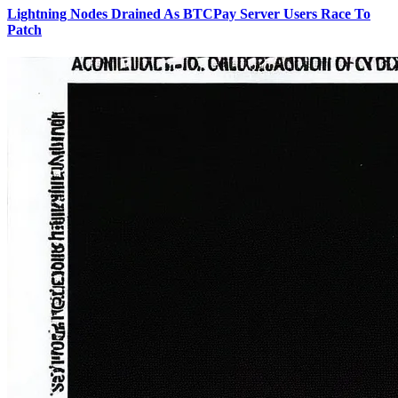
Lightning Nodes Drained As BTCPay Server Users Race To
Patch