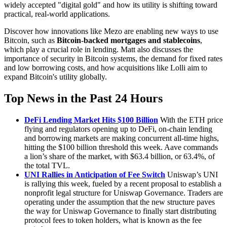
widely accepted "digital gold" and how its utility is shifting toward
practical, real-world applications.
Discover how innovations like Mezo are enabling new ways to use
Bitcoin, such as
Bitcoin-backed mortgages and stablecoins
,
which play a crucial role in lending. Matt also discusses the
importance of security in Bitcoin systems, the demand for fixed rates
and low borrowing costs, and how acquisitions like Lolli aim to
expand Bitcoin's utility globally.
Top News in the Past 24 Hours
DeFi Lending Market Hits $100 Billion
With the ETH price
flying and regulators opening up to DeFi, on-chain lending
and borrowing markets are making concurrent all-time highs,
hitting the $100 billion threshold this week. Aave commands
a lion’s share of the market, with $63.4 billion, or 63.4%, of
the total TVL.
UNI Rallies in Anticipation of Fee Switch
Uniswap’s UNI
is rallying this week, fueled by a recent proposal to establish a
nonprofit legal structure for Uniswap Governance. Traders are
operating under the assumption that the new structure paves
the way for Uniswap Governance to finally start distributing
protocol fees to token holders, what is known as the fee