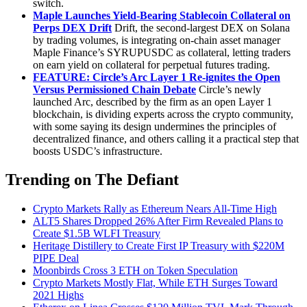
switch.
Maple Launches Yield-Bearing Stablecoin Collateral on
Perps DEX Drift
Drift, the second-largest DEX on Solana
by trading volumes, is integrating on-chain asset manager
Maple Finance’s SYRUPUSDC as collateral, letting traders
on earn yield on collateral for perpetual futures trading.
FEATURE: Circle’s Arc Layer 1 Re-ignites the Open
Versus Permissioned Chain Debate
Circle’s newly
launched Arc, described by the firm as an open Layer 1
blockchain, is dividing experts across the crypto community,
with some saying its design undermines the principles of
decentralized finance, and others calling it a practical step that
boosts USDC’s infrastructure.
Trending on The Defiant
Crypto Markets Rally as Ethereum Nears All-Time High
ALT5 Shares Dropped 26% After Firm Revealed Plans to
Create $1.5B WLFI Treasury
Heritage Distillery to Create First IP Treasury with $220M
PIPE Deal
Moonbirds Cross 3 ETH on Token Speculation
Crypto Markets Mostly Flat, While ETH Surges Toward
2021 Highs