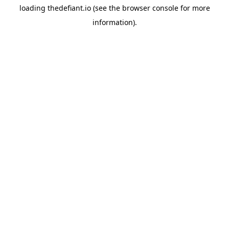
loading
thedefiant.io
(see the
browser console
for more
information).