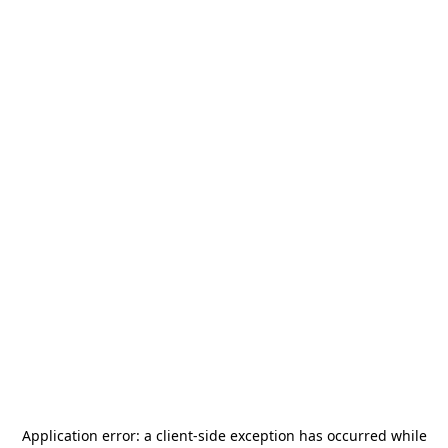
Application error: a
client
-side exception has occurred while