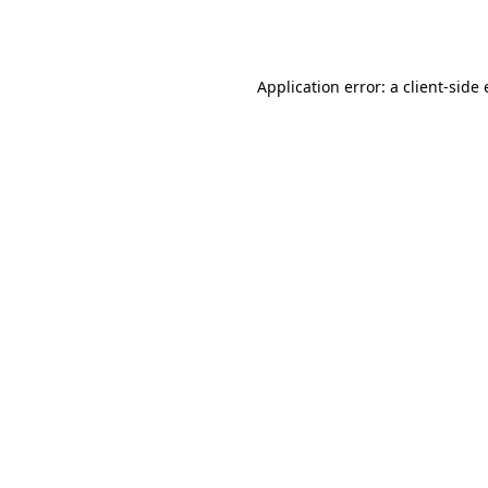
Application error: a
client
-side