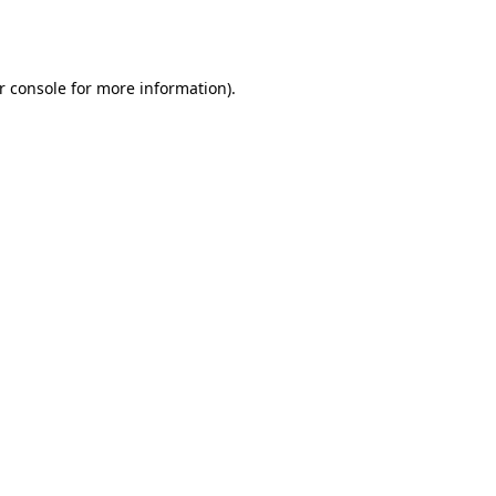
r console
for more information).