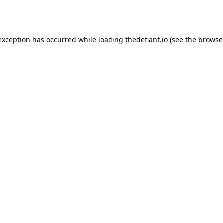
 exception has occurred while loading
thedefiant.io
(see the
browse