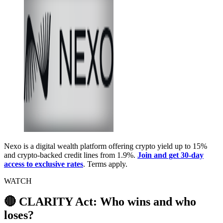
Nexo is a digital wealth platform offering crypto yield up to 15%
and crypto-backed credit lines from 1.9%.
Join and get 30-day
access to exclusive rates
. Terms apply.
WATCH
🔴 CLARITY Act: Who wins and who
loses?