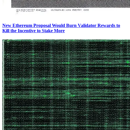
New Ethereum Proposal Would Burn Validator Rewards to
Kill the Incentive to Stake More