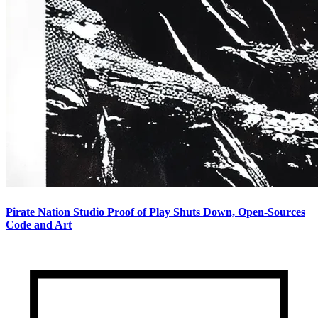
Pirate Nation Studio Proof of Play Shuts Down, Open-Sources
Code and Art