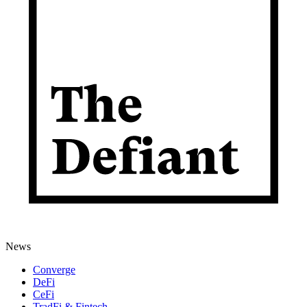
News
Converge
DeFi
CeFi
TradFi & Fintech