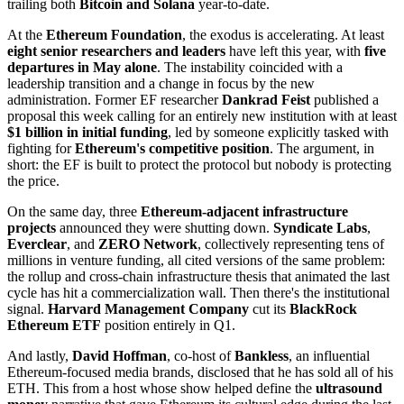
trailing both
Bitcoin and Solana
year-to-date.
At the
Ethereum Foundation
, the exodus is accelerating. At least
eight senior researchers and leaders
have left this year, with
five
departures in May alone
. The instability coincided with a
leadership transition and a change in focus by the new
administration. Former EF researcher
Dankrad Feist
published a
proposal this week calling for an entirely new institution with at least
$1 billion in initial funding
, led by someone explicitly tasked with
fighting for
Ethereum's competitive position
. The argument, in
short: the EF is built to protect the protocol but nobody is protecting
the price.
On the same day, three
Ethereum-adjacent infrastructure
projects
announced they were shutting down.
Syndicate Labs
,
Everclear
, and
ZERO Network
, collectively representing tens of
millions in venture funding, all cited versions of the same problem:
the rollup and cross-chain infrastructure thesis that animated the last
cycle has hit a commercialization wall. Then there's the institutional
signal.
Harvard Management Company
cut its
BlackRock
Ethereum ETF
position entirely in Q1.
And lastly,
David Hoffman
, co-host of
Bankless
, an influential
Ethereum-focused media brands, disclosed that he has sold all of his
ETH. This from a host whose show helped define the
ultrasound