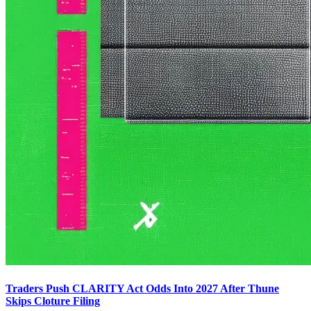
Traders Push CLARITY Act Odds Into 2027 After Thune
Skips Cloture Filing