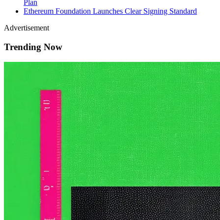
Plan
Ethereum Foundation Launches Clear Signing Standard
Advertisement
Trending Now