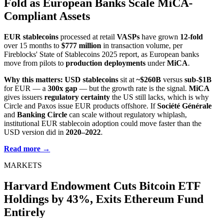
Fold as European Banks Scale MiCA-
Compliant Assets
EUR stablecoins
processed at retail
VASPs
have grown
12-fold
over 15 months to
$777 million
in transaction volume, per
Fireblocks' State of Stablecoins 2025 report, as European banks
move from pilots to
production deployments
under
MiCA
.
Why this matters:
USD stablecoins
sit at
~$260B
versus
sub-$1B
for EUR — a
300x gap
— but the growth rate is the signal.
MiCA
gives issuers
regulatory certainty
the US still lacks, which is why
Circle and Paxos issue EUR products offshore. If
Société Générale
and
Banking Circle
can scale without regulatory whiplash,
institutional EUR stablecoin adoption could move faster than the
USD version did in
2020–2022
.
Read more →
MARKETS
Harvard Endowment Cuts Bitcoin ETF
Holdings by 43%, Exits Ethereum Fund
Entirely