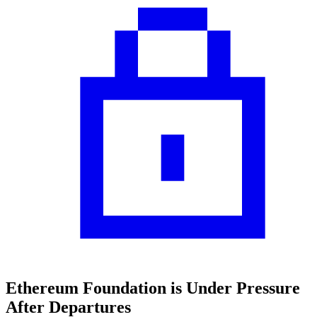
Ethereum Foundation is Under Pressure
After Departures