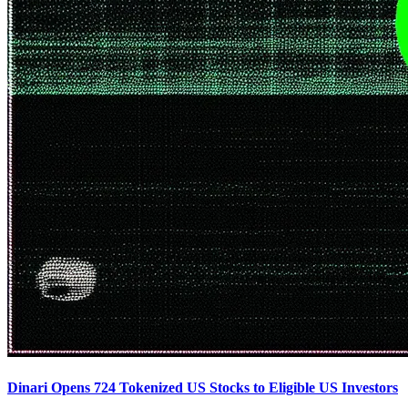
Dinari Opens 724 Tokenized US Stocks to Eligible US Investors