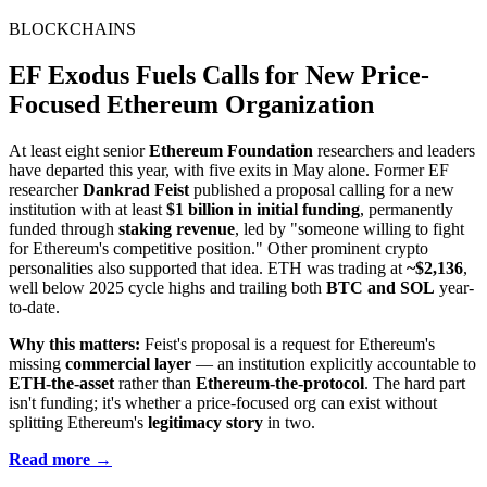
BLOCKCHAINS
EF Exodus Fuels Calls for New Price-
Focused Ethereum Organization
At least eight senior
Ethereum Foundation
researchers and leaders
have departed this year, with five exits in May alone. Former EF
researcher
Dankrad Feist
published a proposal calling for a new
institution with at least
$1 billion in initial funding
, permanently
funded through
staking revenue
, led by "someone willing to fight
for Ethereum's competitive position." Other prominent crypto
personalities also supported that idea. ETH was trading at
~$2,136
,
well below 2025 cycle highs and trailing both
BTC and SOL
year-
to-date.
Why this matters:
Feist's proposal is a request for Ethereum's
missing
commercial layer
— an institution explicitly accountable to
ETH-the-asset
rather than
Ethereum-the-protocol
. The hard part
isn't funding; it's whether a price-focused org can exist without
splitting Ethereum's
legitimacy story
in two.
Read more →