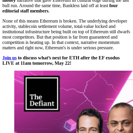
money
narrative that gave Ethereum its cultural edge during the last
bull run. Around the same time, Bankless laid off at least
four
editorial staff members
.
None of this means Ethereum is broken. The underlying developer
activity, stablecoin settlement volume, total-value locked and
institutional infrastructure being built on top of Ethereum still dwarfs
most competitors. But that position is far from guaranteed and
competition is heating up. In that context, narrative momentum
matters and right now, Ethereum's is under serious pressure.
Join us
to discuss what’s next for ETH after the EF exodus
LIVE at 11am tomorrow, May 22!