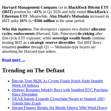
Harvard Management Company
cut its
BlackRock Bitcoin ETF
(IBIT)
position by
~43%
in Q1 2026 and fully exited
BlackRock's
Ethereum ETF
. Meanwhile,
Abu Dhabi's Mubadala
increased its
IBIT stake
16%
to
~$566 million
in the same period.
Why this matters:
The divergence captures two distinct
allocator
cycles
:
endowments
(Harvard, Yale, Princeton)
de-risking
after
first-cycle ETF exposure, while
sovereign wealth funds
continue
treating IBIT as a
strategic reserve diversifier
. Net IBIT flows
remained
positive
through Q1 — Mubadala-type buyers are
absorbing the Harvard-type sellers.
Read more →
Trending on The Defiant
Bitcoin Tests $82K As Crypto Funds Notch Sixth Straight
Week Of Inflows
Strategy Resumes Weekly Buys with Smallest BTC Purchase
Since December
NEAR Intents Expands Crosschain Swaps to Support 100+
Tokens Into Zcash
Stream Finance Breaks Six Month Silence With Wind-Down