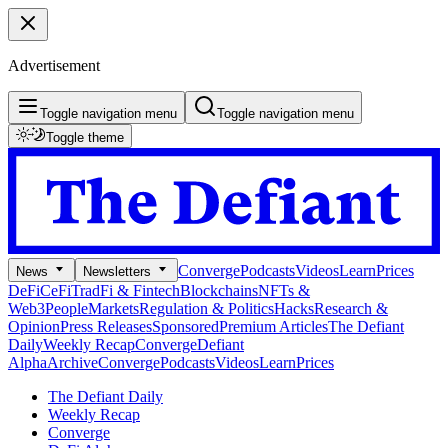
Advertisement
Toggle navigation menu
Toggle navigation menu
Toggle theme
Converge
Podcasts
Videos
Learn
Prices
News
Newsletters
DeFi
CeFi
TradFi & Fintech
Blockchains
NFTs &
Web3
People
Markets
Regulation & Politics
Hacks
Research &
Opinion
Press Releases
Sponsored
Premium Articles
The Defiant
Daily
Weekly Recap
Converge
Defiant
Alpha
Archive
Converge
Podcasts
Videos
Learn
Prices
The Defiant Daily
Weekly Recap
Converge