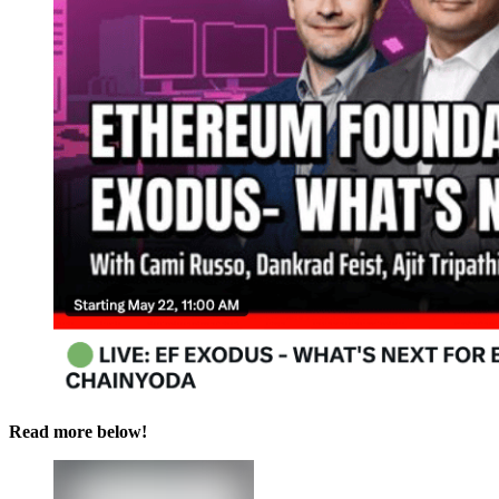
Read more below!