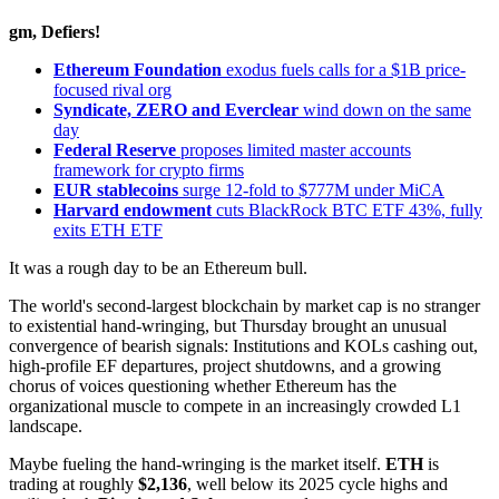
gm, Defiers!
Ethereum Foundation
exodus fuels calls for a $1B price-
focused rival org
Syndicate, ZERO and Everclear
wind down on the same
day
Federal Reserve
proposes limited master accounts
framework for crypto firms
EUR stablecoins
surge 12-fold to $777M under MiCA
Harvard endowment
cuts BlackRock BTC ETF 43%, fully
exits ETH ETF
It was a rough day to be an Ethereum bull.
The world's second-largest blockchain by market cap is no stranger
to existential hand-wringing, but Thursday brought an unusual
convergence of bearish signals: Institutions and KOLs cashing out,
high-profile EF departures, project shutdowns, and a growing
chorus of voices questioning whether Ethereum has the
organizational muscle to compete in an increasingly crowded L1
landscape.
Maybe fueling the hand-wringing is the market itself.
ETH
is
trading at roughly
$2,136
, well below its 2025 cycle highs and