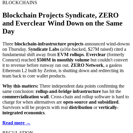
BLOCKCHAINS
Blockchain Projects Syndicate, ZERO
and Everclear Wind Down on the Same
Day
Three
blockchain-infrastructure projects
announced wind-downs
on Thursday.
Syndicate Labs
(a16z-backed, $27M raised) cited a
fundamental shift away from
EVM rollups
.
Everclear
(formerly
Connext) reached
$500M in monthly volume
but couldn't convert
it to revenue before runway ran out.
ZERO Network
, a gasless
Ethereum L2 built by Zerion, is shutting down and redirecting its
team back to core wallet products.
Why this matters:
Three independent data points confirming the
same conclusion:
rollup-and-bridge infrastructure
has hit the
commercialization wall
. Cross-chain and rollup software is hard to
charge for when alternatives are
open-source and subsidized
.
Survivors will be projects with real
distribution
or
vertically-
integrated economics
.
Read more →
REGULATION