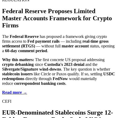
Federal Reserve Proposes Limited
Master Accounts Framework for Crypto
Firms
The
Federal Reserve
has proposed a framework giving crypto
firms access to
Fed payment rails
— including
real-time gross
settlement (RTGS)
— without full
master account
status, opening
a
60-day comment period
.
Why this matters:
The first concrete US proposal addressing
crypto debanking
since
Custodia's 2023 denial
and the
Silvergate/Signature wind-downs
. The key question is whether
stablecoin issuers
like Circle or Paxos qualify. If so, settling
USDC
redemptions
directly through
FedNow
would materially
reduce
correspondent banking costs
.
Read more →
CEFI
EUR-Denominated Stablecoins Surge 12-