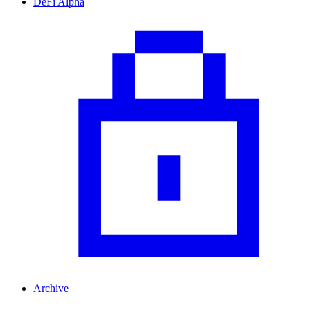
DeFi Alpha
Archive