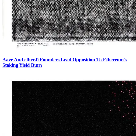
Aave And ether.fi Founders Lead Opposition To Ethereum's
Staking Yield Burn