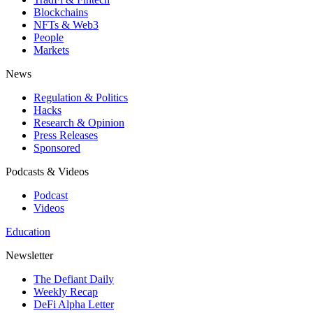
Blockchains
NFTs & Web3
People
Markets
News
Regulation & Politics
Hacks
Research & Opinion
Press Releases
Sponsored
Podcasts & Videos
Podcast
Videos
Education
Newsletter
The Defiant Daily
Weekly Recap
DeFi Alpha Letter