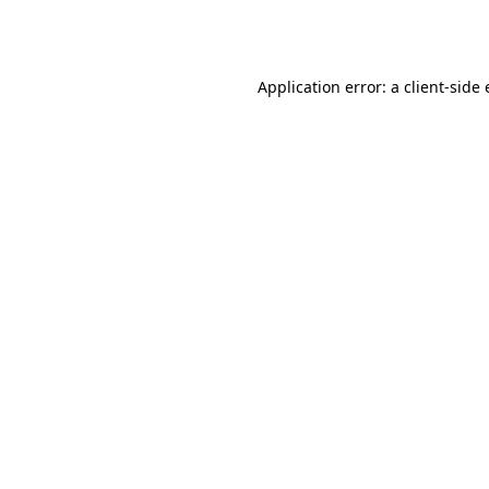
Application error: a
client
-side