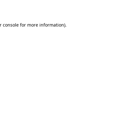
r console
for more information).