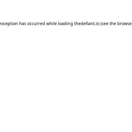
 exception has occurred while loading
thedefiant.io
(see the
browse