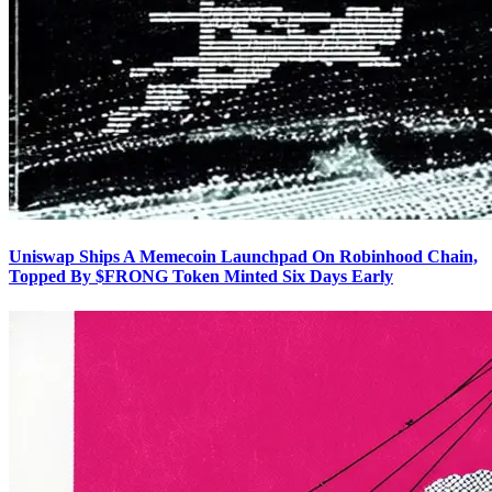
Uniswap Ships A Memecoin Launchpad On Robinhood Chain,
Topped By $FRONG Token Minted Six Days Early