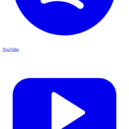
YouTube