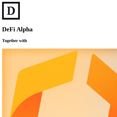
DeFi Alpha
Together with