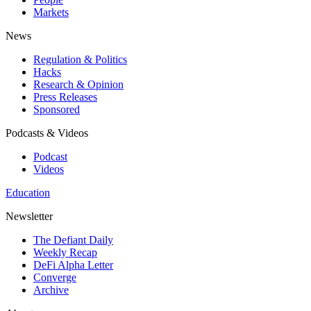
Markets
News
Regulation & Politics
Hacks
Research & Opinion
Press Releases
Sponsored
Podcasts & Videos
Podcast
Videos
Education
Newsletter
The Defiant Daily
Weekly Recap
DeFi Alpha Letter
Converge
Archive