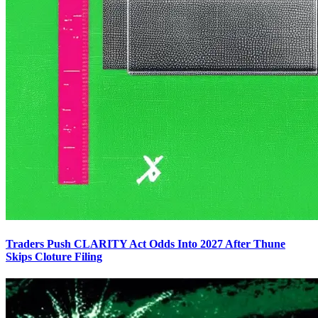
Traders Push CLARITY Act Odds Into 2027 After Thune
Skips Cloture Filing