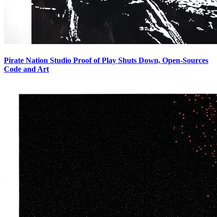
Pirate Nation Studio Proof of Play Shuts Down, Open-Sources
Code and Art