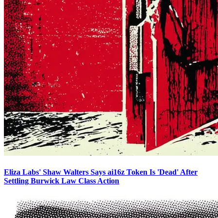
Eliza Labs' Shaw Walters Says ai16z Token Is 'Dead' After
Settling Burwick Law Class Action