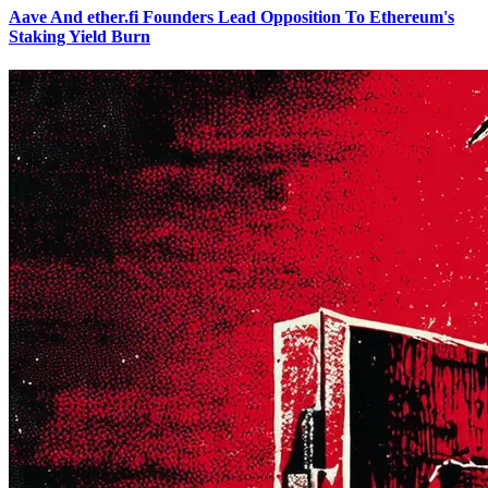
Aave And ether.fi Founders Lead Opposition To Ethereum's
Staking Yield Burn