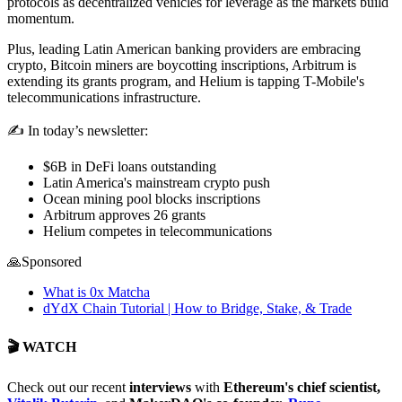
protocols as decentralized vehicles for leverage as the markets build
momentum.
Plus, leading Latin American banking providers are embracing
crypto, Bitcoin miners are boycotting inscriptions, Arbitrum is
extending its grants program, and Helium is tapping T-Mobile's
telecommunications infrastructure.
✍️ In today’s newsletter:
$6B in DeFi loans outstanding
Latin America's mainstream crypto push
Ocean mining pool blocks inscriptions
Arbitrum approves 26 grants
Helium competes in telecommunications
🙏Sponsored
What is 0x Matcha
dYdX Chain Tutorial | How to Bridge, Stake, & Trade
🎬 WATCH
Check out our recent
interviews
with
Ethereum's chief scientist,