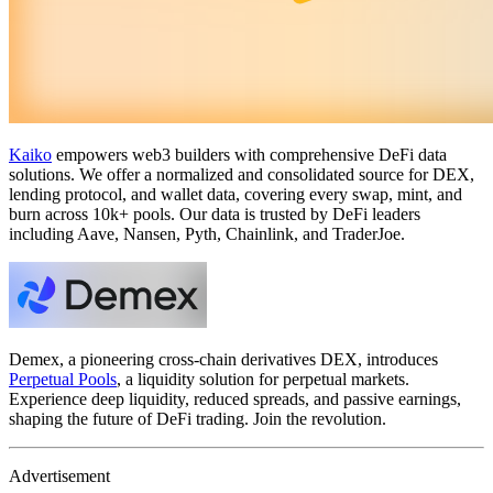
Kaiko
empowers web3 builders with comprehensive DeFi data
solutions. We offer a normalized and consolidated source for DEX,
lending protocol, and wallet data, covering every swap, mint, and
burn across 10k+ pools. Our data is trusted by DeFi leaders
including Aave, Nansen, Pyth, Chainlink, and TraderJoe.
Demex, a pioneering cross-chain derivatives DEX, introduces
Perpetual Pools
, a liquidity solution for perpetual markets.
Experience deep liquidity, reduced spreads, and passive earnings,
shaping the future of DeFi trading. Join the revolution.
Advertisement