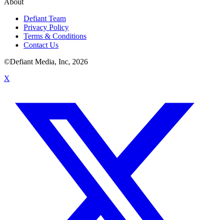
About
Defiant Team
Privacy Policy
Terms & Conditions
Contact Us
©Defiant Media, Inc,
2026
X