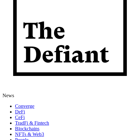
News
Converge
DeFi
CeFi
TradFi & Fintech
Blockchains
NFTs & Web3
People