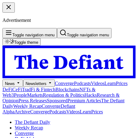
Advertisement
Toggle navigation menu
Toggle navigation menu
Toggle theme
Converge
Podcasts
Videos
Learn
Prices
News
Newsletters
DeFi
CeFi
TradFi & Fintech
Blockchains
NFTs &
Web3
People
Markets
Regulation & Politics
Hacks
Research &
Opinion
Press Releases
Sponsored
Premium Articles
The Defiant
Daily
Weekly Recap
Converge
Defiant
Alpha
Archive
Converge
Podcasts
Videos
Learn
Prices
The Defiant Daily
Weekly Recap
Converge