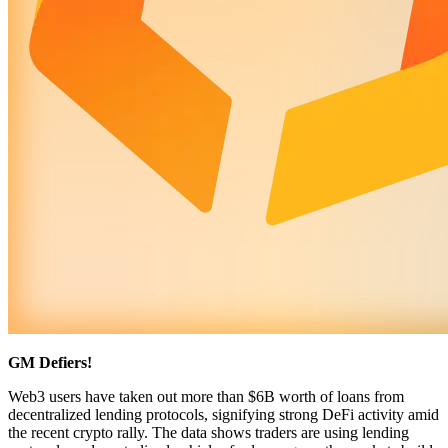
GM Defiers!
Web3 users have taken out more than $6B worth of loans from
decentralized lending protocols, signifying strong DeFi activity amid
the recent crypto rally. The data shows traders are using lending