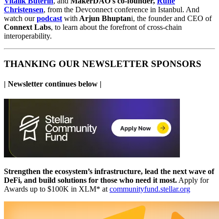
Vitalik Buterin
, and
MakerDAO's co-founder,
Rune
Christensen
, from the Devconnect conference in Istanbul. And
watch our
podcast
with
Arjun Bhuptan
i, the founder and CEO of
Connext Labs
,
to learn about the forefront of cross-chain
interoperability.
THANKING OUR NEWSLETTER SPONSORS
| Newsletter continues below |
Strengthen the ecosystem’s infrastructure, lead the next wave of
DeFi, and build solutions for those who need it most.
Apply for
Awards up to $100K in XLM* at
communityfund.stellar.org