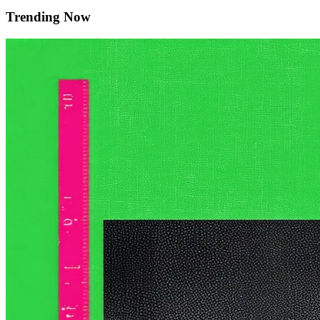
Trending Now