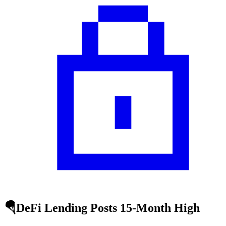
🪂DeFi Lending Posts 15-Month High