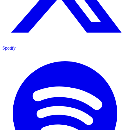
Spotify