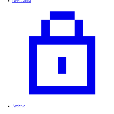
DeFi Alpha
Archive