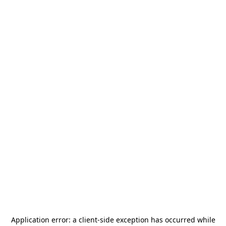
Application error: a
client
-side exception has occurred while