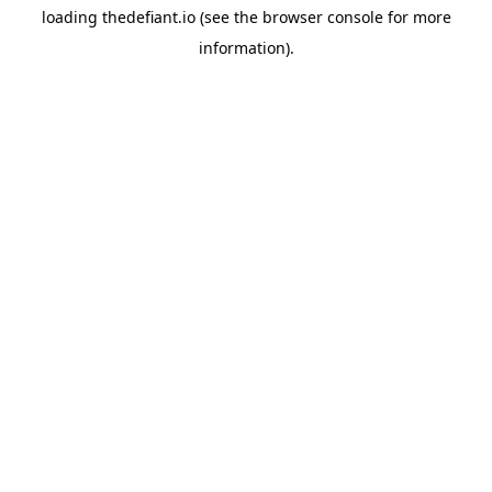
loading
thedefiant.io
(see the
browser console
for more
information).