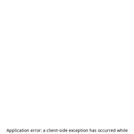
Application error: a
client
-side exception has occurred while