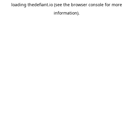
loading
thedefiant.io
(see the
browser console
for more
information).