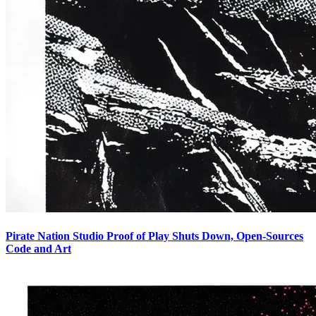
Pirate Nation Studio Proof of Play Shuts Down, Open-Sources
Code and Art