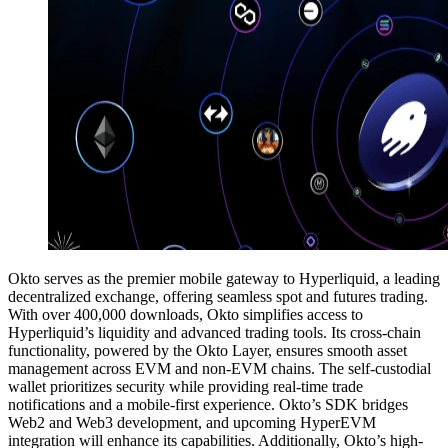
Okto serves as the premier mobile gateway to Hyperliquid, a leading
decentralized exchange, offering seamless spot and futures trading.
With over 400,000 downloads, Okto simplifies access to
Hyperliquid’s liquidity and advanced trading tools. Its cross-chain
functionality, powered by the Okto Layer, ensures smooth asset
management across EVM and non-EVM chains. The self-custodial
wallet prioritizes security while providing real-time trade
notifications and a mobile-first experience. Okto’s SDK bridges
Web2 and Web3 development, and upcoming HyperEVM
integration will enhance its capabilities. Additionally, Okto’s high-