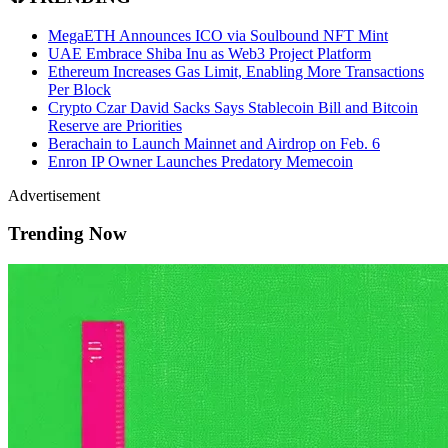
MegaETH Announces ICO via Soulbound NFT Mint
UAE Embrace Shiba Inu as Web3 Project Platform
Ethereum Increases Gas Limit, Enabling More Transactions
Per Block
Crypto Czar David Sacks Says Stablecoin Bill and Bitcoin
Reserve are Priorities
Berachain to Launch Mainnet and Airdrop on Feb. 6
Enron IP Owner Launches Predatory Memecoin
Advertisement
Trending Now