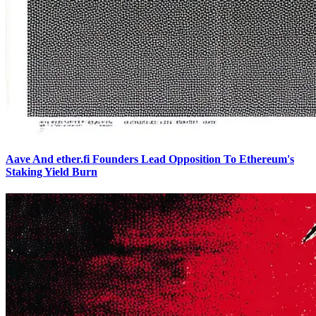
Aave And ether.fi Founders Lead Opposition To Ethereum's
Staking Yield Burn