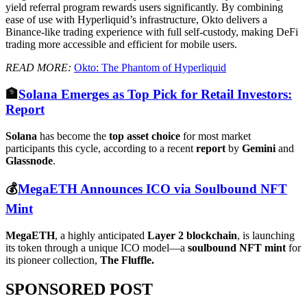
yield referral program rewards users significantly. By combining
ease of use with Hyperliquid’s infrastructure, Okto delivers a
Binance-like trading experience with full self-custody, making DeFi
trading more accessible and efficient for mobile users.
READ MORE:
Okto: The Phantom of Hyperliquid
🏦
Solana Emerges as Top Pick for Retail Investors:
Report
Solana
has become the
top asset choice
for most market
participants this cycle, according to a recent
report
by
Gemini
and
Glassnode
.
💰
MegaETH Announces ICO via Soulbound NFT
Mint
MegaETH
, a highly anticipated
Layer 2 blockchain
, is launching
its token through a unique ICO model—a
soulbound NFT mint
for
its pioneer collection,
The Fluffle.
SPONSORED POST