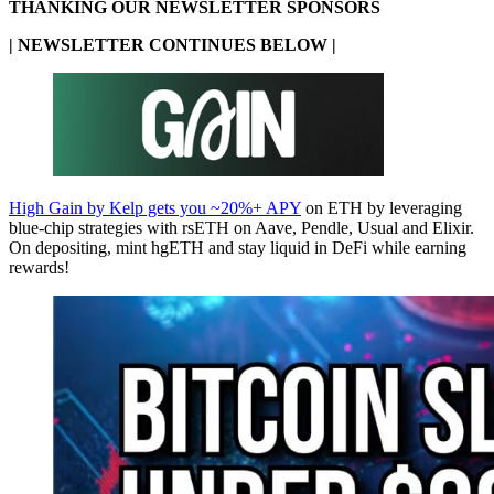
THANKING OUR NEWSLETTER SPONSORS
| NEWSLETTER CONTINUES BELOW |
High Gain by Kelp gets you ~20%+ APY
on ETH by leveraging
blue-chip strategies with rsETH on Aave, Pendle, Usual and Elixir.
On depositing, mint hgETH and stay liquid in DeFi while earning
rewards!