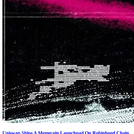
Uniswap Ships A Memecoin Launchpad On Robinhood Chain,