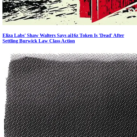
Eliza Labs' Shaw Walters Says ai16z Token Is 'Dead' After
Settling Burwick Law Class Action