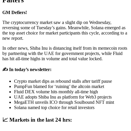
Falters
GM Defiers!
The cryptocurrency market saw a slight dip on Wednesday,
reversing some of Tuesday’s gains. Meanwhile, Solana emerged as
the top asset choice for market participants this cycle, according to a
new report.
In other news, Shiba Inu is distancing itself from its memecoin roots
by partnering with the UAE for government projects, while Fluid
has hit all-time highs in volume and total value locked.
✍️ In today’s newsletter:
Crypto market dips as rebound stalls after tariff pause
PumpFun blamed for ‘ruining’ the altcoin market
Fluid DEX volume hits monthly all-time high
UAE adopts Shiba Inu as platform for Web3 projects
MegaETH unveils ICO through Soulbound NFT mint
Solana named top choice for retail investors
📈
Markets in the last 24 hrs: