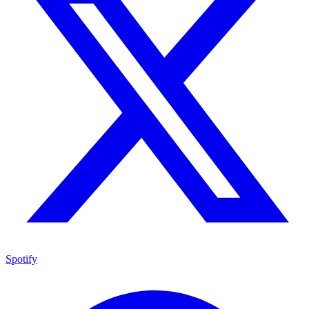
Spotify