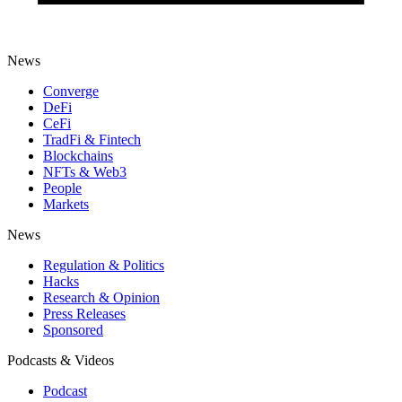
News
Converge
DeFi
CeFi
TradFi & Fintech
Blockchains
NFTs & Web3
People
Markets
News
Regulation & Politics
Hacks
Research & Opinion
Press Releases
Sponsored
Podcasts & Videos
Podcast