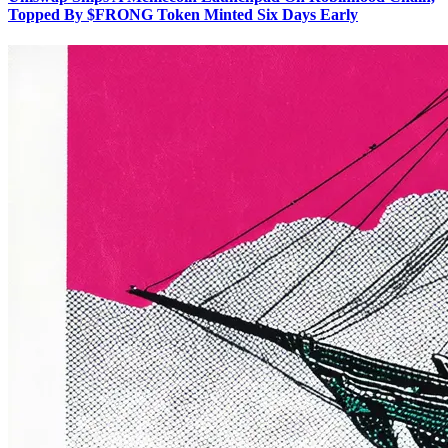
Topped By $FRONG Token Minted Six Days Early