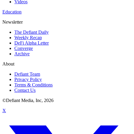
Videos
Education
Newsletter
The Defiant Daily
Weekly Recap
DeFi Alpha Letter
Converge
Archive
About
Defiant Team
Privacy Policy
Terms & Conditions
Contact Us
©Defiant Media, Inc,
2026
X