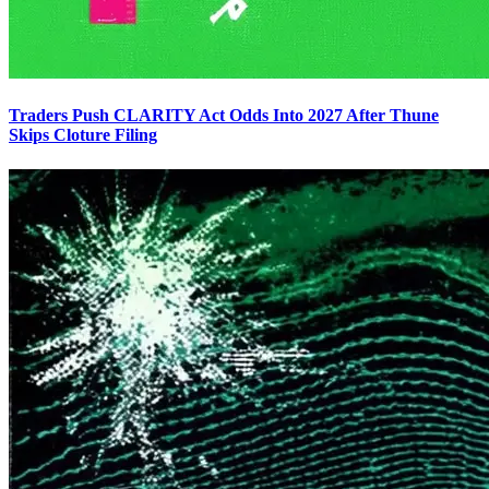
Traders Push CLARITY Act Odds Into 2027 After Thune
Skips Cloture Filing