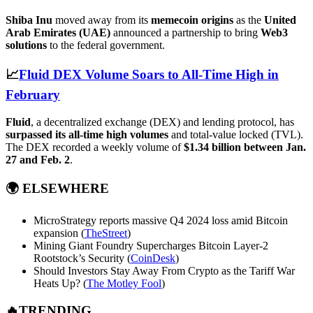
Shiba Inu
moved away from its
memecoin origins
as the
United
Arab Emirates (UAE)
announced a partnership to bring
Web3
solutions
to the federal government.
📈
Fluid DEX Volume Soars to All-Time High in
February
Fluid
, a decentralized exchange (DEX) and lending protocol, has
surpassed its all-time high volumes
and total-value locked (TVL).
The DEX recorded a weekly volume of
$1.34 billion between Jan.
27 and Feb. 2
.
🌍
ELSEWHERE
MicroStrategy reports massive Q4 2024 loss amid Bitcoin
expansion (
TheStreet
)
Mining Giant Foundry Supercharges Bitcoin Layer-2
Rootstock’s Security (
CoinDesk
)
Should Investors Stay Away From Crypto as the Tariff War
Heats Up? (
The Motley Fool
)
🔥TRENDING