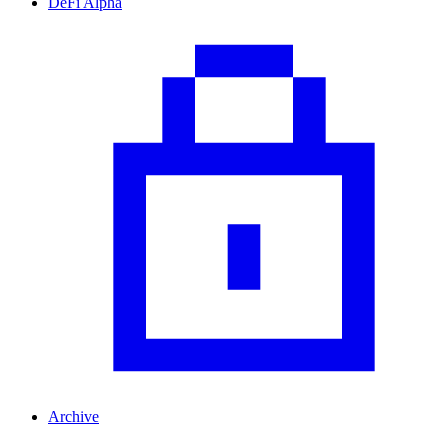
DeFi Alpha
Archive