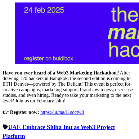
Have you ever heard of a Web3 Marketing Hackathon
? After
drawing 120 hackers in Bangkok, the second edition is coming to
ETH Denver—powered by The Defiant! This event is perfect for
creative campaigns, marketing support, brand awareness, user case
studies, and even hiring. Ready to take your marketing to the next
level? Join us on February 24th!
👉 Register now:
https://lu.ma/11soctw0
🐕
UAE Embrace Shiba Inu as Web3 Project
Platform