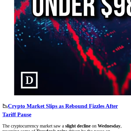
📉
Crypto Market Slips as Rebound Fizzles After
Tariff Pause
The cryptocurrency market saw a
slight decline
on
Wednesday
,