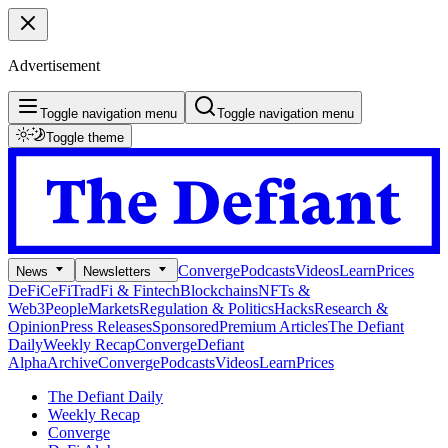
Advertisement
Toggle navigation menu
Toggle navigation menu
Toggle theme
Converge
Podcasts
Videos
Learn
Prices
News
Newsletters
DeFi
CeFi
TradFi & Fintech
Blockchains
NFTs &
Web3
People
Markets
Regulation & Politics
Hacks
Research &
Opinion
Press Releases
Sponsored
Premium Articles
The Defiant
Daily
Weekly Recap
Converge
Defiant
Alpha
Archive
Converge
Podcasts
Videos
Learn
Prices
The Defiant Daily
Weekly Recap
Converge