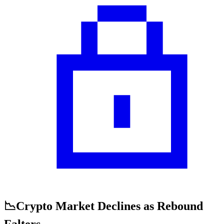
📉Crypto Market Declines as Rebound