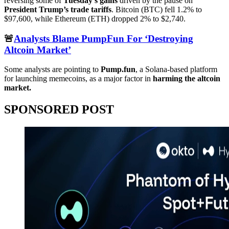
reversing some of
Tuesday’s gains
driven by the pause on
President Trump’s trade tariffs
. Bitcoin (BTC) fell 1.2% to
$97,600, while Ethereum (ETH) dropped 2% to $2,740.
🚨
Analysts Blame PumpFun For ‘Destroying
Altcoin Market’
Some analysts are pointing to
Pump.fun
, a Solana-based platform
for launching memecoins, as a major factor in
harming the altcoin
market.
SPONSORED POST