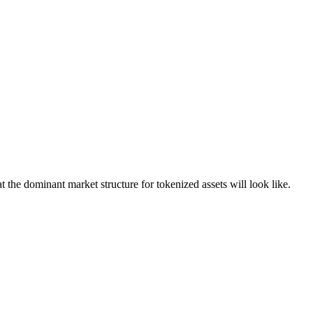
t the dominant market structure for tokenized assets will look like.