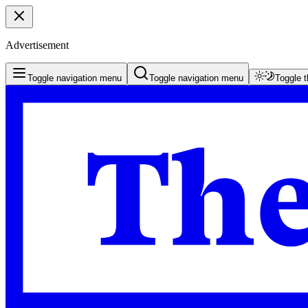
Advertisement
Toggle navigation menu
Toggle navigation menu
Toggle 