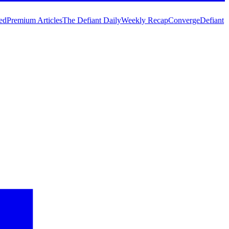
ed
Premium Articles
The Defiant Daily
Weekly Recap
Converge
Defiant