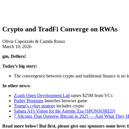
Crypto and TradFi Converge on RWAs
Olivia Capozzalo & Camila Russo
March 10, 2026
gm, Defiers!
Today’s big story:
The convergence between crypto and traditional finance is no lon
In other news:
Zcash Open Development Lab
raises $25M from VCs
Pudgy Penguins
launches browser game
Trump’s cyber strategy
includes crypto
Sahara AI’s Vision for the Agentic Era [SPONSORED]
7 Altcoins That Outgrew Bitcoin in 2025 — And What Th
Read more below! But first, please give our sponsors some love; t