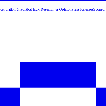
Regulation & Politics
Hacks
Research & Opinion
Press Releases
Sponsor