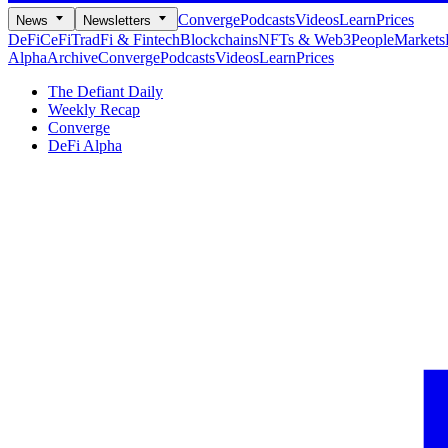
Converge
Podcasts
Videos
Learn
Prices
News
Newsletters
DeFi
CeFi
TradFi & Fintech
Blockchains
NFTs & Web3
People
Markets
Alpha
Archive
Converge
Podcasts
Videos
Learn
Prices
The Defiant Daily
Weekly Recap
Converge
DeFi Alpha