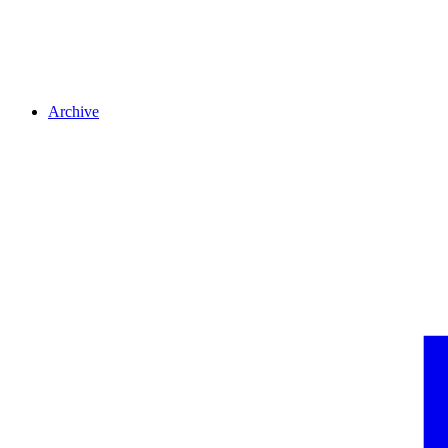
Archive