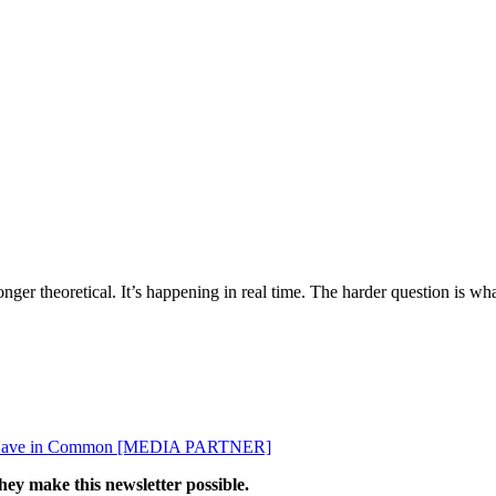
ger theoretical. It’s happening in real time. The harder question is wha
ey Have in Common [MEDIA PARTNER]
hey make this newsletter possible.