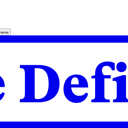
theme