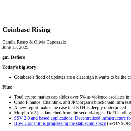
Coinbase Rising
Camila Russo & Olivia Capozzalo
June 13, 2025
gm, Defiers
Today’s big story:
Coinbase’s flood of updates are a clear sign it wants to be the c
Plus:
Total crypto market cap slides over 5% as violence escalates in
Ondo Finance, Chainlink, and JPMorgan’s blockchain infra tes
A new report makes the case that ETH is deeply underpriced
Morpho V2 just launched from the second-largest DeFi lending
SSV 2.0 and based applications: Decentralized infrastructure fo
How Coinshift is progressing the stablecoin space
[SPONSOR