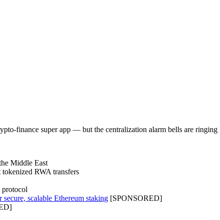
rypto-finance super app — but the centralization alarm bells are ringing
 the Middle East
t tokenized RWA transfers
 protocol
r secure, scalable Ethereum staking
[SPONSORED]
ED]