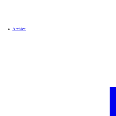
Archive