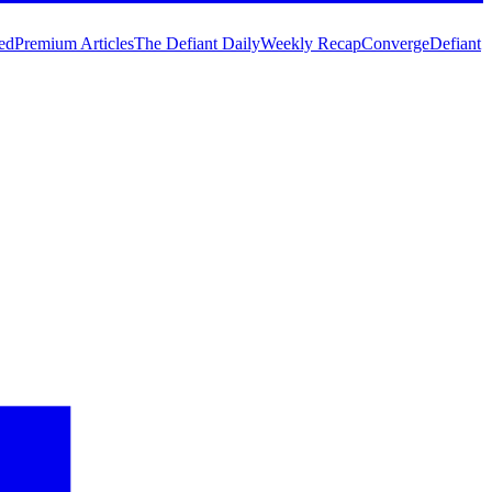
ed
Premium Articles
The Defiant Daily
Weekly Recap
Converge
Defiant