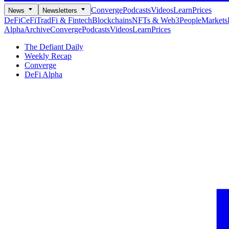
Converge
Podcasts
Videos
Learn
Prices
News
Newsletters
DeFi
CeFi
TradFi & Fintech
Blockchains
NFTs & Web3
People
Markets
Alpha
Archive
Converge
Podcasts
Videos
Learn
Prices
The Defiant Daily
Weekly Recap
Converge
DeFi Alpha