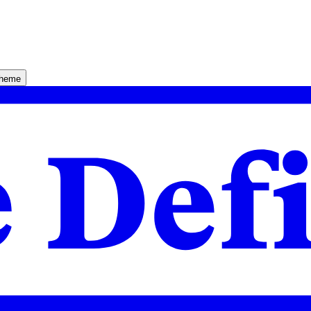
theme