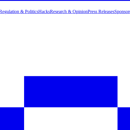
Regulation & Politics
Hacks
Research & Opinion
Press Releases
Sponsor