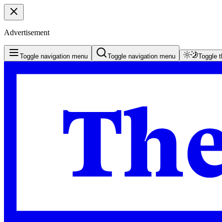
Advertisement
Toggle navigation menu
Toggle navigation menu
Toggle 