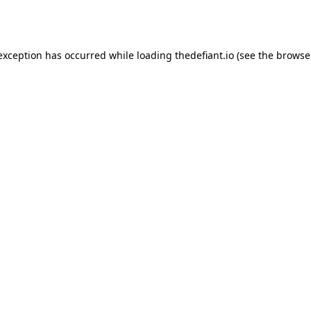
 exception has occurred while loading
thedefiant.io
(see the
browse