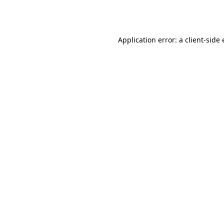
Application error: a
client
-side