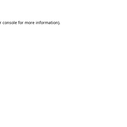
r console
for more information).