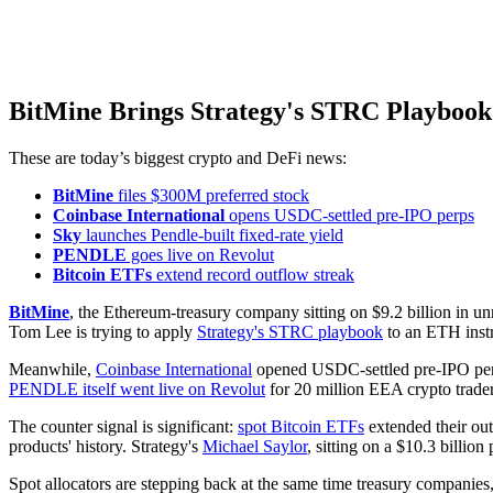
BitMine Brings Strategy's STRC Playbook
These are today’s biggest crypto and DeFi news:
BitMine
files $300M preferred stock
Coinbase International
opens USDC-settled pre-IPO perps
Sky
launches Pendle-built fixed-rate yield
PENDLE
goes live on Revolut
Bitcoin ETFs
extend record outflow streak
BitMine
, the Ethereum-treasury company sitting on $9.2 billion in un
Tom Lee is trying to apply
Strategy's STRC playbook
to an ETH inst
Meanwhile,
Coinbase International
opened USDC-settled pre-IPO perpe
PENDLE itself went live on Revolut
for 20 million EEA crypto trader
The counter signal is significant:
spot Bitcoin ETFs
extended their out
products' history. Strategy's
Michael Saylor
, sitting on a $10.3 billion
Spot allocators are stepping back at the same time treasury companies, 