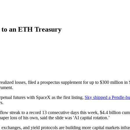
 to an ETH Treasury
realized losses, filed a prospectus supplement for up to $300 million in
rument.
tual futures with SpaceX as the first listing,
Sky shipped a Pendle-bui
s.
flow streak to a record 13 consecutive days this week, $4.4 billion cum
 paper loss of his own, said the slide was 'AI capital rotation.’
exchanges, and yield protocols are building more capital markets infrastr