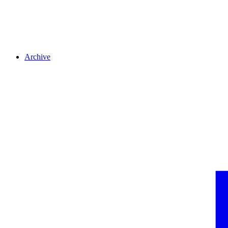
Archive