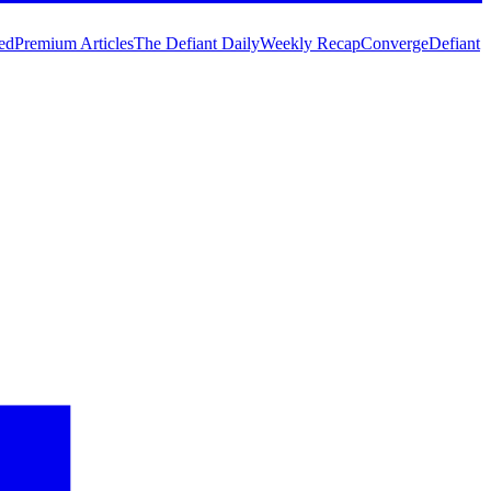
ed
Premium Articles
The Defiant Daily
Weekly Recap
Converge
Defiant