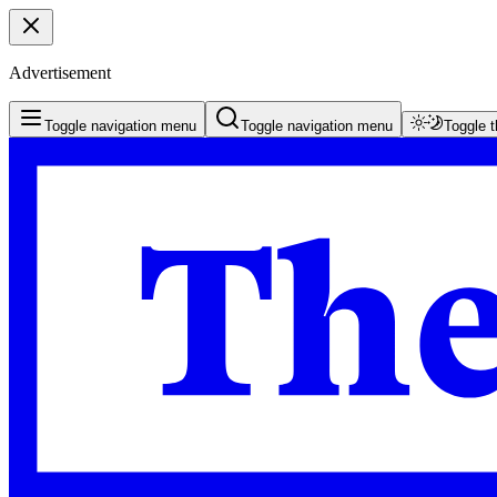
Advertisement
Toggle navigation menu
Toggle navigation menu
Toggle 