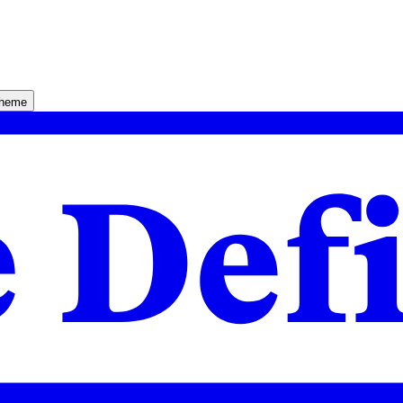
theme