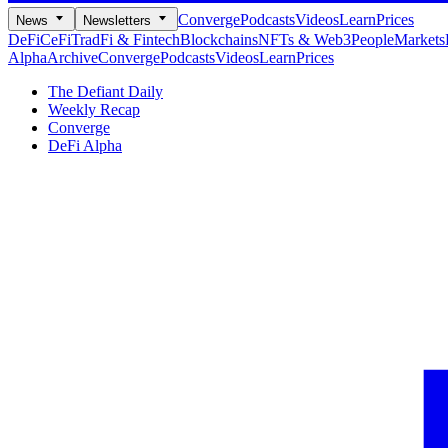
Converge
Podcasts
Videos
Learn
Prices
News
Newsletters
DeFi
CeFi
TradFi & Fintech
Blockchains
NFTs & Web3
People
Markets
Alpha
Archive
Converge
Podcasts
Videos
Learn
Prices
The Defiant Daily
Weekly Recap
Converge
DeFi Alpha