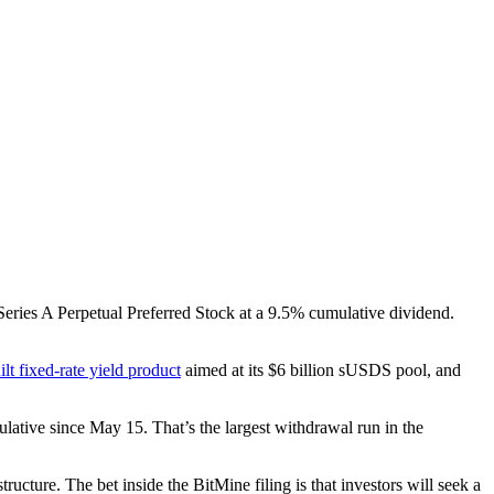
 Series A Perpetual Preferred Stock at a 9.5% cumulative dividend.
lt fixed-rate yield product
aimed at its $6 billion sUSDS pool, and
ulative since May 15. That’s the largest withdrawal run in the
ucture. The bet inside the BitMine filing is that investors will seek a