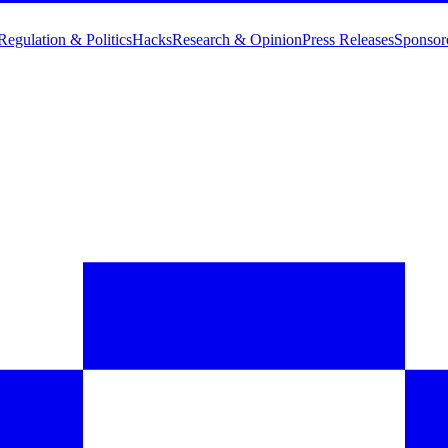
Regulation & Politics
Hacks
Research & Opinion
Press Releases
Sponsor