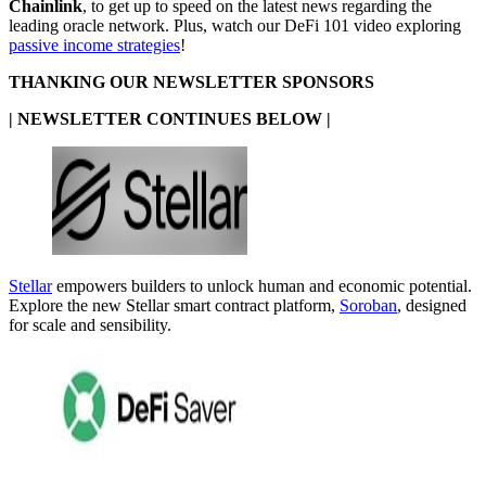
Chainlink
, to get up to speed on the latest news regarding the
leading oracle network. Plus, watch our DeFi 101 video exploring
passive income strategies
!
THANKING OUR NEWSLETTER SPONSORS
| NEWSLETTER CONTINUES BELOW |
Stellar
empowers builders to unlock human and economic potential.
Explore the new Stellar smart contract platform,
Soroban
, designed
for scale and sensibility.