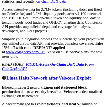
statistics, and recently,
on-chain DEX data
.
Access extensive data for 2.7M+ tokens (including those not listed
on CoinGecko) and 3.2M+ liquidity pools, across 1,100+ networks
and 150+ DEXes. From on-chain token and liquidity pool data to
trending pools, pool trades and OHLCV charting data, CoinGecko
API provides unparalleled depth and coverage for analysts,
developers, and DeFi projects.
Simplify your integration process and supercharge your project with
one unified crypto data API that provides complete coverage.
Take
15% off with code ‘DEFIANT’ applied
at
www.coingecko.com/API
. Valid on all self-serve plans, for new
users only.
READ MORE:
ICYMI, Access On-Chain DEX Data From
CoinGecko API
🛑
Linea Halts Network after Velocore Exploit
Ethereum Layer 2 network
Linea said it stopped block
production
due to a
security breach at Velocore
, a decentralized
exchange on its network.
A hacker managed to
exploit Velocore and steal $7 million
of