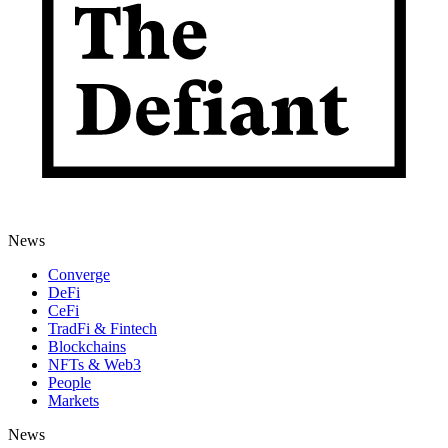
News
Converge
DeFi
CeFi
TradFi & Fintech
Blockchains
NFTs & Web3
People
Markets
News