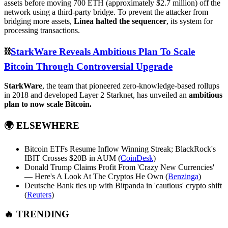
assets before moving 700 ETH (approximately $2.7 million) off the
network using a third-party bridge. To prevent the attacker from
bridging more assets,
Linea halted the sequencer
, its system for
processing transactions.
⛓️
StarkWare Reveals Ambitious Plan To Scale
Bitcoin Through Controversial Upgrade
StarkWare
, the team that pioneered zero-knowledge-based rollups
in 2018 and developed Layer 2 Starknet, has unveiled an
ambitious
plan to now scale Bitcoin.
🌍
ELSEWHERE
Bitcoin ETFs Resume Inflow Winning Streak; BlackRock's
IBIT Crosses $20B in AUM (
CoinDesk
)
Donald Trump Claims Profit From 'Crazy New Currencies'
— Here's A Look At The Cryptos He Own (
Benzinga
)
Deutsche Bank ties up with Bitpanda in 'cautious' crypto shift
(
Reuters
)
🔥 TRENDING