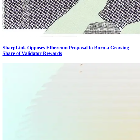
SharpLink Opposes Ethereum Proposal to Burn a Growing
Share of Validator Rewards