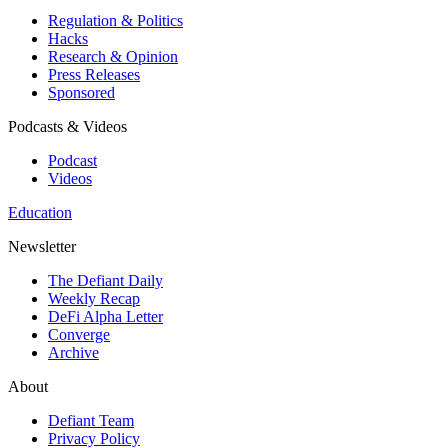
Regulation & Politics
Hacks
Research & Opinion
Press Releases
Sponsored
Podcasts & Videos
Podcast
Videos
Education
Newsletter
The Defiant Daily
Weekly Recap
DeFi Alpha Letter
Converge
Archive
About
Defiant Team
Privacy Policy