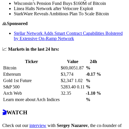
Wisconsin’s Pension Fund Buys $160M of Bitcoin
Linea Halts Network after Velocore Exploit
StarkWare Reveals Ambitious Plan To Scale Bitcoin
🙏
Sponsored
Stellar Network Adds Smart Contract Capabilities Bolstered
by Extensive On-Ramp Network
📈
Markets in the last 24 hrs:
Ticker
Value
24h
Bitcoin
$69,0051.87
%
Ethereum
$3,774
-0.17
%
Gold 1st Future
$2,347 1.02
%
S&P 500
5283.40 0.11
%
Arch Web
32.35
-1.10
%
Learn more about Arch Indices
%
🎬
WATCH
Check out our
interview
with
Sergey Nazarov
, the co-founder of