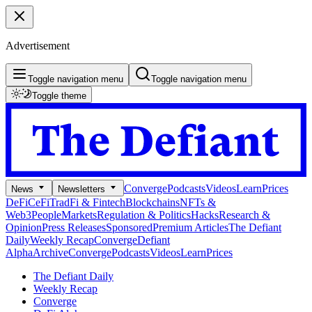
Advertisement
Toggle navigation menu
Toggle navigation menu
Toggle theme
Converge
Podcasts
Videos
Learn
Prices
News
Newsletters
DeFi
CeFi
TradFi & Fintech
Blockchains
NFTs &
Web3
People
Markets
Regulation & Politics
Hacks
Research &
Opinion
Press Releases
Sponsored
Premium Articles
The Defiant
Daily
Weekly Recap
Converge
Defiant
Alpha
Archive
Converge
Podcasts
Videos
Learn
Prices
The Defiant Daily
Weekly Recap
Converge