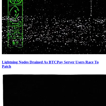
Lightning Nodes Drained As BTCPay Server Users Race To
Patch