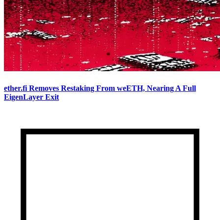
ether.fi Removes Restaking From weETH, Nearing A Full
EigenLayer Exit