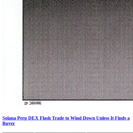
Solana Perp DEX Flash Trade to Wind Down Unless It Finds a
Buyer