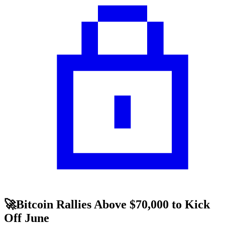
🚀Bitcoin Rallies Above $70,000 to Kick
Off June