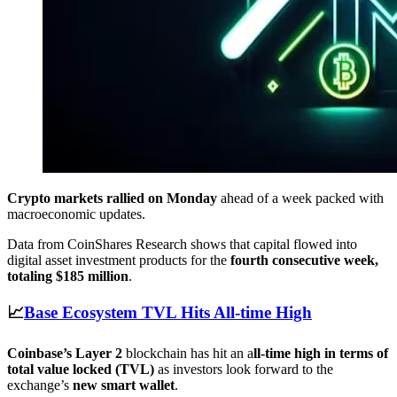
Crypto markets rallied on Monday
ahead of a week packed with
macroeconomic updates.
Data from CoinShares Research shows that capital flowed into
digital asset investment products for the
fourth consecutive week,
totaling $185 million
.
📈
Base Ecosystem TVL Hits All-time High
Coinbase’s Layer 2
blockchain has hit an a
ll-time high in terms of
total value locked (TVL)
as investors look forward to the
exchange’s
new smart wallet
.