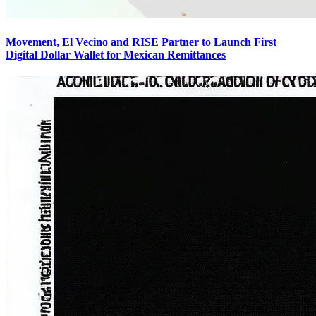
Movement, El Vecino and RISE Partner to Launch First
Digital Dollar Wallet for Mexican Remittances