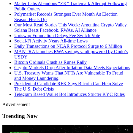
Matter Labs Abandons “ZK” Trademark Attempt Following
Public Outcry
Polymarket Records Strongest Ever Month As Election
Season Heats Up
Our Most Read Stories This Week: Argentina Crypto Valley,
Solana Beats Facebook, RWAs, AI Alliance
Uniswap Foundation Delays Fee Switch Vote
Social-Fi Activity Nears All-time Lows
Daily Transactions on NEAR Protocol Surge to 6 Million
MANTRA launches RWA savings vault powered by Ondo’s
USDY
Bitcoin Ordinals Crash as Runes Rally
Crypto Markets Drop After Inflation Data Meets Expectations
U.S. Treasury Warns That NFTs Are Vulnerable To Fraud
and Money Laundering
Presidential Candidate RFK Says Bitcoin Can Help Solve
The U.S. Debt Crisis
Telegram-Based Wallet Bot Introduces Stricter KYC Rules
Advertisement
Trending Now