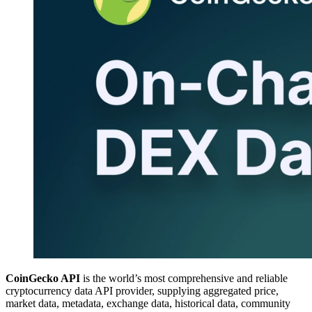
CoinGecko API
is the world’s most comprehensive and reliable
cryptocurrency data API provider, supplying aggregated price,
market data, metadata, exchange data, historical data, community