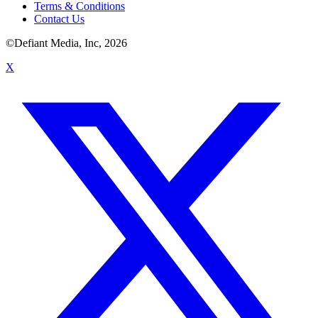
Terms & Conditions
Contact Us
©Defiant Media, Inc,
2026
X