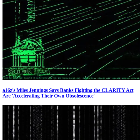
a16z's Miles Jennings Says Banks Fighting the CLARITY Act
Are 'Accelerating Their Own Obsolescence'