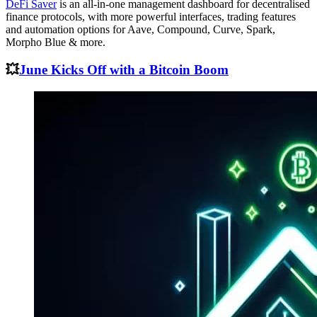
DeFi Saver
is an all-in-one management dashboard for decentralised
finance protocols, with more powerful interfaces, trading features
and automation options for Aave, Compound, Curve, Spark,
Morpho Blue & more.
💥
June Kicks Off with a Bitcoin Boom