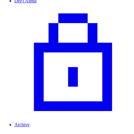
DeFi Alpha
Archive