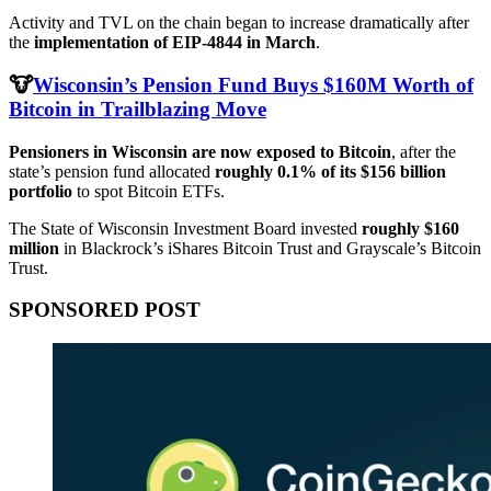
Activity and TVL on the chain began to increase dramatically after
the
implementation of EIP-4844 in March
.
🐮
Wisconsin’s Pension Fund Buys $160M Worth of
Bitcoin in Trailblazing Move
Pensioners in Wisconsin are now exposed to Bitcoin
, after the
state’s pension fund allocated
roughly 0.1% of its $156 billion
portfolio
to spot Bitcoin ETFs.
The State of Wisconsin Investment Board invested
roughly $160
million
in Blackrock’s iShares Bitcoin Trust and Grayscale’s Bitcoin
Trust.
SPONSORED POST