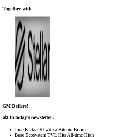
Together with
GM Defiers!
✍️ In today’s newsletter:
June Kicks Off with a Bitcoin Boom
Base Ecosystem TVL Hits All-time High