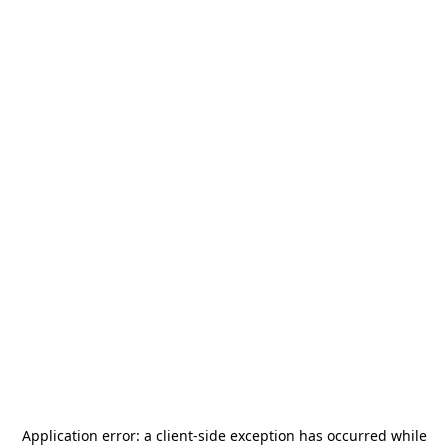
Application error: a
client
-side exception has occurred while