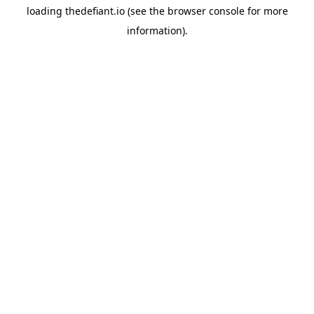
loading
thedefiant.io
(see the
browser console
for more
information).