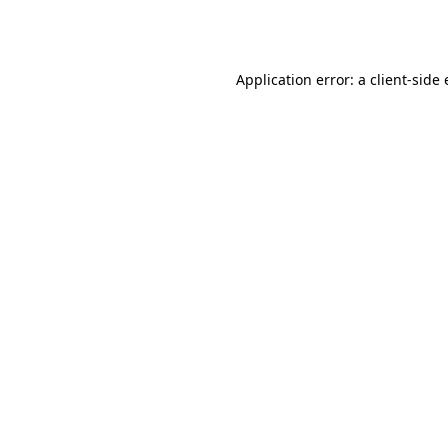
Application error: a
client
-side