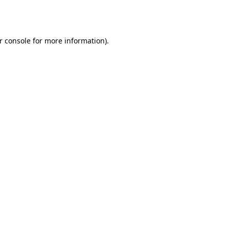
r console
for more information).