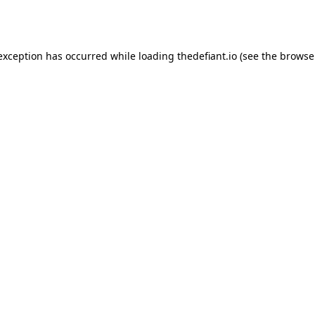
 exception has occurred while loading
thedefiant.io
(see the
browse