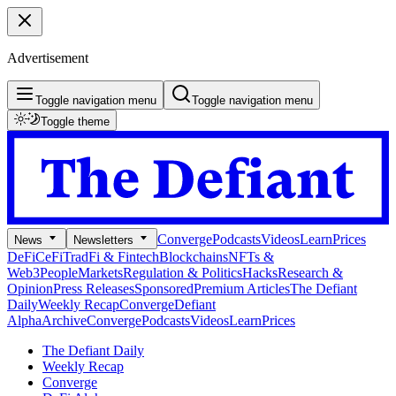
Advertisement
Toggle navigation menu
Toggle navigation menu
Toggle theme
Converge
Podcasts
Videos
Learn
Prices
News
Newsletters
DeFi
CeFi
TradFi & Fintech
Blockchains
NFTs &
Web3
People
Markets
Regulation & Politics
Hacks
Research &
Opinion
Press Releases
Sponsored
Premium Articles
The Defiant
Daily
Weekly Recap
Converge
Defiant
Alpha
Archive
Converge
Podcasts
Videos
Learn
Prices
The Defiant Daily
Weekly Recap
Converge