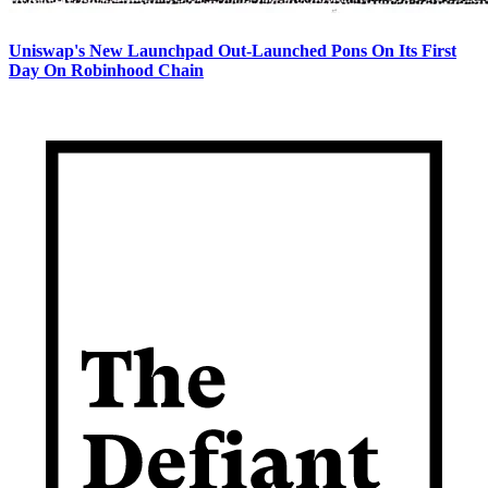
Uniswap's New Launchpad Out-Launched Pons On Its First
Day On Robinhood Chain