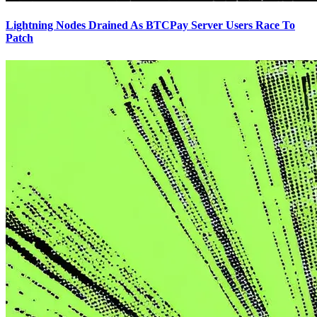
Lightning Nodes Drained As BTCPay Server Users Race To
Patch