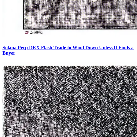
Solana Perp DEX Flash Trade to Wind Down Unless It Finds a
Buyer