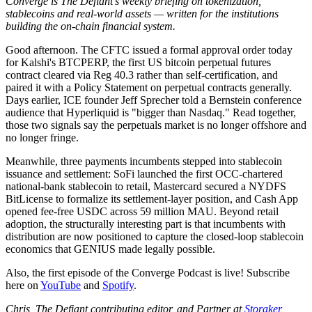
Converge is The Defiant's weekly briefing on tokenization,
stablecoins and real-world assets — written for the institutions
building the on-chain financial system.
Good afternoon. The CFTC issued a formal approval order today
for Kalshi's BTCPERP, the first US bitcoin perpetual futures
contract cleared via Reg 40.3 rather than self-certification, and
paired it with a Policy Statement on perpetual contracts generally.
Days earlier, ICE founder Jeff Sprecher told a Bernstein conference
audience that Hyperliquid is "bigger than Nasdaq." Read together,
those two signals say the perpetuals market is no longer offshore and
no longer fringe.
Meanwhile, three payments incumbents stepped into stablecoin
issuance and settlement: SoFi launched the first OCC-chartered
national-bank stablecoin to retail, Mastercard secured a NYDFS
BitLicense to formalize its settlement-layer position, and Cash App
opened fee-free USDC across 59 million MAU. Beyond retail
adoption, the structurally interesting part is that incumbents with
distribution are now positioned to capture the closed-loop stablecoin
economics that GENIUS made legally possible.
Also, the first episode of the Converge Podcast is live! Subscribe
here on
YouTube
and
Spotify
.
Chris, The Defiant contributing editor, and Partner at
Storaker