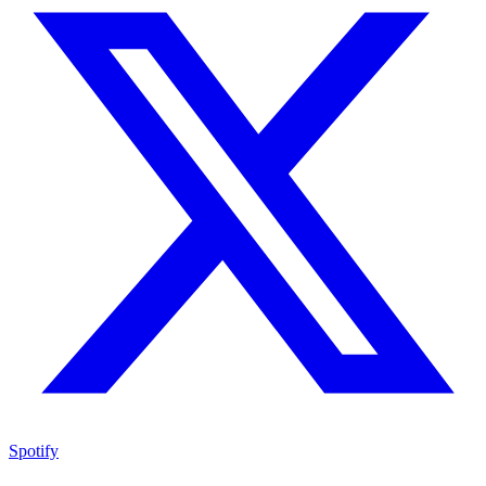
Spotify