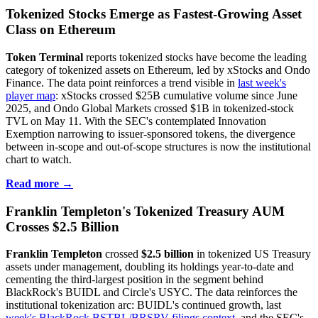
Tokenized Stocks Emerge as Fastest-Growing Asset
Class on Ethereum
Token Terminal
reports tokenized stocks have become the leading
category of tokenized assets on Ethereum, led by xStocks and Ondo
Finance. The data point reinforces a trend visible in
last week's
player map
: xStocks crossed $25B cumulative volume since June
2025, and Ondo Global Markets crossed $1B in tokenized-stock
TVL on May 11. With the SEC's contemplated Innovation
Exemption narrowing to issuer-sponsored tokens, the divergence
between in-scope and out-of-scope structures is now the institutional
chart to watch.
Read more →
Franklin Templeton's Tokenized Treasury AUM
Crosses $2.5 Billion
Franklin Templeton
crossed
$2.5 billion
in tokenized US Treasury
assets under management, doubling its holdings year-to-date and
cementing the third-largest position in the segment behind
BlackRock's BUIDL and Circle's USYC. The data reinforces the
institutional tokenization arc: BUIDL's continued growth, last
week's BlackRock BSTBL/BRSRV filings context
, and the SEC's