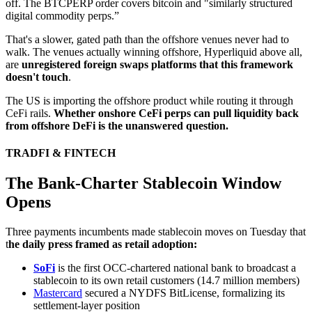
off. The BTCPERP order covers bitcoin and "similarly structured
digital commodity perps.”
That's a slower, gated path than the offshore venues never had to
walk. The venues actually winning offshore, Hyperliquid above all,
are
unregistered foreign swaps platforms that this framework
doesn't touch
.
The US is importing the offshore product while routing it through
CeFi rails.
Whether onshore CeFi perps can pull liquidity back
from offshore DeFi is the unanswered question.
TRADFI & FINTECH
The Bank-Charter Stablecoin Window
Opens
Three payments incumbents made stablecoin moves on Tuesday that
t
he daily press framed as retail adoption:
SoFi
is the first OCC-chartered national bank to broadcast a
stablecoin to its own retail customers (14.7 million members)
Mastercard
secured a NYDFS BitLicense, formalizing its
settlement-layer position