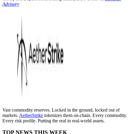
Advisory
Vast commodity reserves. Locked in the ground, locked out of
markets.
AetherStrike
tokenizes them on-chain. Every commodity.
Every risk profile. Putting the real in real-world assets.
TOP NEWS THIS WEEK