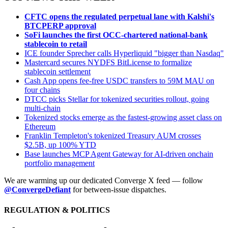
CFTC opens the regulated perpetual lane with Kalshi's
BTCPERP approval
SoFi launches the first OCC-chartered national-bank
stablecoin to retail
ICE founder Sprecher calls Hyperliquid "bigger than Nasdaq"
Mastercard secures NYDFS BitLicense to formalize
stablecoin settlement
Cash App opens fee-free USDC transfers to 59M MAU on
four chains
DTCC picks Stellar for tokenized securities rollout, going
multi-chain
Tokenized stocks emerge as the fastest-growing asset class on
Ethereum
Franklin Templeton's tokenized Treasury AUM crosses
$2.5B, up 100% YTD
Base launches MCP Agent Gateway for AI-driven onchain
portfolio management
We are warming up our dedicated Converge X feed — follow
@ConvergeDefiant
for between-issue dispatches.
REGULATION & POLITICS