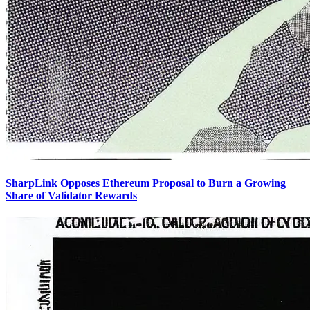
SharpLink Opposes Ethereum Proposal to Burn a Growing
Share of Validator Rewards