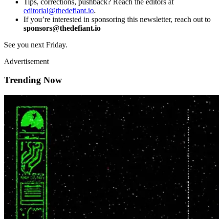
Tips, corrections, pushback? Reach the editors at
editorial@thedefiant.io
.
If you’re interested in sponsoring this newsletter, reach out to
sponsors@thedefiant.io
See you next Friday.
Advertisement
Trending Now