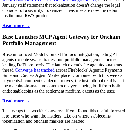
January staff statement that tokenization doesn't change the legal
character of a security. Tokenized Treasuries are now the default
institutional RWA product.
Read more →
Base Launches MCP Agent Gateway for Onchain
Portfolio Management
Base
introduced Model Context Protocol integration, letting AI
agents execute swaps, trades, and portfolio management across
leading DeFi protocols. The launch extends the agentic-payments
thread
Converge has tracked
across Fireblocks' Agentic Payments
Suite and Circle's Agent Marketplace. Combined with this week's
payments-incumbent stablecoin moves, the institutional read is that
the machine-to-machine commerce layer is being built from both
ends: stablecoins as the settlement medium, agents as the user.
Read more →
That wraps this week's Converge. If you found this useful, forward
it to those who want the insiders’ take on where stablecoins,
tokenization and onchain markets are headed.