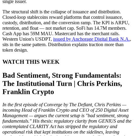
single issuer.
The structural shift is the collapse of issuance and distribution.
Closed-loop stablecoins reward platforms that control issuance,
custody, distribution, and the conversion ramp. The KPI is ARPU,
retention, and float — not market cap. SoFi has 14.7M members.
Cash App has 59M MAU. Mastercard has the merchant rails.
Western Union's USDPT,
issued by Anchorage Digital Bank N.A.
,
sits in the same pattern. Distribution explains traction more than
token design.
WATCH THIS WEEK
Bad Sentiment, Strong Fundamentals:
The Institutional Turn | Chris Perkins,
Franklin Crypto
In the first episode of Converge by The Defiant, Chris Perkins —
incoming Head of Franklin Crypto and CEO of 250 Digital Asset
Management — argues the current setup is "bad sentiment, strong
fundamentals." His thesis: regulatory clarity from GENIUS and the
contemplated CLARITY Act has stripped the regulatory and
operational risk that kept institutions on the sidelines, leaving