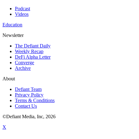
Podcast
Videos
Education
Newsletter
The Defiant Daily
Weekly Recap
DeFi Alpha Letter
Converge
Archive
About
Defiant Team
Privacy Policy
Terms & Conditions
Contact Us
©Defiant Media, Inc,
2026
X