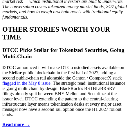
market risk — which institutional investors are built to underwrite.
The conversation covers tokenized money market funds, 24/7 global
markets, and how to weigh on-chain assets with traditional equity
fundamentals.
OTHER STORIES WORTH YOUR
TIME
DTCC Picks Stellar for Tokenized Securities, Going
Multi-Chain
DTCC
announced it will make DTC-custodied assets available on
the
Stellar
public blockchain in the first half of 2027, adding a
second public-chain rail alongside the Canton / ComposerX stack
flagged in the May 8 issue
. The strategic read: institutional issuance
is going multi-chain by design. BlackRock's BSTBL/BRSRV
filings already split between BNY Mellon and Securitize at the
issuer level. DTCC extending the pattern to the central-clearing
infrastructure layer means tokenization desks at every major asset
manager now have a second-rail option once the H1 2027 rollout
lands.
Read more →