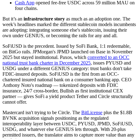
Cash App
opened fee-free USDC across 59 million MAU on
four chains.
But it’s an
infrastructure story
as much as an adoption one. The
week’s headlines marked the different stablecoin models incumbents
are adopting: integrating someone else's stablecoin, issuing their
own under GENIUS, or becoming the rails for any and all.
SoFiUSD is the precedent. Issued by SoFi Bank, 1:1 redeemable,
on BitGo rails. JPMorgan's JPMD launched on Base in November
2025 but stayed institutional. Paxos, which
converted to an OCC
national trust bank charter in December 2025
, issues PYUSD and
USDG under a different GENIUS category: trust banks don't take
FDIC-insured deposits. SoFiUSD is the first from an OCC-
chartered insured national bank on a consumer banking app. CEO
Anthony Noto's roadmap — tokenized deposits with FDIC
insurance, 24/7 cross-border, Bullish as first institutional CEX
partner — gives SoFi a yield product Tether and Circle structurally
cannot offer.
Mastercard isn't trying to be Circle. The
BitLicense
plus the $1.8B
BVNK acquisition signals positioning as the regulated
interoperability layer between USDC, PYUSD, JPMD, SoFiUSD,
USDG, and whatever else GENIUS lets through. With 20-plus
permitted issuers, the translator aims to capture more value than any