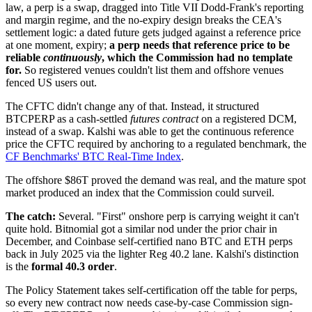
law, a perp is a swap, dragged into Title VII Dodd-Frank's reporting
and margin regime, and the no-expiry design breaks the CEA's
settlement logic: a dated future gets judged against a reference price
at one moment, expiry;
a perp needs that reference price to be
reliable
continuously
, which the Commission had no template
for.
So registered venues couldn't list them and offshore venues
fenced US users out.
The CFTC didn't change any of that. Instead, it structured
BTCPERP as a cash-settled
futures contract
on a registered DCM,
instead of a swap. Kalshi was able to get the continuous reference
price the CFTC required by anchoring to a regulated benchmark, the
CF Benchmarks' BTC Real-Time Index
.
The offshore $86T proved the demand was real, and the mature spot
market produced an index that the Commission could surveil.
The catch:
Several. "First" onshore perp is carrying weight it can't
quite hold. Bitnomial got a similar nod under the prior chair in
December, and Coinbase self-certified nano BTC and ETH perps
back in July 2025 via the lighter Reg 40.2 lane. Kalshi's distinction
is the
formal 40.3 order
.
The Policy Statement takes self-certification off the table for perps,
so every new contract now needs case-by-case Commission sign-