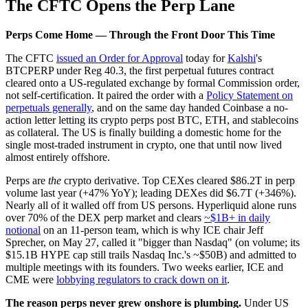
The CFTC Opens the Perp Lane
Perps Come Home — Through the Front Door This Time
The CFTC
issued an Order for Approval
today for
Kalshi
's
BTCPERP under Reg 40.3, the first perpetual futures contract
cleared onto a US-regulated exchange by formal Commission order,
not self-certification. It paired the order with a
Policy Statement on
perpetuals generally
, and on the same day handed Coinbase a no-
action letter letting its crypto perps post BTC, ETH, and stablecoins
as collateral. The US is finally building a domestic home for the
single most-traded instrument in crypto, one that until now lived
almost entirely offshore.
Perps are
the
crypto derivative. Top CEXes cleared $86.2T in perp
volume last year (+47% YoY); leading DEXes did $6.7T (+346%).
Nearly all of it walled off from US persons. Hyperliquid alone runs
over 70% of the DEX perp market and clears
~$1B+ in daily
notional
on an 11-person team, which is why ICE chair Jeff
Sprecher, on May 27, called it "bigger than Nasdaq" (on volume; its
$15.1B HYPE cap still trails Nasdaq Inc.'s ~$50B) and admitted to
multiple meetings with its founders. Two weeks earlier, ICE and
CME were
lobbying regulators to crack down on it
.
The reason perps never grew onshore is plumbing.
Under US