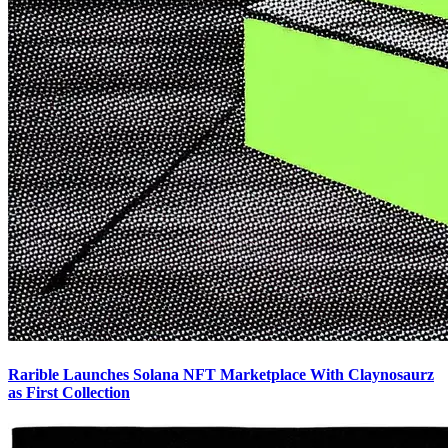
Rarible Launches Solana NFT Marketplace With Claynosaurz
as First Collection