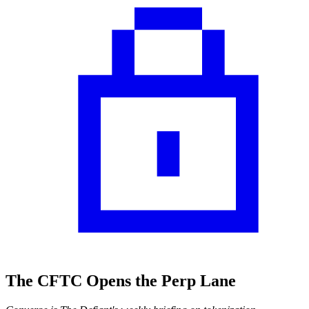
The CFTC Opens the Perp Lane