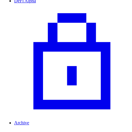
DeFi Alpha
Archive