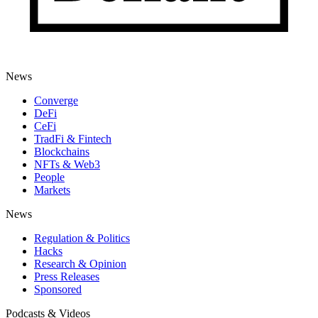
News
Converge
DeFi
CeFi
TradFi & Fintech
Blockchains
NFTs & Web3
People
Markets
News
Regulation & Politics
Hacks
Research & Opinion
Press Releases
Sponsored
Podcasts & Videos