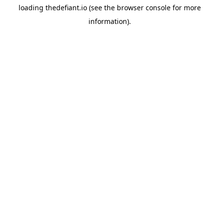
loading
thedefiant.io
(see the
browser console
for more
information).