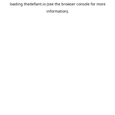
loading
thedefiant.io
(see the
browser console
for more
information).