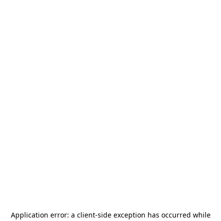
Application error: a
client
-side exception has occurred while