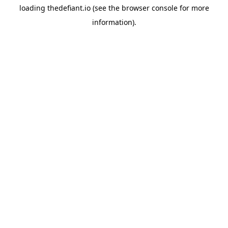
loading
thedefiant.io
(see the
browser console
for more
information).