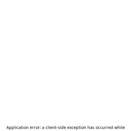
Application error: a
client
-side exception has occurred while