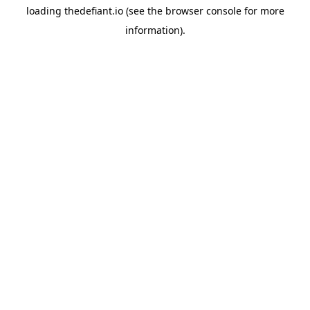
loading
thedefiant.io
(see the
browser console
for more
information).