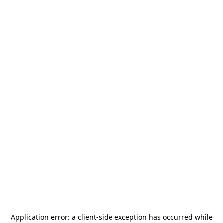
Application error: a
client
-side exception has occurred while