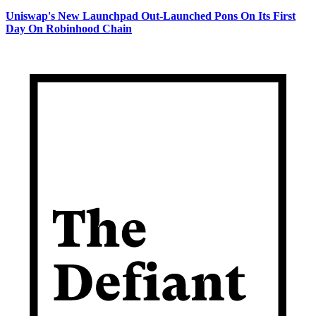
Uniswap's New Launchpad Out-Launched Pons On Its First
Day On Robinhood Chain