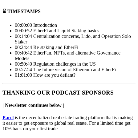
⌛️ TIMESTAMPS
00:00:00 Introduction
00:00:52 EtherFi and Liquid Staking basics
00:14:04 Centralization concerns, Lido, and Operation Solo
Staker
00:24:44 Re-staking and EtherFi
00:40:42 EtherFan, NFTs, and alternative Governance
Models
00:50:40 Regulation challenges in the US
00:57:54 The future vision of Ethereum and EtherFi
01:01:00 How are you defiant?
THANKING OUR PODCAST SPONSORS
| Newsletter continues below |
Parcl
is the decentralized real estate trading platform that is making
it easier to get exposure to global real estate. For a limited time get
10% back on your first trade.