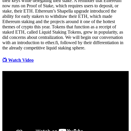
their keys while delegating their stake. A reminder that Ethereum
now runs on Proof of Stake, which requires users to deposit, or
stake, their ETH. Ethereum’s Shapella upgrade introduced the
ability for early stakers to withdraw their ETH, which made
Ethereum staking and the projects around it one of the hottest
themes of crypto this year. Tokens that function as a receipt of
staked ETH, called Liquid Staking Tokens, grew in popularity, as
did concerns about centralization. We will begin our conversation
with an introduction to ether.fi, followed by their differentiation in
the already competitive liquid staking sphere.
📺 Watch Video