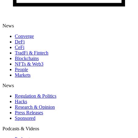
News
Converge
DeFi
CeFi
TradFi & Fintech
Blockchains
NFTs & Web3
People
Markets
News
Regulation & Politics
Hacks
Research & Opinion
Press Releases
Sponsored
Podcasts & Videos