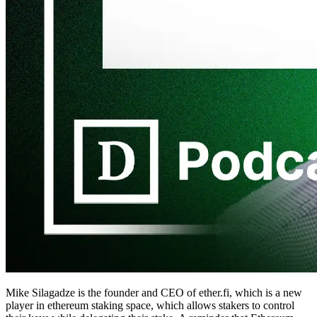
Mike Silagadze is the founder and CEO of ether.fi, which is a new
player in ethereum staking space, which allows stakers to control