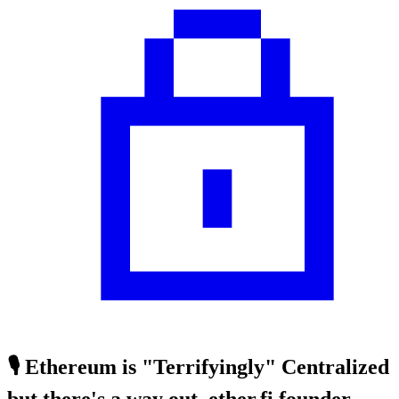
🎙️ Ethereum is "Terrifyingly" Centralized