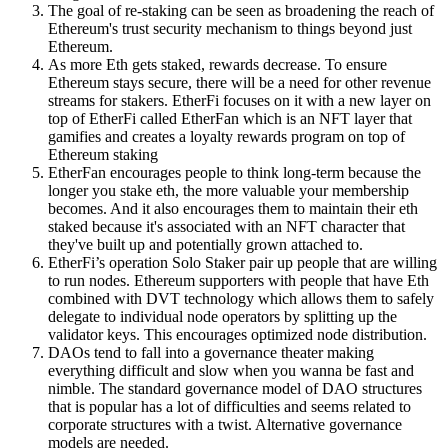
The goal of re-staking can be seen as broadening the reach of
Ethereum's trust security mechanism to things beyond just
Ethereum.
As more Eth gets staked, rewards decrease. To ensure
Ethereum stays secure, there will be a need for other revenue
streams for stakers. EtherFi focuses on it with a new layer on
top of EtherFi called EtherFan which is an NFT layer that
gamifies and creates a loyalty rewards program on top of
Ethereum staking
EtherFan encourages people to think long-term because the
longer you stake eth, the more valuable your membership
becomes. And it also encourages them to maintain their eth
staked because it's associated with an NFT character that
they've built up and potentially grown attached to.
EtherFi’s operation Solo Staker pair up people that are willing
to run nodes. Ethereum supporters with people that have Eth
combined with DVT technology which allows them to safely
delegate to individual node operators by splitting up the
validator keys. This encourages optimized node distribution.
DAOs tend to fall into a governance theater making
everything difficult and slow when you wanna be fast and
nimble. The standard governance model of DAO structures
that is popular has a lot of difficulties and seems related to
corporate structures with a twist. Alternative governance
models are needed.