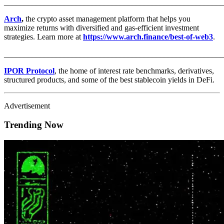
_______________________________________________________
Arch
,
the crypto asset management platform that helps you
maximize returns with diversified and gas-efficient investment
strategies. Learn more at
https://www.arch.finance/best-of-web3
.
_______________________________________________________
IPOR Protocol
, the home of interest rate benchmarks, derivatives,
structured products, and some of the best stablecoin yields in DeFi.
Advertisement
Trending Now