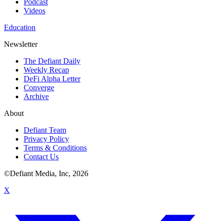
Podcast
Videos
Education
Newsletter
The Defiant Daily
Weekly Recap
DeFi Alpha Letter
Converge
Archive
About
Defiant Team
Privacy Policy
Terms & Conditions
Contact Us
©Defiant Media, Inc,
2026
X