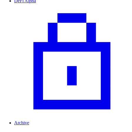
DeFi Alpha
Archive