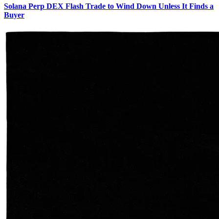
Solana Perp DEX Flash Trade to Wind Down Unless It Finds a
Buyer