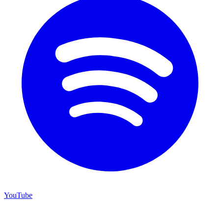
YouTube