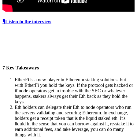
🎙️Listen to the interview
7 Key Takeaways
EtherFi is a new player in Ethereum staking solutions, but
with EtherFi you hold the keys. If the protocol gets hacked or
if node operators get in trouble with the SEC or whatever
happens, stakers always get their Eth back as they hold the
keys.
Eth holders can delegate their Eth to node operators who run
the servers validating and securing Ethereum. In exchange,
holders get a receipt token that is the liquid staked eth. It's
liquid in the sense that you can borrow against it, re-stake it to
earn additional fees, and take leverage, you can do many
things with it.