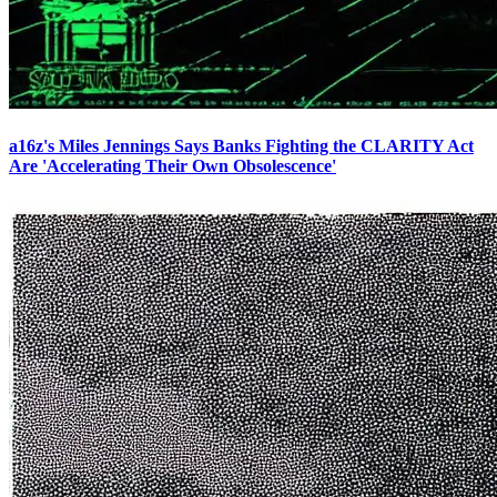
a16z's Miles Jennings Says Banks Fighting the CLARITY Act
Are 'Accelerating Their Own Obsolescence'