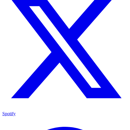
Spotify