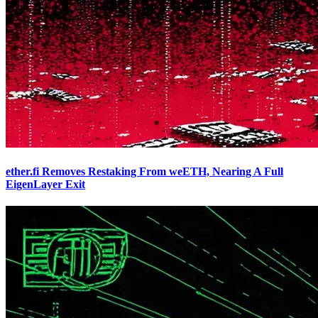
ether.fi Removes Restaking From weETH, Nearing A Full
EigenLayer Exit