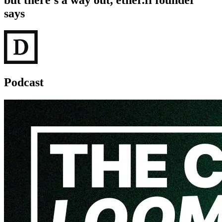
but there's a way out, ether.fi founder
says
Podcast