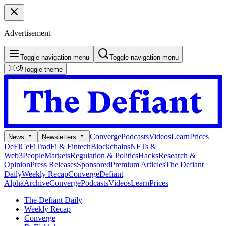
Advertisement
Toggle navigation menu
Toggle navigation menu
Toggle theme
Converge
Podcasts
Videos
Learn
Prices
News
Newsletters
DeFi
CeFi
TradFi & Fintech
Blockchains
NFTs &
Web3
People
Markets
Regulation & Politics
Hacks
Research &
Opinion
Press Releases
Sponsored
Premium Articles
The Defiant
Daily
Weekly Recap
Converge
Defiant
Alpha
Archive
Converge
Podcasts
Videos
Learn
Prices
The Defiant Daily
Weekly Recap
Converge