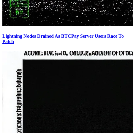
Lightning Nodes Drained As BTCPay Server Users Race To
Patch