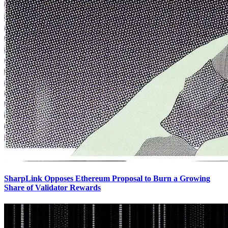
SharpLink Opposes Ethereum Proposal to Burn a Growing
Share of Validator Rewards