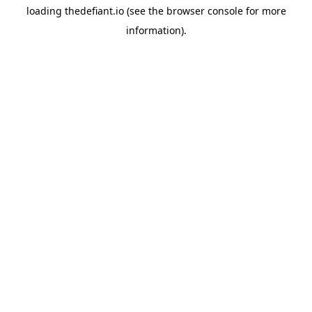
loading
thedefiant.io
(see the
browser console
for more
information).