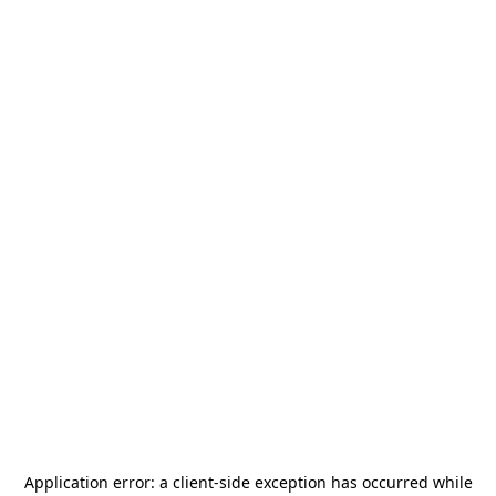
Application error: a
client
-side exception has occurred while