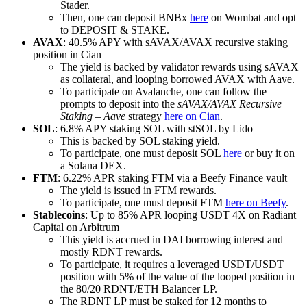
Stader.
Then, one can deposit BNBx
here
on Wombat and opt
to DEPOSIT & STAKE.
AVAX
: 40.5% APY with sAVAX/AVAX recursive staking
position in Cian
The yield is backed by validator rewards using sAVAX
as collateral, and looping borrowed AVAX with Aave.
To participate on Avalanche, one can follow the
prompts to deposit into the
sAVAX/AVAX Recursive
Staking – Aave
strategy
here on Cian
.
SOL
: 6.8% APY staking SOL with stSOL by Lido
This is backed by SOL staking yield.
To participate, one must deposit SOL
here
or buy it on
a Solana DEX.
FTM
: 6.22% APR staking FTM via a Beefy Finance vault
The yield is issued in FTM rewards.
To participate, one must deposit FTM
here on Beefy
.
Stablecoins
: Up to 85% APR looping USDT 4X on Radiant
Capital on Arbitrum
This yield is accrued in DAI borrowing interest and
mostly RDNT rewards.
To participate, it requires a leveraged USDT/USDT
position with 5% of the value of the looped position in
the 80/20 RDNT/ETH Balancer LP.
The RDNT LP must be staked for 12 months to