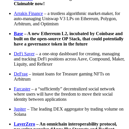
Claimable now!
Arrakis Finance
– a trustless algorithmic market-maker, for
auto-managing Uniswap V3 LPs on Ethereum, Polygon,
Arbitrum, and Optimism
Base
– A new Ethereum L2, incubated by Coinbase and
built on the open-source OP Stack, that could potentially
have a governance token in the future
DeFi Saver
– a one-stop dashboard for creating, managing
and tracking DeFi positions across Aave, Compound, Maker,
Liquity, and Reflexer
DeFrag
– instant loans for Treasure gaming NFTs on
Arbitrum
Farcaster
– a “sufficiently” decentralized social network
where users will have the freedom to move their social
identity between applications
Jupiter
– The leading DEX aggregator by trading volume on
Solana
LayerZero
– An omnichain interoperability protocol,