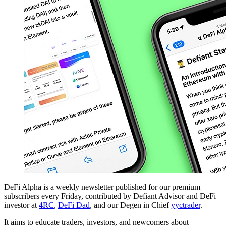
DeFi Alpha is a weekly newsletter published for our premium
subscribers every Friday, contributed by Defiant Advisor and DeFi
investor at
4RC
,
DeFi Dad
, and our Degen in Chief
yyctrader
.
It aims to educate traders, investors, and newcomers about