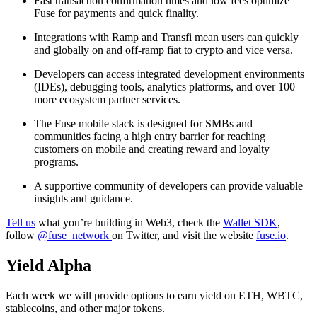
Fast transaction confirmation times and low fees optimize
Fuse for payments and quick finality.
Integrations with Ramp and Transfi mean users can quickly
and globally on and off-ramp fiat to crypto and vice versa.
Developers can access integrated development environments
(IDEs), debugging tools, analytics platforms, and over 100
more ecosystem partner services.
The Fuse mobile stack is designed for SMBs and
communities facing a high entry barrier for reaching
customers on mobile and creating reward and loyalty
programs.
A supportive community of developers can provide valuable
insights and guidance.
Tell us
what you’re building in Web3, check the
Wallet SDK
,
follow
@fuse_network
on Twitter, and visit the website
fuse.io
.
Yield Alpha
Each week we will provide options to earn yield on ETH, WBTC,
stablecoins, and other major tokens.