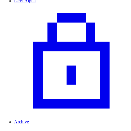
DeFi Alpha
Archive