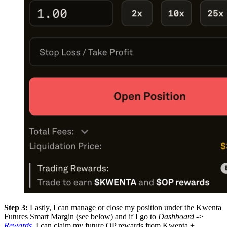
Step 3:
Lastly, I can manage or close my position under the Kwenta
Futures Smart Margin (see below) and if I go to
Dashboard
->
Rewards
, I can claim my future OP rewards from Kwenta +