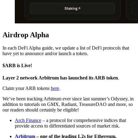
Airdrop Alpha
In each DeFi Alpha guide, we update a list of DeFi protocols that
have yet to announce and/or launch a token.
$ARB is Live!
Layer 2 network Arbitrum has launched its ARB token
.
Claim your ARB tokens
here
.
We’ve been tracking Arbitrum ever since last summer’s Odyssey, in
addition to tutorials on GMX, Radiant, TreasureDAO and more, so
our readers should certainly be eligible!
Arch Finance
– a protocol for comprehensive indices that
provide access to differentiated sources of market risk.
Arbitrum
– one of the leading L2s for Ethereum.