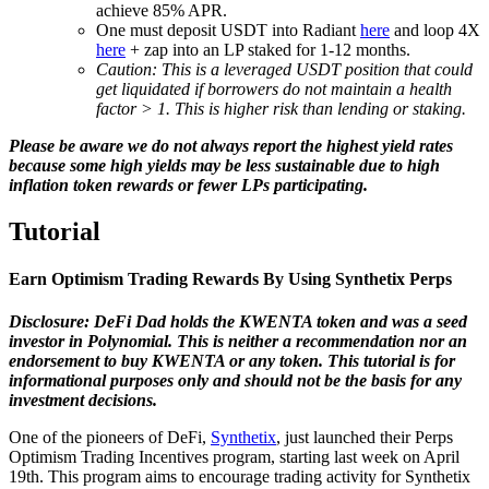
achieve 85% APR.
One must deposit USDT into Radiant
here
and loop 4X
here
+ zap into an LP staked for 1-12 months.
Caution: This is a leveraged USDT position that could
get liquidated if borrowers do not maintain a health
factor > 1. This is higher risk than lending or staking.
Please be aware we do not always report the highest yield rates
because some high yields may be less sustainable due to high
inflation token rewards or fewer LPs participating.
Tutorial
Earn Optimism Trading Rewards By Using Synthetix Perps
Disclosure: DeFi Dad holds the KWENTA token and was a seed
investor in Polynomial. This is neither a recommendation nor an
endorsement to buy KWENTA or any token. This tutorial is for
informational purposes only and should not be the basis for any
investment decisions.
One of the pioneers of DeFi,
Synthetix
, just launched their Perps
Optimism Trading Incentives program, starting last week on April
19th. This program aims to encourage trading activity for Synthetix