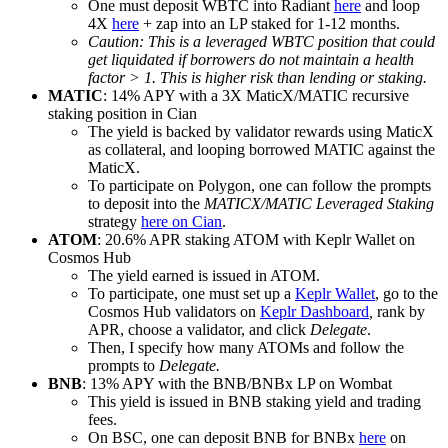
One must deposit WBTC into Radiant
here
and loop
4X
here
+ zap into an LP staked for 1-12 months.
Caution: This is a leveraged WBTC position that could
get liquidated if borrowers do not maintain a health
factor > 1. This is higher risk than lending or staking.
MATIC
: 14% APY with a 3X MaticX/MATIC recursive
staking position in Cian
The yield is backed by validator rewards using MaticX
as collateral, and looping borrowed MATIC against the
MaticX.
To participate on Polygon, one can follow the prompts
to deposit into the
MATICX/MATIC Leveraged Staking
strategy
here on Cian
.
ATOM
: 20.6% APR staking ATOM with Keplr Wallet on
Cosmos Hub
The yield earned is issued in ATOM.
To participate, one must set up a
Keplr Wallet
, go to the
Cosmos Hub validators on
Keplr Dashboard
,
rank by
APR, choose a validator, and click
Delegate
.
Then, I specify how many ATOMs and follow the
prompts to
Delegate.
BNB
: 13% APY with the BNB/BNBx LP on Wombat
This yield is issued in BNB staking yield and trading
fees.
On BSC, one can deposit BNB for BNBx
here
on