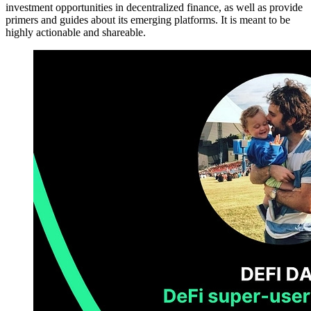
investment opportunities in decentralized finance, as well as provide
primers and guides about its emerging platforms. It is meant to be
highly actionable and shareable.