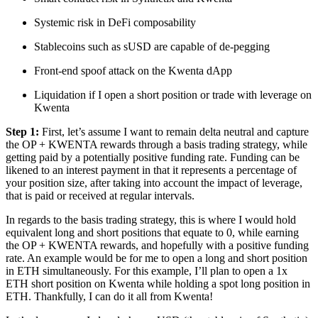
Systemic risk in DeFi composability
Stablecoins such as sUSD are capable of de-pegging
Front-end spoof attack on the Kwenta dApp
Liquidation if I open a short position or trade with leverage on
Kwenta
Step 1:
First, let’s assume I want to remain delta neutral and capture
the OP + KWENTA rewards through a basis trading strategy, while
getting paid by a potentially positive funding rate. Funding can be
likened to an interest payment in that it represents a percentage of
your position size, after taking into account the impact of leverage,
that is paid or received at regular intervals.
In regards to the basis trading strategy, this is where I would hold
equivalent long and short positions that equate to 0, while earning
the OP + KWENTA rewards, and hopefully with a positive funding
rate. An example would be for me to open a long and short position
in ETH simultaneously. For this example, I’ll plan to open a 1x
ETH short position on Kwenta while holding a spot long position in
ETH. Thankfully, I can do it all from Kwenta!