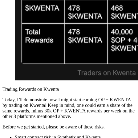
Trading Rewards on Kwenta
Today, I’ll demonstrate how I might start earning OP + KWENTA
by trading on Kwenta! Keep in mind, one could earn a share of the
same rewards, minus 30k OP + KWENTA rewards per week on the
other 3 platforms mentioned above.
Before we get started, please be aware of these risks.
Smart contract risk in Synthetix and Kwenta