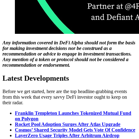
Any information covered in DeFi Alpha should not form the basis
for making investment decisions nor be construed as a
recommendation or advice to engage in investment transactions.
Any mention of a token or protocol should not be considered a
recommendation or endorsement.
Latest Developments
Before we get started, here are the top headline-grabbing events
from this week that every savvy DeFi investor ought to keep on
their radar.
Franklin Templeton Launches Tokenized Mutual Fund
on Polygon
Rocket Pool Adoption Surges After Atlas Upgrade
Cosmos’ Shared Security Model Gets Vote Of Confidence
LayerZero Usage Triples After Arbitrum Airdrop