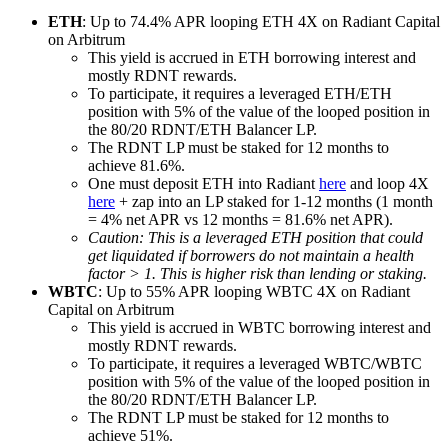
ETH
: Up to 74.4% APR looping ETH 4X on Radiant Capital
on Arbitrum
This yield is accrued in ETH borrowing interest and
mostly RDNT rewards.
To participate, it requires a leveraged ETH/ETH
position with 5% of the value of the looped position in
the 80/20 RDNT/ETH Balancer LP.
The RDNT LP must be staked for 12 months to
achieve 81.6%.
One must deposit ETH into Radiant
here
and loop 4X
here
+ zap into an LP staked for 1-12 months (1 month
= 4% net APR vs 12 months = 81.6% net APR).
Caution: This is a leveraged ETH position that could
get liquidated if borrowers do not maintain a health
factor > 1. This is higher risk than lending or staking.
WBTC
: Up to 55% APR looping WBTC 4X on Radiant
Capital on Arbitrum
This yield is accrued in WBTC borrowing interest and
mostly RDNT rewards.
To participate, it requires a leveraged WBTC/WBTC
position with 5% of the value of the looped position in
the 80/20 RDNT/ETH Balancer LP.
The RDNT LP must be staked for 12 months to
achieve 51%.