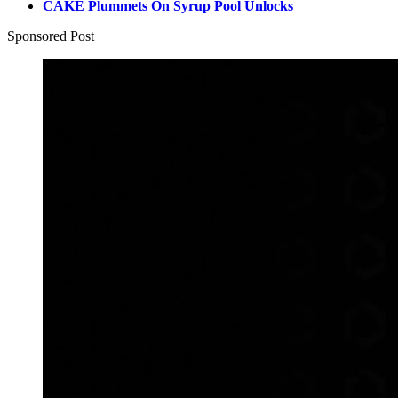
CAKE Plummets On Syrup Pool Unlocks
Sponsored Post