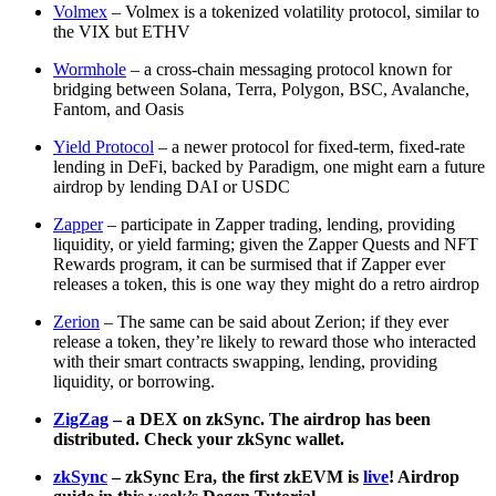
Volmex
– Volmex is a tokenized volatility protocol, similar to
the VIX but ETHV
Wormhole
– a cross-chain messaging protocol known for
bridging between Solana, Terra, Polygon, BSC, Avalanche,
Fantom, and Oasis
Yield Protocol
– a newer protocol for fixed-term, fixed-rate
lending in DeFi, backed by Paradigm, one might earn a future
airdrop by lending DAI or USDC
Zapper
– participate in Zapper trading, lending, providing
liquidity, or yield farming; given the Zapper Quests and NFT
Rewards program, it can be surmised that if Zapper ever
releases a token, this is one way they might do a retro airdrop
Zerion
– The same can be said about Zerion; if they ever
release a token, they’re likely to reward those who interacted
with their smart contracts swapping, lending, providing
liquidity, or borrowing.
ZigZag
– a DEX on zkSync. The airdrop has been
distributed. Check your zkSync wallet.
zkSync
– zkSync Era, the first zkEVM is
live
! Airdrop