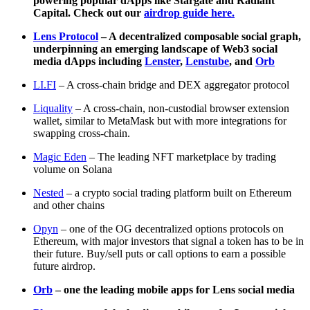
powering popular dApps like Stargate and Radiant
Capital. Check out our
airdrop guide here.
Lens Protocol
– A decentralized composable social graph,
underpinning an emerging landscape of Web3 social
media dApps including
Lenster
,
Lenstube
, and
Orb
LI.FI
– A cross-chain bridge and DEX aggregator protocol
Liquality
– A cross-chain, non-custodial browser extension
wallet, similar to MetaMask but with more integrations for
swapping cross-chain.
Magic Eden
– The leading NFT marketplace by trading
volume on Solana
Nested
– a crypto social trading platform built on Ethereum
and other chains
Opyn
– one of the OG decentralized options protocols on
Ethereum, with major investors that signal a token has to be in
their future. Buy/sell puts or call options to earn a possible
future airdrop.
Orb
– one the leading mobile apps for Lens social media