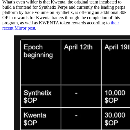
What’s even wilder is that Kwenta, the original team incubated to
build a frontend for Synthetix Perps and currently the leading perps
platform by trade volume on Synthetix, is offering an additional 30k
OP in rewards for Kwenta traders through the completion of this
program, as well as KWENTA token rewards according to
their
recent Mirror post
.