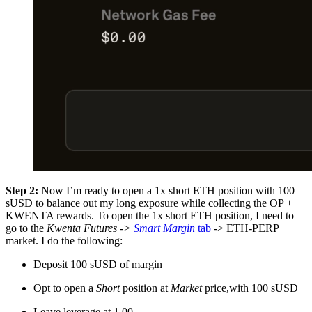
Step 2:
Now I’m ready to open a 1x short ETH position with 100
sUSD to balance out my long exposure while collecting the OP +
KWENTA rewards. To open the 1x short ETH position, I need to
go to the
Kwenta Futures ->
Smart Margin
tab
-> ETH-PERP
market. I do the following:
Deposit 100 sUSD of margin
Opt to open a
Short
position at
Market
price,with 100 sUSD
Leave leverage at 1.00