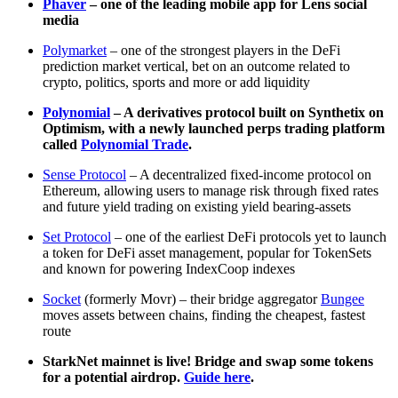
Phaver
– one of the leading mobile app for Lens social
media
Polymarket
– one of the strongest players in the DeFi
prediction market vertical, bet on an outcome related to
crypto, politics, sports and more or add liquidity
Polynomial
– A derivatives protocol built on Synthetix on
Optimism, with a newly launched perps trading platform
called
Polynomial Trade
.
Sense Protocol
– A decentralized fixed-income protocol on
Ethereum, allowing users to manage risk through fixed rates
and future yield trading on existing yield bearing-assets
Set Protocol
– one of the earliest DeFi protocols yet to launch
a token for DeFi asset management, popular for TokenSets
and known for powering IndexCoop indexes
Socket
(formerly Movr) – their bridge aggregator
Bungee
moves assets between chains, finding the cheapest, fastest
route
StarkNet mainnet is live! Bridge and swap some tokens
for a potential airdrop.
Guide here
.