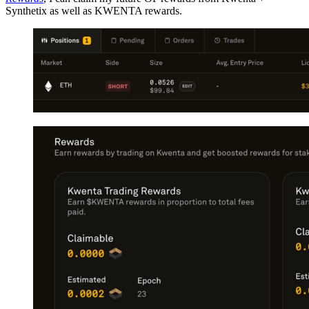
Synthetix as well as KWENTA rewards.