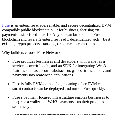
Fuse
is an enterprise-grade, reliable, and secure decentralized EVM-
compatible public blockchain built for business, focusing on
payments, established in 2019. Anyone can build on the Fuse
blockchain and leverage enterprise-ready, decentralized tech – be it
existing crypto projects, start-ups, or blue-chip companies.
Why builders choose Fuse Network:
Fuse provides businesses and developers with wallet-as-a-
service, powerful tools, and an SDK for integrating Web3
features such as account abstraction, gasless transactions, and
payments into real-world applications.
Fuse is fully EVM-compatible, meaning other EVM chain
smart contracts can be deployed and run on Fuse quickly.
Fuse’s payment-focused Infrastructure enables businesses to
integrate a wallet and Web3 payments into their products
seamlessly.