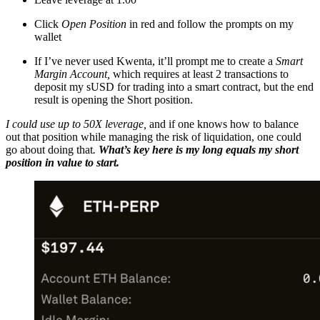
Click
Open Position
in red and follow the prompts on my
wallet
If I’ve never used Kwenta, it’ll prompt me to create a
Smart
Margin Account,
which requires at least 2 transactions to
deposit my sUSD for trading into a smart contract, but the end
result is opening the Short position.
I could use up to 50X leverage,
and if one knows how to balance
out that position while managing the risk of liquidation, one could
go about doing that
.
What’s key here is my long equals my short
position in value to start.