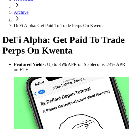
Archive
DeFi Alpha: Get Paid To Trade Perps On Kwenta
DeFi Alpha: Get Paid To Trade
Perps On Kwenta
Featured Yields:
Up to 85% APR on Stablecoins, 74% APR
on ETH