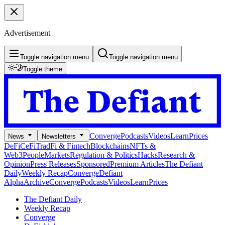
Advertisement
Toggle navigation menu
Toggle navigation menu
Toggle theme
Converge
Podcasts
Videos
Learn
Prices
News
Newsletters
DeFi
CeFi
TradFi & Fintech
Blockchains
NFTs &
Web3
People
Markets
Regulation & Politics
Hacks
Research &
Opinion
Press Releases
Sponsored
Premium Articles
The Defiant
Daily
Weekly Recap
Converge
Defiant
Alpha
Archive
Converge
Podcasts
Videos
Learn
Prices
The Defiant Daily
Weekly Recap
Converge