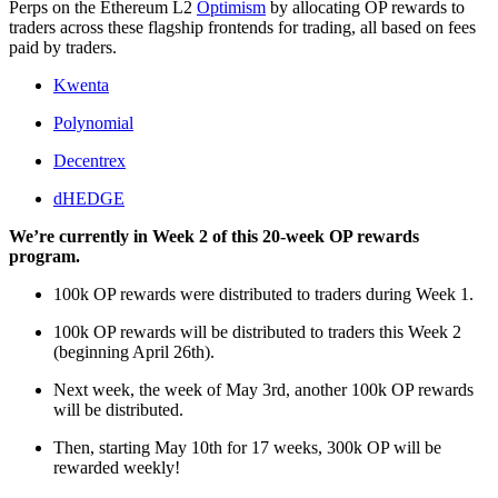
Perps on the Ethereum L2
Optimism
by allocating OP rewards to
traders across these flagship frontends for trading, all based on fees
paid by traders.
Kwenta
Polynomial
Decentrex
dHEDGE
We’re currently in Week 2 of this 20-week OP rewards
program.
100k OP rewards were distributed to traders during Week 1.
100k OP rewards will be distributed to traders this Week 2
(beginning April 26th).
Next week, the week of May 3rd, another 100k OP rewards
will be distributed.
Then, starting May 10th for 17 weeks, 300k OP will be
rewarded weekly!