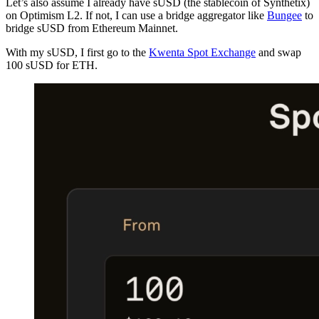
Let’s also assume I already have sUSD (the stablecoin of Synthetix)
on Optimism L2. If not, I can use a bridge aggregator like
Bungee
to
bridge sUSD from Ethereum Mainnet.
With my sUSD, I first go to the
Kwenta Spot Exchange
and swap
100 sUSD for ETH.