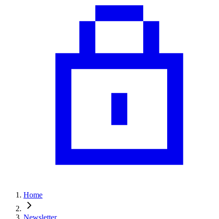
Home
Newsletter