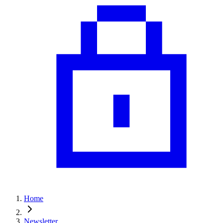
Home
Newsletter