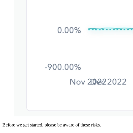
Before we get started, please be aware of these risks.