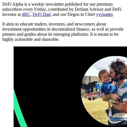
DeFi Alpha is a weekly newsletter published for our premium
subscribers every Friday, contributed by Defiant Advisor and DeFi
investor at
4RC
,
DeFi Dad
, and our Degen in Chief
yyctrader
.
It aims to educate traders, investors, and newcomers about
investment opportunities in decentralized finance, as well as provide
primers and guides about its emerging platforms. It is meant to be
highly actionable and shareable.