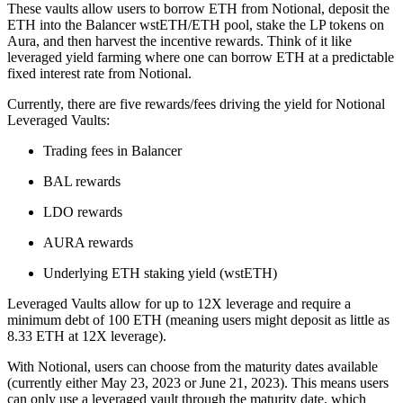
These vaults allow users to borrow ETH from Notional, deposit the
ETH into the Balancer wstETH/ETH pool, stake the LP tokens on
Aura, and then harvest the incentive rewards. Think of it like
leveraged yield farming where one can borrow ETH at a predictable
fixed interest rate from Notional.
Currently, there are five rewards/fees driving the yield for Notional
Leveraged Vaults:
Trading fees in Balancer
BAL rewards
LDO rewards
AURA rewards
Underlying ETH staking yield (wstETH)
Leveraged Vaults allow for up to 12X leverage and require a
minimum debt of 100 ETH (meaning users might deposit as little as
8.33 ETH at 12X leverage).
With Notional, users can choose from the maturity dates available
(currently either May 23, 2023 or June 21, 2023). This means users
can only use a leveraged vault through the maturity date, which