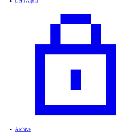
DeFi Alpha
Archive