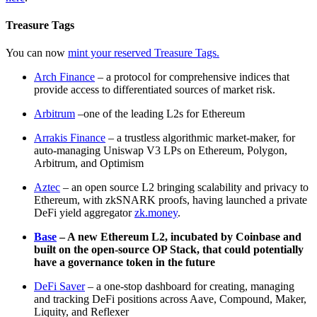
Treasure Tags
You can now
mint your reserved Treasure Tags.
Arch Finance
– a protocol for comprehensive indices that
provide access to differentiated sources of market risk.
Arbitrum
–one of the leading L2s for Ethereum
Arrakis Finance
– a trustless algorithmic market-maker, for
auto-managing Uniswap V3 LPs on Ethereum, Polygon,
Arbitrum, and Optimism
Aztec
– an open source L2 bringing scalability and privacy to
Ethereum, with zkSNARK proofs, having launched a private
DeFi yield aggregator
zk.money
.
Base
– A new Ethereum L2, incubated by Coinbase and
built on the open-source OP Stack, that could potentially
have a governance token in the future
DeFi Saver
– a one-stop dashboard for creating, managing
and tracking DeFi positions across Aave, Compound, Maker,
Liquity, and Reflexer