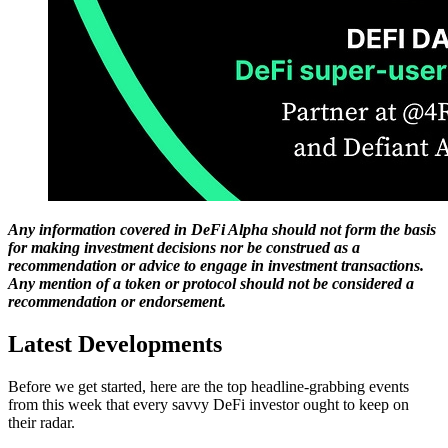
Any information covered in DeFi Alpha should not form the basis
for making investment decisions nor be construed as a
recommendation or advice to engage in investment transactions.
Any mention of a token or protocol should not be considered a
recommendation or endorsement.
Latest Developments
Before we get started, here are the top headline-grabbing events
from this week that every savvy DeFi investor ought to keep on
their radar.