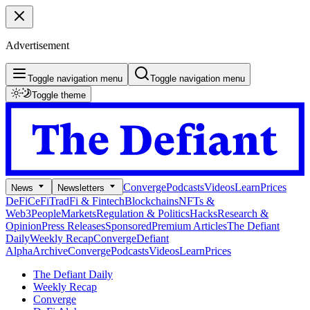
Advertisement
Toggle navigation menu
Toggle navigation menu
Toggle theme
Converge
Podcasts
Videos
Learn
Prices
News
Newsletters
DeFi
CeFi
TradFi & Fintech
Blockchains
NFTs &
Web3
People
Markets
Regulation & Politics
Hacks
Research &
Opinion
Press Releases
Sponsored
Premium Articles
The Defiant
Daily
Weekly Recap
Converge
Defiant
Alpha
Archive
Converge
Podcasts
Videos
Learn
Prices
The Defiant Daily
Weekly Recap
Converge