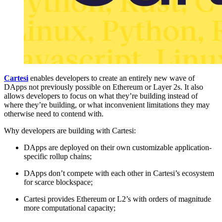
Cartesi
enables developers to create an entirely new wave of
DApps not previously possible on Ethereum or Layer 2s. It also
allows developers to focus on what they’re building instead of
where they’re building, or what inconvenient limitations they may
otherwise need to contend with.
Why developers are building with Cartesi:
DApps are deployed on their own customizable application-
specific rollup chains;
DApps don’t compete with each other in Cartesi’s ecosystem
for scarce blockspace;
Cartesi provides Ethereum or L2’s with orders of magnitude
more computational capacity;