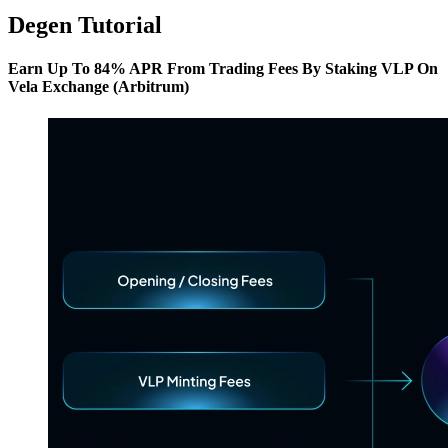
Degen Tutorial
Earn Up To 84% APR From Trading Fees By Staking VLP On
Vela Exchange (Arbitrum)