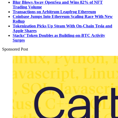
Blur Blows Away OpenSea and Wins 82% of NFT
Trading Volume
Transactions on Arbitrum Leapfrog Ethereum
Coinbase Jumps Into Ethereum Scaling Race With New
Rollup
Tokenization Picks Up Steam With On-Chain Tesla and
Apple Shares
Stacks’ Token Doubles as Building-on-BTC Activity
Surges
Sponsored Post