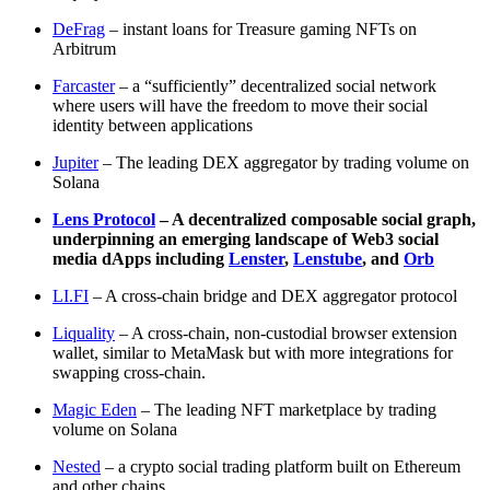
DeFrag
– instant loans for Treasure gaming NFTs on
Arbitrum
Farcaster
– a “sufficiently” decentralized social network
where users will have the freedom to move their social
identity between applications
Jupiter
– The leading DEX aggregator by trading volume on
Solana
Lens Protocol
– A decentralized composable social graph,
underpinning an emerging landscape of Web3 social
media dApps including
Lenster
,
Lenstube
, and
Orb
LI.FI
– A cross-chain bridge and DEX aggregator protocol
Liquality
– A cross-chain, non-custodial browser extension
wallet, similar to MetaMask but with more integrations for
swapping cross-chain.
Magic Eden
– The leading NFT marketplace by trading
volume on Solana
Nested
– a crypto social trading platform built on Ethereum
and other chains