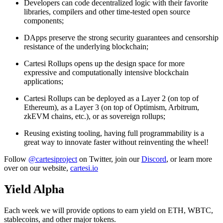
Developers can code decentralized logic with their favorite
libraries, compilers and other time-tested open source
components;
DApps preserve the strong security guarantees and censorship
resistance of the underlying blockchain;
Cartesi Rollups opens up the design space for more
expressive and computationally intensive blockchain
applications;
Cartesi Rollups can be deployed as a Layer 2 (on top of
Ethereum), as a Layer 3 (on top of Optimism, Arbitrum,
zkEVM chains, etc.), or as sovereign rollups;
Reusing existing tooling, having full programmability is a
great way to innovate faster without reinventing the wheel!
Follow
@cartesiproject
on Twitter, join our
Discord
, or learn more
over on our website,
cartesi.io
Yield Alpha
Each week we will provide options to earn yield on ETH, WBTC,
stablecoins, and other major tokens.