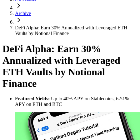
Archive
DeFi Alpha: Earn 30% Annualized with Leveraged ETH
Vaults by Notional Finance
DeFi Alpha: Earn 30%
Annualized with Leveraged
ETH Vaults by Notional
Finance
Featured Yields:
Up to 40% APY on Stablecoins, 6-51%
APY on ETH and BTC