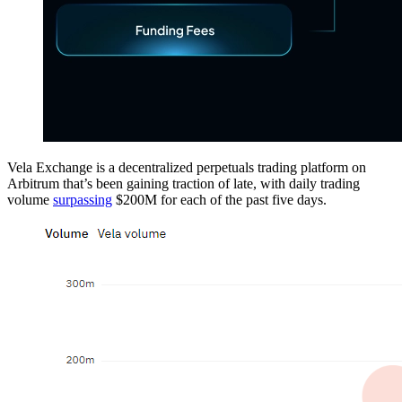
Vela Exchange is a decentralized perpetuals trading platform on
Arbitrum that’s been gaining traction of late, with daily trading
volume
surpassing
$200M for each of the past five days.