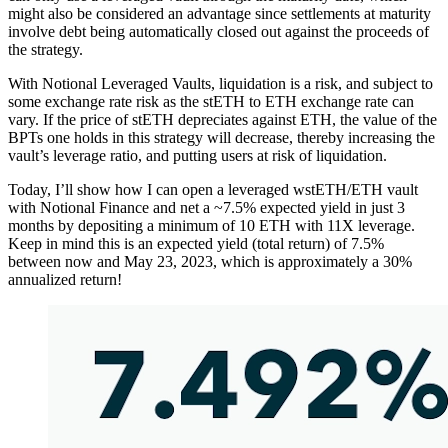
might also be considered an advantage since settlements at maturity
involve debt being automatically closed out against the proceeds of
the strategy.
With Notional Leveraged Vaults, liquidation is a risk, and subject to
some exchange rate risk as the stETH to ETH exchange rate can
vary. If the price of stETH depreciates against ETH, the value of the
BPTs one holds in this strategy will decrease, thereby increasing the
vault’s leverage ratio, and putting users at risk of liquidation.
Today, I’ll show how I can open a leveraged wstETH/ETH vault
with Notional Finance and net a ~7.5% expected yield in just 3
months by depositing a minimum of 10 ETH with 11X leverage.
Keep in mind this is an expected yield (total return) of 7.5%
between now and May 23, 2023, which is approximately a 30%
annualized return!