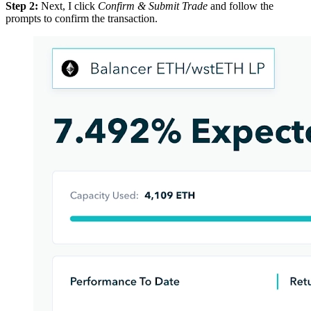
Step 2:
Next, I click
Confirm & Submit Trade
and follow the
prompts to confirm the transaction.