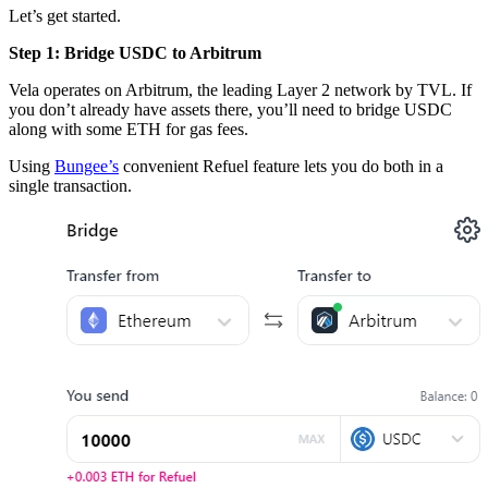
Let’s get started.
Step 1: Bridge USDC to Arbitrum
Vela operates on Arbitrum, the leading Layer 2 network by TVL. If
you don’t already have assets there, you’ll need to bridge USDC
along with some ETH for gas fees.
Using
Bungee’s
convenient Refuel feature lets you do both in a
single transaction.