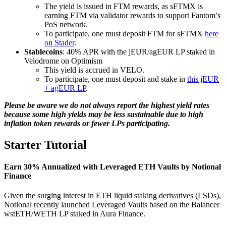
The yield is issued in FTM rewards, as sFTMX is
earning FTM via validator rewards to support Fantom’s
PoS network.
To participate, one must deposit FTM for sFTMX
here
on Stader
.
Stablecoins
: 40% APR with the jEUR/agEUR LP staked in
Velodrome on Optimism
This yield is accrued in VELO.
To participate, one must deposit and stake in
this jEUR
+ agEUR LP
.
Please be aware we do not always report the highest yield rates
because some high yields may be less sustainable due to high
inflation token rewards or fewer LPs participating.
Starter Tutorial
Earn 30% Annualized with Leveraged ETH Vaults by Notional
Finance
Given the surging interest in ETH liquid staking derivatives (LSDs),
Notional recently launched Leveraged Vaults based on the Balancer
wstETH/WETH LP staked in Aura Finance.