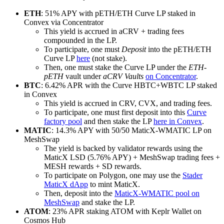
ETH
: 51% APY with pETH/ETH Curve LP staked in
Convex via Concentrator
This yield is accrued in aCRV + trading fees
compounded in the LP.
To participate, one must
Deposit
into the pETH/ETH
Curve LP
here
(not stake).
Then, one must stake the Curve LP under the
ETH-
pETH
vault under
aCRV Vaults
on Concentrator
.
BTC
: 6.42% APR with the Curve HBTC​+WBTC LP staked
in Convex
This yield is accrued in CRV, CVX, and trading fees.
To participate, one must first deposit into this
Curve
factory pool
and then stake the LP
here in Convex
.
MATIC
: 14.3% APY with 50/50 MaticX-WMATIC LP on
MeshSwap
The yield is backed by validator rewards using the
MaticX LSD (5.76% APY) + MeshSwap trading fees +
MESH rewards + SD rewards.
To participate on Polygon, one may use the
Stader
MaticX dApp
to mint MaticX.
Then, deposit into the
MaticX-WMATIC pool on
MeshSwap
and stake the LP.
ATOM
: 23% APR staking ATOM with Keplr Wallet on
Cosmos Hub