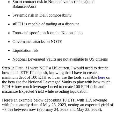
Smart contract risk in Notional vaults (in beta) and
Balancer/Aura
Systemic risk in DeFi composability
stETH is capable of trading at a discount
Front-end spoof attack on the Notional app
Governance attacks on NOTE
Liquidation risk
Notional Leveraged Vaults are not available to US citizens
Step 1:
First, if I were NOT a US citizen, I would need to decide
how much ETH I’ll deposit, knowing that I have to create a
minimum debt of 100 ETH so I can use the tools available
here
on
the beta site for Notional Leveraged Vaults to play with how much
ETH + how much leverage I need to create 100 ETH debt and
maximize Expected Yield while avoiding liquidation.
Here’s an example below depositing 10 ETH with 11X leverage
with the maturity date of May 23, 2023, netting an expected yield of
~7.5% between now (February 24, 2023 and May 23, 2023).