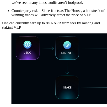
we’ve seen many times, audits aren’t foolproof.
Counterparty risk – Since it acts as The House, a hot streak of
winning trades will adversely affect the price of VLP
One can currently earn up to 84% APR from fees by minting and
staking VLP.