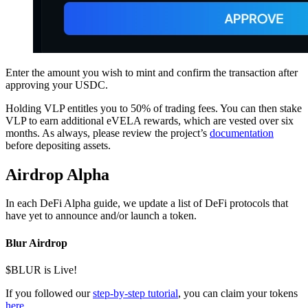
Enter the amount you wish to mint and confirm the transaction after
approving your USDC.
Holding VLP entitles you to 50% of trading fees. You can then stake
VLP to earn additional eVELA rewards, which are vested over six
months. As always, please review the project’s
documentation
before depositing assets.
Airdrop Alpha
In each DeFi Alpha guide, we update a list of DeFi protocols that
have yet to announce and/or launch a token.
Blur Airdrop
$BLUR is Live!
If you followed our
step-by-step tutorial
, you can claim your tokens
here
.