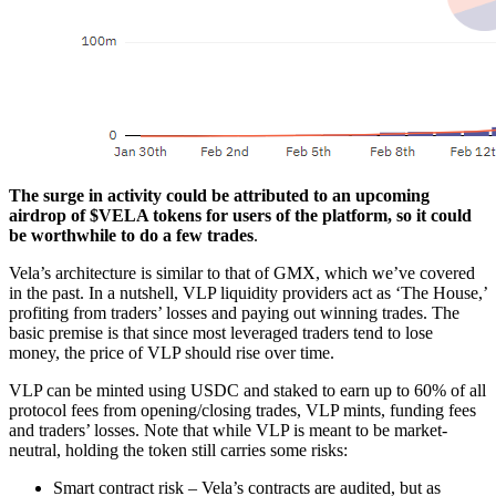
The surge in activity could be attributed to an upcoming
airdrop of $VELA tokens for users of the platform, so it could
be worthwhile to do a few trades
.
Vela’s architecture is similar to that of GMX, which we’ve covered
in the past. In a nutshell, VLP liquidity providers act as ‘The House,’
profiting from traders’ losses and paying out winning trades. The
basic premise is that since most leveraged traders tend to lose
money, the price of VLP should rise over time.
VLP can be minted using USDC and staked to earn up to 60% of all
protocol fees from opening/closing trades, VLP mints, funding fees
and traders’ losses. Note that while VLP is meant to be market-
neutral, holding the token still carries some risks:
Smart contract risk – Vela’s contracts are audited, but as