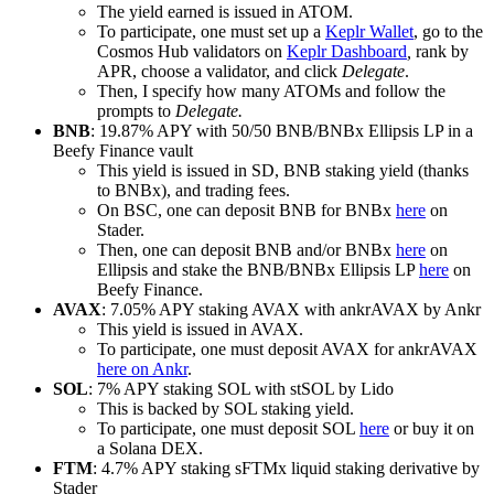
The yield earned is issued in ATOM.
To participate, one must set up a
Keplr Wallet
, go to the
Cosmos Hub validators on
Keplr Dashboard
,
rank by
APR, choose a validator, and click
Delegate
.
Then, I specify how many ATOMs and follow the
prompts to
Delegate.
BNB
: 19.87% APY with 50/50 BNB/BNBx Ellipsis LP in a
Beefy Finance vault
This yield is issued in SD, BNB staking yield (thanks
to BNBx), and trading fees.
On BSC, one can deposit BNB for BNBx
here
on
Stader.
Then, one can deposit BNB and/or BNBx
here
on
Ellipsis and stake the BNB/BNBx Ellipsis LP
here
on
Beefy Finance.
AVAX
: 7.05% APY staking AVAX with ankrAVAX by Ankr
This yield is issued in AVAX.
To participate, one must deposit AVAX for ankrAVAX
here on Ankr
.
SOL
: 7% APY staking SOL with stSOL by Lido
This is backed by SOL staking yield.
To participate, one must deposit SOL
here
or buy it on
a Solana DEX.
FTM
: 4.7% APY staking sFTMx liquid staking derivative by
Stader