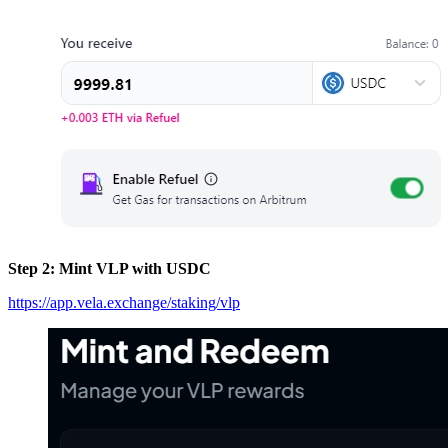
Step 2: Mint VLP with USDC
https://app.vela.exchange/staking/vlp