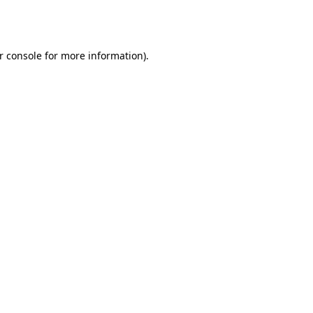
r console
for more information).