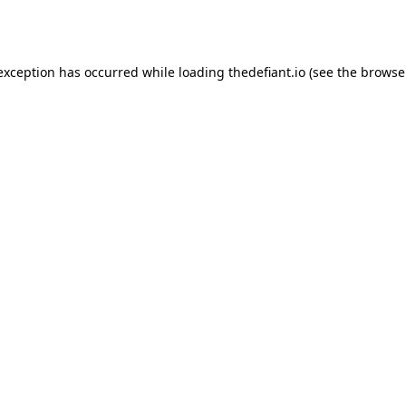
 exception has occurred while loading
thedefiant.io
(see the
browse