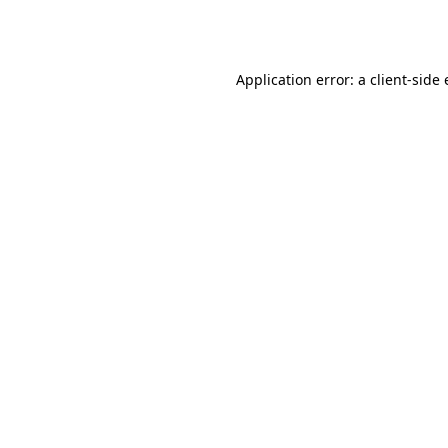
Application error: a
client
-side