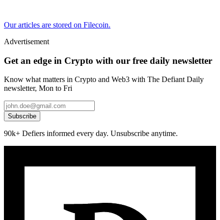
Our articles are stored on Filecoin.
Advertisement
Get an edge in Crypto with our free daily newsletter
Know what matters in Crypto and Web3 with The Defiant Daily
newsletter, Mon to Fri
Subscribe
90k+ Defiers informed every day. Unsubscribe anytime.