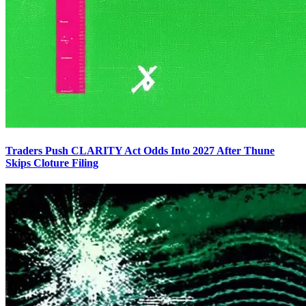
Traders Push CLARITY Act Odds Into 2027 After Thune
Skips Cloture Filing