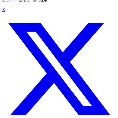
©Defiant Media, Inc,
2026
X