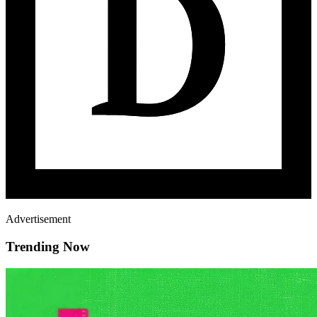
Advertisement
Trending Now