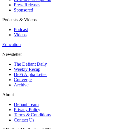
Press Releases
Sponsored
Podcasts & Videos
Podcast
Videos
Education
Newsletter
The Defiant Daily
Weekly Recap
DeFi Alpha Letter
Converge
Archive
About
Defiant Team
Privacy Policy
Terms & Conditions
Contact Us