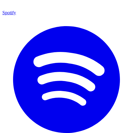
Spotify