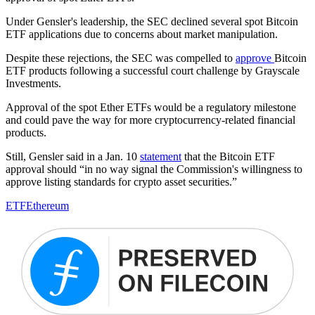
Under Gensler's leadership, the SEC declined several spot Bitcoin
ETF applications due to concerns about market manipulation.
Despite these rejections, the SEC was compelled to
approve
Bitcoin
ETF products following a successful court challenge by Grayscale
Investments.
Approval of the spot Ether ETFs would be a regulatory milestone
and could pave the way for more cryptocurrency-related financial
products.
Still, Gensler said in a Jan. 10
statement
that the Bitcoin ETF
approval should “in no way signal the Commission's willingness to
approve listing standards for crypto asset securities.”
ETF
Ethereum