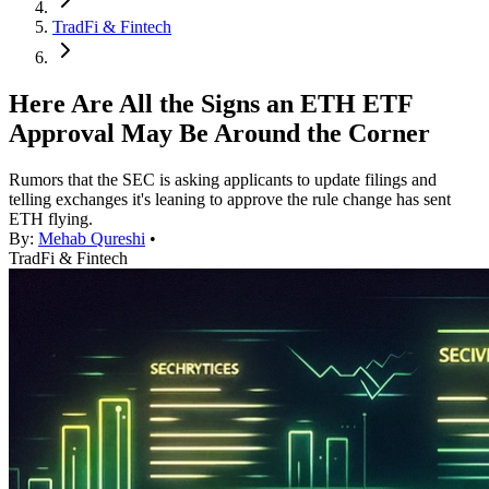
TradFi & Fintech
Here Are All the Signs an ETH ETF
Approval May Be Around the Corner
Rumors that the SEC is asking applicants to update filings and
telling exchanges it's leaning to approve the rule change has sent
ETH flying.
By:
Mehab Qureshi
•
TradFi & Fintech