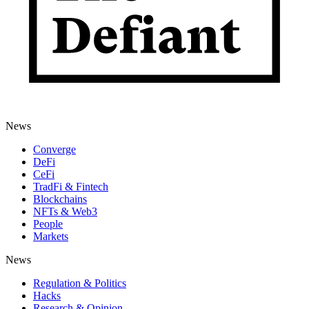
News
Converge
DeFi
CeFi
TradFi & Fintech
Blockchains
NFTs & Web3
People
Markets
News
Regulation & Politics
Hacks
Research & Opinion