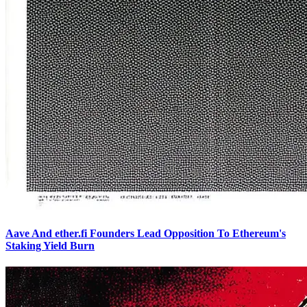
Aave And ether.fi Founders Lead Opposition To Ethereum's
Staking Yield Burn