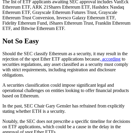
The list of ETF applicants awaiting SEC approval includes VanEck
Ethereum ETF, ARK 21Shares Ethereum ETF, Hashdex Nasdaq
Ethereum ETF, Grayscale Ethereum Futures Trust, Grayscale
Ethereum Trust Conversion, Invesco Galaxy Ethereum ETF,
Fidelity Ethereum Fund, iShares Ethereum Trust, Franklin Ethereum
ETF, and Bitwise Ethereum ETF.
Not So Easy
Should the SEC classify Ethereum as a security, it may result in the
rejection of the spot Ether ETF applications because
, according
to
securities regulations, any asset classified as a security must comply
with strict requirements, including registration and disclosure
obligations.
A securities classification could impose significant legal and
operational challenges on entities looking to offer financial products
based on Ethereum.
In the past, SEC Chair Gary Gensler has refrained from explicitly
stating whether ETH is a security.
Notably, the SEC does not prescribe a specific timeline for decisions
on ETF applications, which could be a cause in the delay in the
approval of spot Ether ETFs.