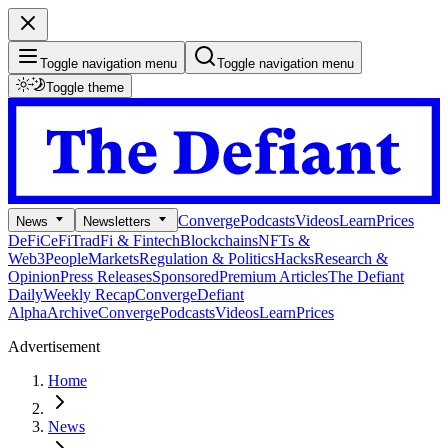
Toggle navigation menu
Toggle navigation menu
Toggle theme
Converge
Podcasts
Videos
Learn
Prices
News
Newsletters
DeFi
CeFi
TradFi & Fintech
Blockchains
NFTs &
Web3
People
Markets
Regulation & Politics
Hacks
Research &
Opinion
Press Releases
Sponsored
Premium Articles
The Defiant
Daily
Weekly Recap
Converge
Defiant
Alpha
Archive
Converge
Podcasts
Videos
Learn
Prices
Advertisement
Home
News