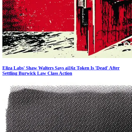
Eliza Labs' Shaw Walters Says ai16z Token Is 'Dead' After
Settling Burwick Law Class Action