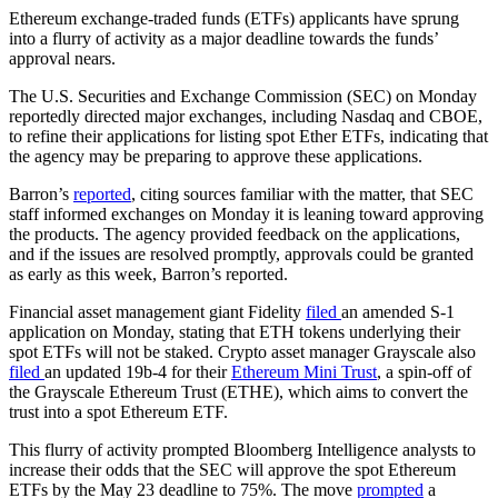
Ethereum exchange-traded funds (ETFs) applicants have sprung
into a flurry of activity as a major deadline towards the funds’
approval nears.
The U.S. Securities and Exchange Commission (SEC) on Monday
reportedly directed major exchanges, including Nasdaq and CBOE,
to refine their applications for listing spot Ether ETFs, indicating that
the agency may be preparing to approve these applications.
Barron’s
reported
, citing sources familiar with the matter, that SEC
staff informed exchanges on Monday it is leaning toward approving
the products. The agency provided feedback on the applications,
and if the issues are resolved promptly, approvals could be granted
as early as this week, Barron’s reported.
Financial asset management giant Fidelity
filed
an amended S-1
application on Monday, stating that ETH tokens underlying their
spot ETFs will not be staked. Crypto asset manager Grayscale also
filed
an updated 19b-4 for their
Ethereum Mini Trust
, a spin-off of
the Grayscale Ethereum Trust (ETHE), which aims to convert the
trust into a spot Ethereum ETF.
This flurry of activity prompted Bloomberg Intelligence analysts to
increase their odds that the SEC will approve the spot Ethereum
ETFs by the May 23 deadline to 75%. The move
prompted
a