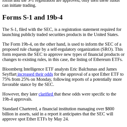
forms and the S-1 registration are approved, only then these funds
can initiate trading.
Forms S-1 and 19b-4
The S-1, filed with the SEC, is a registration statement required for
launching publicly traded securities products in the United States.
The Form 19b-4, on the other hand, is used to inform the SEC of a
proposed rule change by a self-regulatory organization (SRO). This
form requests the SEC to approve new types of financial products or
changes to existing rules, in this case, the listing of Ethereum ETFs.
Bloomberg Intelligence ETF analysts Eric Balchunas and James
Seyffart
increased their odds
for the approval of a spot Ether ETF to
75% from 25% on Monday, following reports of a potentially more
favorable stance by the SEC.
However, they later
clarified
that these odds were specific to the
19b-4 approvals.
Standard Chartered, a financial institution managing over $800
billion in assets, said in a report it anticipates that the SEC will
approve spot Ether ETFs by May 24.