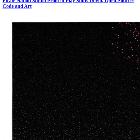
Pirate Nation Studio Proof of Play Shuts Down, Open-Sources
Code and Art