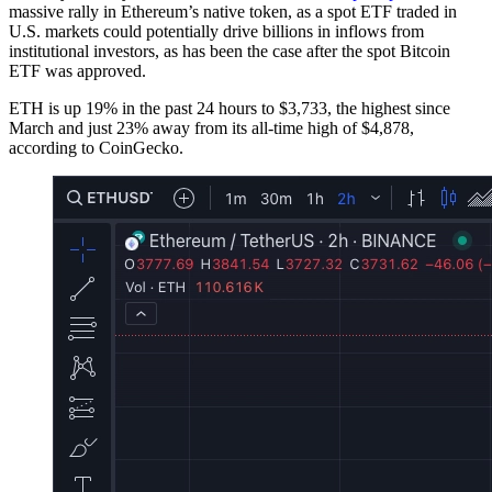
massive rally in Ethereum’s native token, as a spot ETF traded in
U.S. markets could potentially drive billions in inflows from
institutional investors, as has been the case after the spot Bitcoin
ETF was approved.
ETH is up 19% in the past 24 hours to $3,733, the highest since
March and just 23% away from its all-time high of $4,878,
according to CoinGecko.