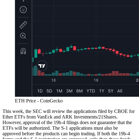
ETH Price - CoinGecko
This week, the SEC will review the applications filed by CBOE for
Ether ETFs from VanEck and ARK Investments/21Shares.
However, approval of the 19b-4 filings does not guarantee that the
ETFs will be authorized. The S-1 applications must also be
approved before the products can begin trading. If both the 19b-4