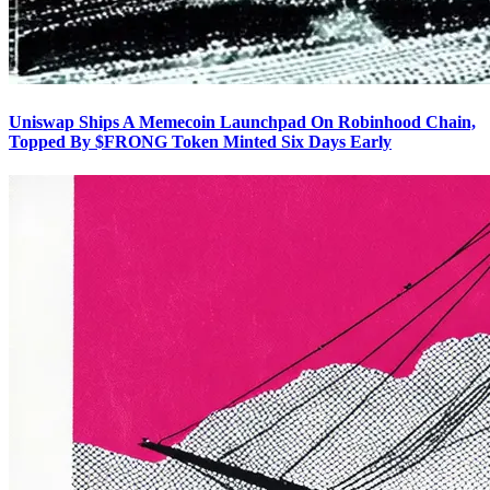
Uniswap Ships A Memecoin Launchpad On Robinhood Chain,
Topped By $FRONG Token Minted Six Days Early