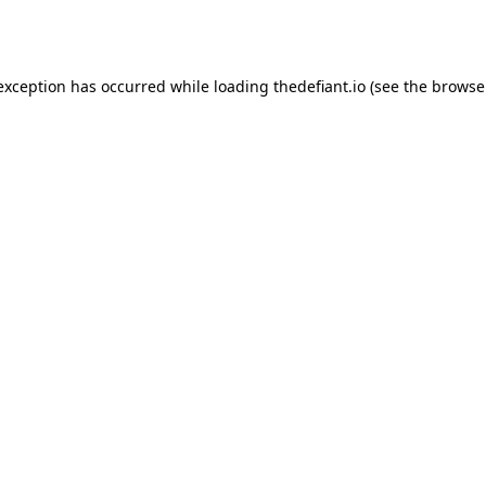
 exception has occurred while loading
thedefiant.io
(see the
browse