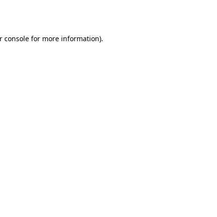
r console
for more information).