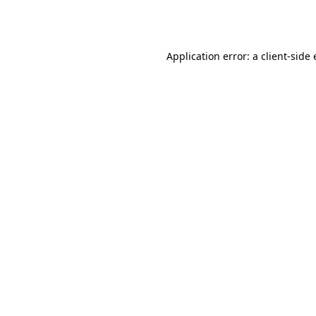
Application error: a
client
-side